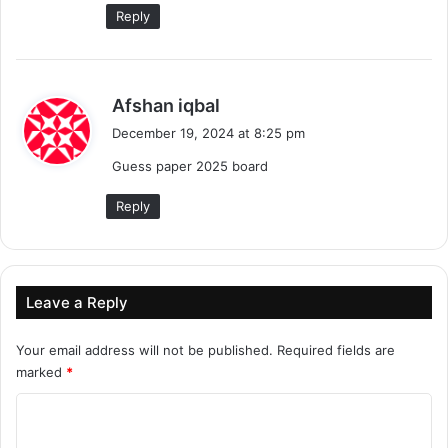
Reply
s
Afshan iqbal
a
December 19, 2024 at 8:25 pm
y
Guess paper 2025 board
s
:
Reply
Leave a Reply
Your email address will not be published.
Required fields are
marked
*
C
o