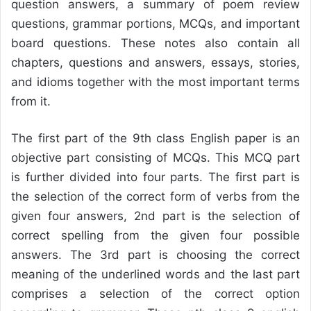
question answers, a summary of poem review
questions, grammar portions, MCQs, and important
board questions. These notes also contain all
chapters, questions and answers, essays, stories,
and idioms together with the most important terms
from it.
The first part of the 9th class English paper is an
objective part consisting of MCQs. This MCQ part
is further divided into four parts. The first part is
the selection of the correct form of verbs from the
given four answers, 2nd part is the selection of
correct spelling from the given four possible
answers. The 3rd part is choosing the correct
meaning of the underlined words and the last part
comprises a selection of the correct option