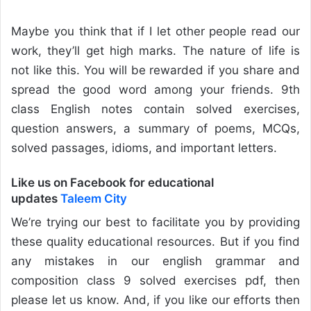
Maybe you think that if I let other people read our
work, they’ll get high marks. The nature of life is
not like this. You will be rewarded if you share and
spread the good word among your friends. 9th
class English notes contain solved exercises,
question answers, a summary of poems, MCQs,
solved passages, idioms, and important letters.
Like us on Facebook for educational
updates
Taleem City
We’re trying our best to facilitate you by providing
these quality educational resources. But if you find
any mistakes in our english grammar and
composition class 9 solved exercises pdf, then
please let us know. And, if you like our efforts then