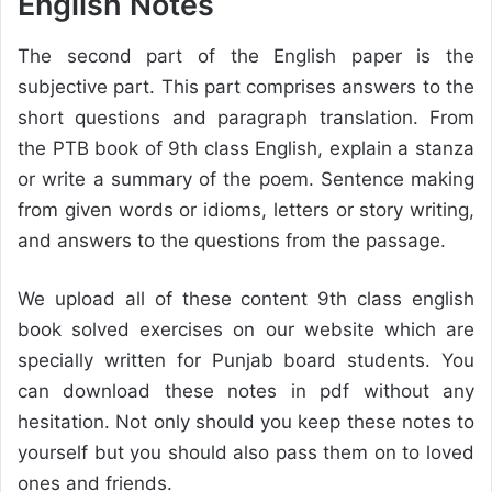
English Notes
The second part of the English paper is the
subjective part. This part comprises answers to the
short questions and paragraph translation. From
the PTB book of 9th class English, explain a stanza
or write a summary of the poem. Sentence making
from given words or idioms, letters or story writing,
and answers to the questions from the passage.
We upload all of these content 9th class english
book solved exercises on our website which are
specially written for Punjab board students. You
can download these notes in pdf without any
hesitation. Not only should you keep these notes to
yourself but you should also pass them on to loved
ones and friends.