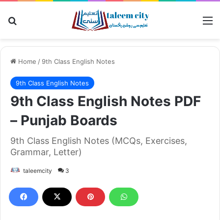
Search for
M
Home
/
9th Class English Notes
9th Class English Notes
9th Class English Notes PDF
– Punjab Boards
9th Class English Notes (MCQs, Exercises,
Grammar, Letter)
taleemcity
3