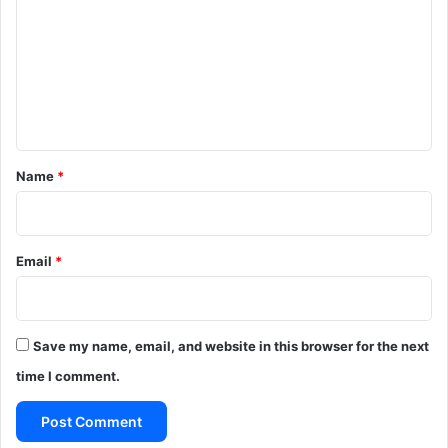
m
m
e
n
t
*
Name
*
Email
*
Save my name, email, and website in this browser for the next
time I comment.