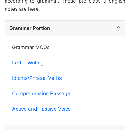
according to grammar. These ptb class 9 english
notes are here.
Grammar Portion
Grammar MCQs
Letter Writing
Idioms/Phrasal Verbs
Comprehension Passage
Active and Passive Voice