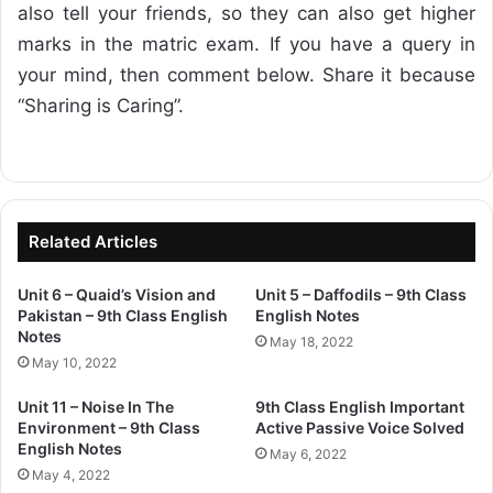
also tell your friends, so they can also get higher
marks in the matric exam. If you have a query in
your mind, then comment below. Share it because
“Sharing is Caring”.
Related Articles
Unit 6 – Quaid’s Vision and
Unit 5 – Daffodils – 9th Class
Pakistan – 9th Class English
English Notes
Notes
May 18, 2022
May 10, 2022
Unit 11 – Noise In The
9th Class English Important
Environment – 9th Class
Active Passive Voice Solved
English Notes
May 6, 2022
May 4, 2022