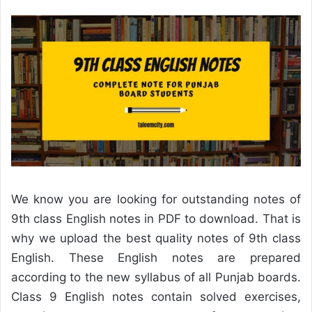
We know you are looking for outstanding notes of
9th class English notes in PDF to download. That is
why we upload the best quality notes of 9th class
English. These English notes are prepared
according to the new syllabus of all Punjab boards.
Class 9 English notes contain solved exercises,