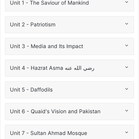
Unit 1 - The Saviour of Mankind
Unit 2 - Patriotism
Unit 3 - Media and Its Impact
Unit 4 - Hazrat Asma رضي الله عنه
Unit 5 - Daffodils
Unit 6 - Quaid's Vision and Pakistan
Unit 7 - Sultan Ahmad Mosque