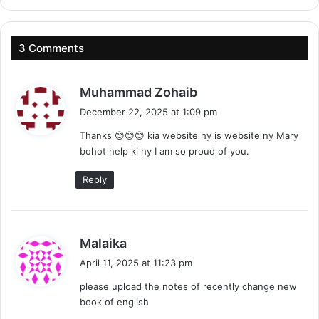
3 Comments
s
Muhammad Zohaib
a
December 22, 2025 at 1:09 pm
y
Thanks 😊😊😊 kia website hy is website ny Mary
s
bohot help ki hy I am so proud of you.
:
Reply
s
Malaika
a
April 11, 2025 at 11:23 pm
y
please upload the notes of recently change new
s
book of english
: