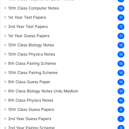
10th Class Computer Notes
16
1st Year Test Papers
11
2nd Year Test Papers
11
1st Year Guess Papers
11
10th Class Biology Notes
10
10th Class Physics Notes
10
9th Class Pairing Scheme
10
10th Class Pairing Scheme
10
9th Class Guess Paper
10
9th Class Biology Notes Urdu Medium
10
9th Class Physics Notes
10
10th Class Guess Papers
9
2nd Year Guess Papers
9
2nd Year Pairing Scheme
9