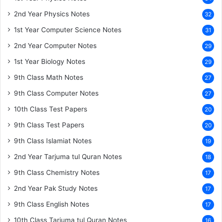
2nd Year Physics Notes
32
1st Year Computer Science Notes
31
2nd Year Computer Notes
29
1st Year Biology Notes
29
9th Class Math Notes
27
9th Class Computer Notes
27
10th Class Test Papers
20
9th Class Test Papers
20
9th Class Islamiat Notes
19
2nd Year Tarjuma tul Quran Notes
18
9th Class Chemistry Notes
17
2nd Year Pak Study Notes
17
9th Class English Notes
17
10th Class Tarjuma tul Quran Notes
16