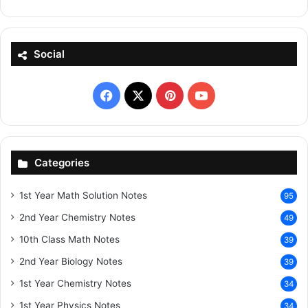
Social
Facebook
X
Pinterest
YouTube
Categories
1st Year Math Solution Notes
95
2nd Year Chemistry Notes
49
10th Class Math Notes
39
2nd Year Biology Notes
39
1st Year Chemistry Notes
34
1st Year Physics Notes
34