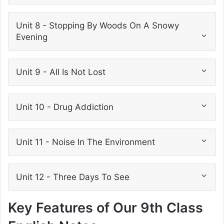
Unit 8 - Stopping By Woods On A Snowy
Evening
Unit 9 - All Is Not Lost
Unit 10 - Drug Addiction
Unit 11 - Noise In The Environment
Unit 12 - Three Days To See
Key Features of Our 9th Class