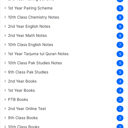
1st Year Pairing Scheme
9
10th Class Chemistry Notes
9
2nd Year English Notes
9
2nd Year Math Notes
8
10th Class English Notes
7
1st Year Tarjuma tul Quran Notes
5
10th Class Pak Studies Notes
5
9th Class Pak Studies
5
2nd Year Books
4
1st Year Books
4
PTB Books
2
2nd Year Online Test
2
9th Class Books
2
10th Class Books
2