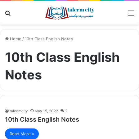
Search
M
for
Home
/
10th Class English Notes
10th Class English
Notes
taleemcity
May 15, 2022
2
10th Class English Notes
Read More »