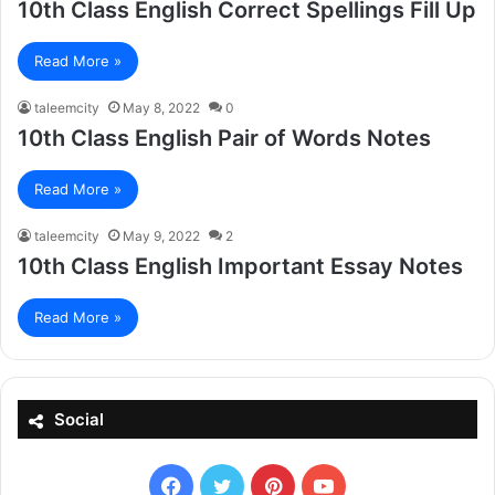
10th Class English Correct Spellings Fill Up
Read More »
taleemcity
May 8, 2022
0
10th Class English Pair of Words Notes
Read More »
taleemcity
May 9, 2022
2
10th Class English Important Essay Notes
Read More »
Social
Facebook
X
Pinterest
YouTube