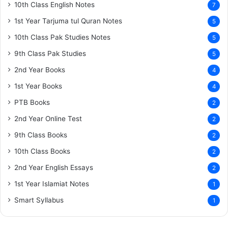
10th Class English Notes
7
1st Year Tarjuma tul Quran Notes
5
10th Class Pak Studies Notes
5
9th Class Pak Studies
5
2nd Year Books
4
1st Year Books
4
PTB Books
2
2nd Year Online Test
2
9th Class Books
2
10th Class Books
2
2nd Year English Essays
2
1st Year Islamiat Notes
1
Smart Syllabus
1