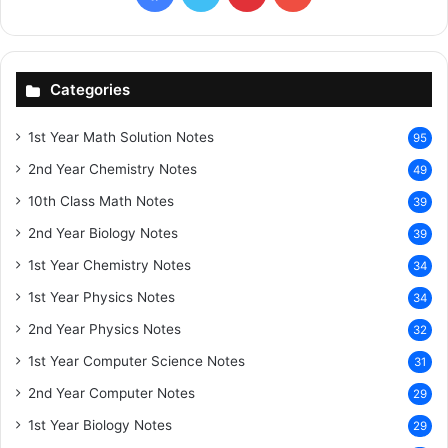
Categories
1st Year Math Solution Notes
95
2nd Year Chemistry Notes
49
10th Class Math Notes
39
2nd Year Biology Notes
39
1st Year Chemistry Notes
34
1st Year Physics Notes
34
2nd Year Physics Notes
32
1st Year Computer Science Notes
31
2nd Year Computer Notes
29
1st Year Biology Notes
29