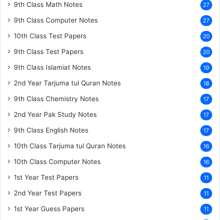
9th Class Math Notes
27
9th Class Computer Notes
27
10th Class Test Papers
20
9th Class Test Papers
20
9th Class Islamiat Notes
19
2nd Year Tarjuma tul Quran Notes
18
9th Class Chemistry Notes
17
2nd Year Pak Study Notes
17
9th Class English Notes
17
10th Class Tarjuma tul Quran Notes
16
10th Class Computer Notes
16
1st Year Test Papers
11
2nd Year Test Papers
11
1st Year Guess Papers
11