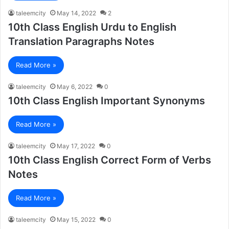
taleemcity
May 14, 2022
2
10th Class English Urdu to English
Translation Paragraphs Notes
Read More »
taleemcity
May 6, 2022
0
10th Class English Important Synonyms
Read More »
taleemcity
May 17, 2022
0
10th Class English Correct Form of Verbs
Notes
Read More »
taleemcity
May 15, 2022
0