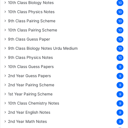
10th Class Biology Notes
10
10th Class Physics Notes
10
9th Class Pairing Scheme
10
10th Class Pairing Scheme
10
9th Class Guess Paper
10
9th Class Biology Notes Urdu Medium
10
9th Class Physics Notes
10
10th Class Guess Papers
9
2nd Year Guess Papers
9
2nd Year Pairing Scheme
9
1st Year Pairing Scheme
9
10th Class Chemistry Notes
9
2nd Year English Notes
9
2nd Year Math Notes
8