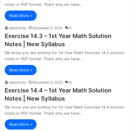
notes in PDF format. That’s why we have…
Read More »
taleemcity
November 5, 2025
0
Exercise 14.3 – 1st Year Math Solution
Notes | New Syllabus
We know you are looking for 1st Year Math Exercise 14.3 solution
notes in PDF format. That’s why we have…
Read More »
taleemcity
November 5, 2025
0
Exercise 14.4 – 1st Year Math Solution
Notes | New Syllabus
We know you are looking for 1st Year Math Exercise 14.4 solution
notes in PDF format. That’s why we have…
Read More »