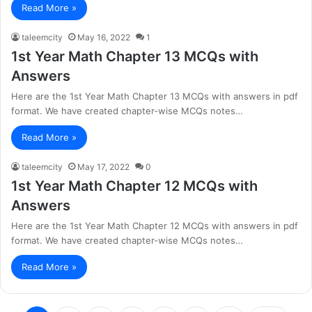
Read More »
taleemcity
May 16, 2022
1
1st Year Math Chapter 13 MCQs with
Answers
Here are the 1st Year Math Chapter 13 MCQs with answers in pdf
format. We have created chapter-wise MCQs notes…
Read More »
taleemcity
May 17, 2022
0
1st Year Math Chapter 12 MCQs with
Answers
Here are the 1st Year Math Chapter 12 MCQs with answers in pdf
format. We have created chapter-wise MCQs notes…
Read More »