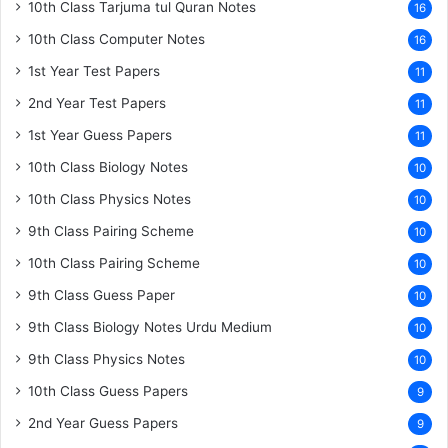
10th Class Tarjuma tul Quran Notes
16
10th Class Computer Notes
16
1st Year Test Papers
11
2nd Year Test Papers
11
1st Year Guess Papers
11
10th Class Biology Notes
10
10th Class Physics Notes
10
9th Class Pairing Scheme
10
10th Class Pairing Scheme
10
9th Class Guess Paper
10
9th Class Biology Notes Urdu Medium
10
9th Class Physics Notes
10
10th Class Guess Papers
9
2nd Year Guess Papers
9