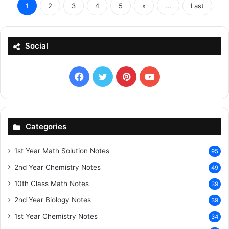
1
2
3
4
5
»
...
Last
Social
Facebook
X
Pinterest
YouTube
Categories
1st Year Math Solution Notes
95
2nd Year Chemistry Notes
49
10th Class Math Notes
39
2nd Year Biology Notes
39
1st Year Chemistry Notes
34