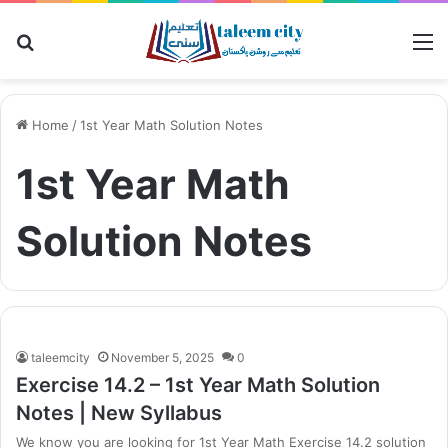
Search
M
for
Home
/
1st Year Math Solution Notes
1st Year Math
Solution Notes
taleemcity
November 5, 2025
0
Exercise 14.2 – 1st Year Math Solution
Notes | New Syllabus
We know you are looking for 1st Year Math Exercise 14.2 solution