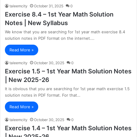
taleemcity
October 31, 2025
0
Exercise 8.4 – 1st Year Math Solution
Notes | New Syllabus
We know that you are searching for 1st year math exercise 8.4
solution notes in PDF format on the internet.…
Read More »
taleemcity
October 30, 2025
0
Exercise 1.5 – 1st Year Math Solution Notes
| New 2025-26
It is obvious that you are searching for 1st year math exercise 1.5
solution notes in PDF format. For that…
Read More »
taleemcity
October 30, 2025
0
Exercise 1.4 – 1st Year Math Solution Notes
| New 2025-26