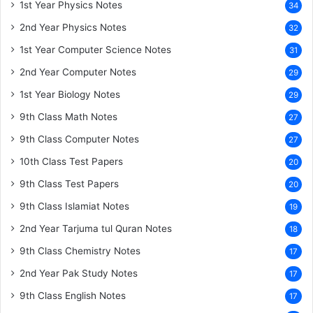
1st Year Physics Notes
34
2nd Year Physics Notes
32
1st Year Computer Science Notes
31
2nd Year Computer Notes
29
1st Year Biology Notes
29
9th Class Math Notes
27
9th Class Computer Notes
27
10th Class Test Papers
20
9th Class Test Papers
20
9th Class Islamiat Notes
19
2nd Year Tarjuma tul Quran Notes
18
9th Class Chemistry Notes
17
2nd Year Pak Study Notes
17
9th Class English Notes
17