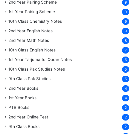
2nd Year Pairing Scheme
9
1st Year Pairing Scheme
9
10th Class Chemistry Notes
9
2nd Year English Notes
9
2nd Year Math Notes
8
10th Class English Notes
7
1st Year Tarjuma tul Quran Notes
5
10th Class Pak Studies Notes
5
9th Class Pak Studies
5
2nd Year Books
4
1st Year Books
4
PTB Books
2
2nd Year Online Test
2
9th Class Books
2