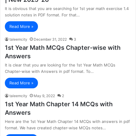
It is obvious that you are searching for 1st year math exercise 1.4
solution notes in PDF format. For that…
Read More »
taleemcity
December 31, 2022
3
1st Year Math MCQs Chapter-wise with
Answers
It is clear that you are looking for the 1st Year Math MCQs
Chapter-wise with Answers in pdf format. To…
Read More »
taleemcity
May 9, 2022
2
1st Year Math Chapter 14 MCQs with
Answers
Here are the 1st Year Math Chapter 14 MCQs with answers in pdf
format. We have created chapter-wise MCQs notes…