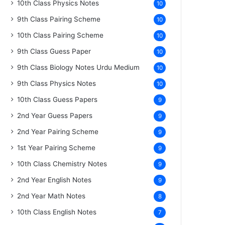
10th Class Physics Notes
10
9th Class Pairing Scheme
10
10th Class Pairing Scheme
10
9th Class Guess Paper
10
9th Class Biology Notes Urdu Medium
10
9th Class Physics Notes
10
10th Class Guess Papers
9
2nd Year Guess Papers
9
2nd Year Pairing Scheme
9
1st Year Pairing Scheme
9
10th Class Chemistry Notes
9
2nd Year English Notes
9
2nd Year Math Notes
8
10th Class English Notes
7