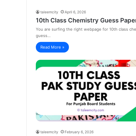
taleemcity
April 6, 2026
10th Class Chemistry Guess Paper
You are surfing the right webpage for 10th class c
guess…
Read More »
taleemcity
February 6, 2026