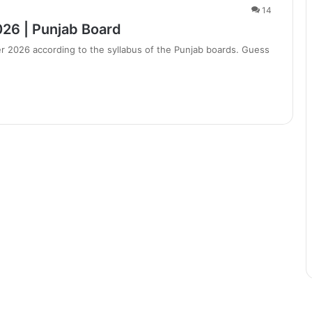
14
026 | Punjab Board
r 2026 according to the syllabus of the Punjab boards. Guess