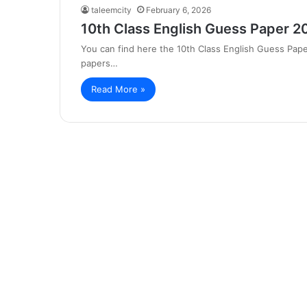
taleemcity
February 6, 2026
10th Class English Guess Paper 2
You can find here the 10th Class English Guess Pape
papers…
Read More »