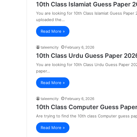
10th Class Islamiat Guess Paper 
You are looking for 10th Class Islamiat Guess Paper
uploaded the…
Read More »
taleemcity
February 6, 2026
10th Class Urdu Guess Paper 202
You are looking for 10th Class Urdu Guess Paper 2
paper…
Read More »
taleemcity
February 6, 2026
10th Class Computer Guess Paper
Are trying to find the 10th class Computer guess p
Read More »