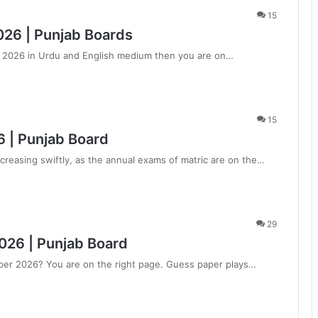
15
026 | Punjab Boards
er 2026 in Urdu and English medium then you are on…
15
 | Punjab Board
creasing swiftly, as the annual exams of matric are on the…
29
026 | Punjab Board
aper 2026? You are on the right page. Guess paper plays…