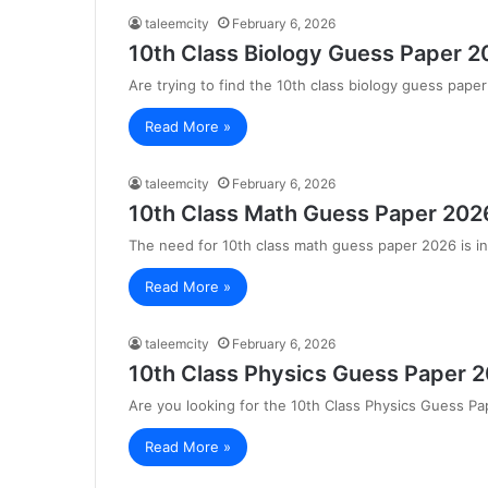
taleemcity
February 6, 2026
10th Class Biology Guess Paper 2
Are trying to find the 10th class biology guess pap
Read More »
taleemcity
February 6, 2026
10th Class Math Guess Paper 2026
The need for 10th class math guess paper 2026 is in
Read More »
taleemcity
February 6, 2026
10th Class Physics Guess Paper 2
Are you looking for the 10th Class Physics Guess P
Read More »