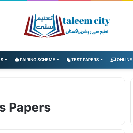
RS
PAIRING SCHEME
TEST PAPERS
ONLINE
s Papers