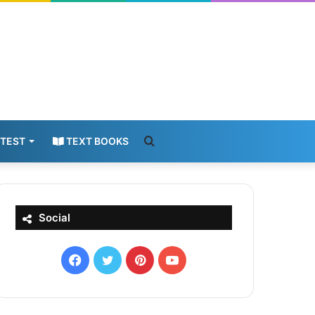
Search
 TEST
TEXT BOOKS
for
Social
Facebook
X
Pinterest
YouTube