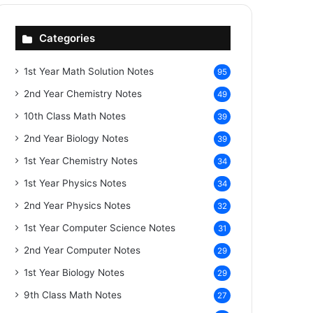
Categories
1st Year Math Solution Notes
95
2nd Year Chemistry Notes
49
10th Class Math Notes
39
2nd Year Biology Notes
39
1st Year Chemistry Notes
34
1st Year Physics Notes
34
2nd Year Physics Notes
32
1st Year Computer Science Notes
31
2nd Year Computer Notes
29
1st Year Biology Notes
29
9th Class Math Notes
27