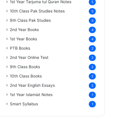
1st Year Tarjuma tul Quran Notes
5
10th Class Pak Studies Notes
5
9th Class Pak Studies
5
2nd Year Books
4
1st Year Books
4
PTB Books
2
2nd Year Online Test
2
9th Class Books
2
10th Class Books
2
2nd Year English Essays
2
1st Year Islamiat Notes
1
Smart Syllabus
1