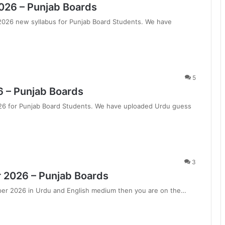
2026 – Punjab Boards
 2026 new syllabus for Punjab Board Students. We have
5
6 – Punjab Boards
026 for Punjab Board Students. We have uploaded Urdu guess
3
 2026 – Punjab Boards
aper 2026 in Urdu and English medium then you are on the…