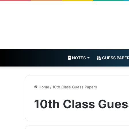
NOTES
GUESS PAPE
Home
/
10th Class Guess Papers
10th Class Gues