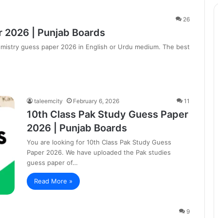
26
 2026 | Punjab Boards
hemistry guess paper 2026 in English or Urdu medium. The best
taleemcity
February 6, 2026
11
10th Class Pak Study Guess Paper
2026 | Punjab Boards
You are looking for 10th Class Pak Study Guess
Paper 2026. We have uploaded the Pak studies
guess paper of…
Read More »
9