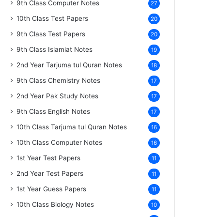
9th Class Computer Notes
27
10th Class Test Papers
20
9th Class Test Papers
20
9th Class Islamiat Notes
19
2nd Year Tarjuma tul Quran Notes
18
9th Class Chemistry Notes
17
2nd Year Pak Study Notes
17
9th Class English Notes
17
10th Class Tarjuma tul Quran Notes
16
10th Class Computer Notes
16
1st Year Test Papers
11
2nd Year Test Papers
11
1st Year Guess Papers
11
10th Class Biology Notes
10