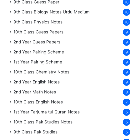
9th Class Guess Paper
10
9th Class Biology Notes Urdu Medium
10
9th Class Physics Notes
10
10th Class Guess Papers
9
2nd Year Guess Papers
9
2nd Year Pairing Scheme
9
1st Year Pairing Scheme
9
10th Class Chemistry Notes
9
2nd Year English Notes
9
2nd Year Math Notes
8
10th Class English Notes
7
1st Year Tarjuma tul Quran Notes
5
10th Class Pak Studies Notes
5
9th Class Pak Studies
5