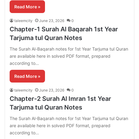
Read More »
taleemcity
June 23, 2026
0
Chapter-1 Surah Al Baqarah 1st Year
Tarjuma tul Quran Notes
The Surah Al-Baqarah notes for 1st Year Tarjuma tul Quran
are available here in solved PDF format, prepared
according to…
Read More »
taleemcity
June 23, 2026
0
Chapter-2 Surah Al Imran 1st Year
Tarjuma tul Quran Notes
The Surah Al-Baqarah notes for 1st Year Tarjuma tul Quran
are available here in solved PDF format, prepared
according to…