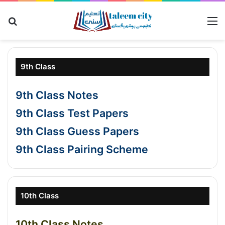
Search for
M
9th Class
9th Class Notes
9th Class Test Papers
9th Class Guess Papers
9th Class Pairing Scheme
10th Class
10th Class Notes