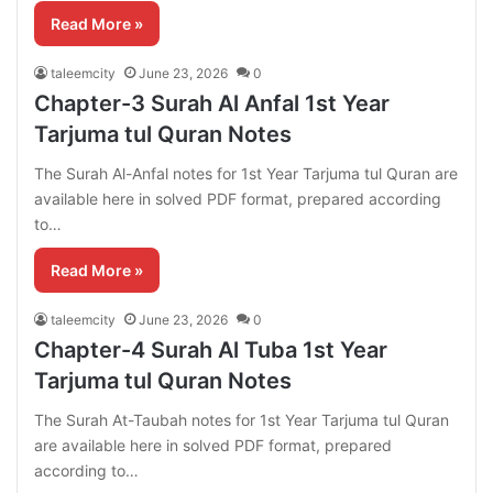
Read More »
taleemcity
June 23, 2026
0
Chapter-3 Surah Al Anfal 1st Year
Tarjuma tul Quran Notes
The Surah Al-Anfal notes for 1st Year Tarjuma tul Quran are
available here in solved PDF format, prepared according
to…
Read More »
taleemcity
June 23, 2026
0
Chapter-4 Surah Al Tuba 1st Year
Tarjuma tul Quran Notes
The Surah At-Taubah notes for 1st Year Tarjuma tul Quran
are available here in solved PDF format, prepared
according to…