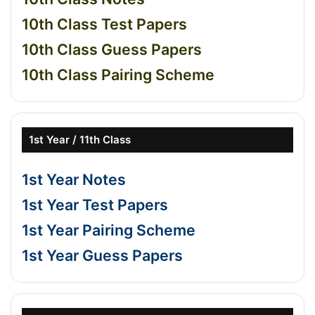
10th Class Test Papers
10th Class Guess Papers
10th Class Pairing Scheme
1st Year / 11th Class
1st Year Notes
1st Year Test Papers
1st Year Pairing Scheme
1st Year Guess Papers