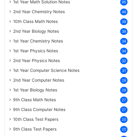
1st Year Math Solution Notes
95
2nd Year Chemistry Notes
49
10th Class Math Notes
39
2nd Year Biology Notes
39
1st Year Chemistry Notes
34
1st Year Physics Notes
34
2nd Year Physics Notes
32
1st Year Computer Science Notes
31
2nd Year Computer Notes
29
1st Year Biology Notes
29
9th Class Math Notes
27
9th Class Computer Notes
27
10th Class Test Papers
20
9th Class Test Papers
20