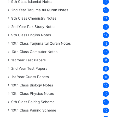
9th Class Islamiat Notes
19
2nd Year Tarjuma tul Quran Notes
18
9th Class Chemistry Notes
17
2nd Year Pak Study Notes
17
9th Class English Notes
17
10th Class Tarjuma tul Quran Notes
16
10th Class Computer Notes
16
1st Year Test Papers
11
2nd Year Test Papers
11
1st Year Guess Papers
11
10th Class Biology Notes
10
10th Class Physics Notes
10
9th Class Pairing Scheme
10
10th Class Pairing Scheme
10