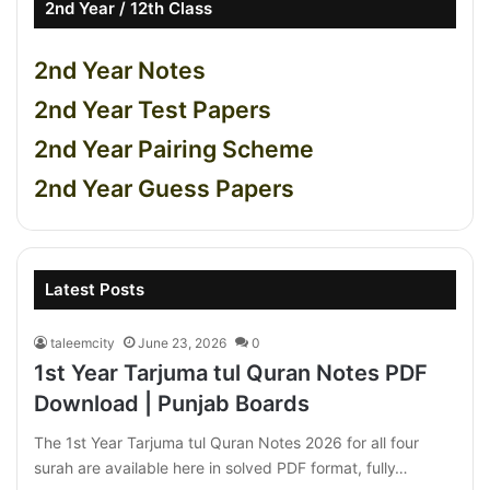
2nd Year / 12th Class
2nd Year Notes
2nd Year Test Papers
2nd Year Pairing Scheme
2nd Year Guess Papers
Latest Posts
taleemcity
June 23, 2026
0
1st Year Tarjuma tul Quran Notes PDF
Download | Punjab Boards
The 1st Year Tarjuma tul Quran Notes 2026 for all four
surah are available here in solved PDF format, fully…