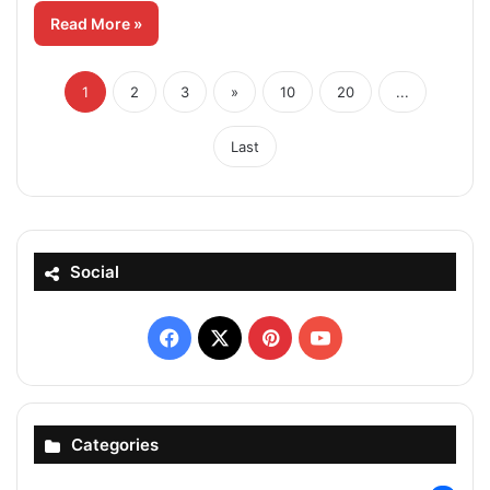
Read More »
1
2
3
»
10
20
...
Last
Social
Facebook
X
Pinterest
YouTube
Categories