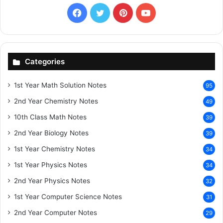
Facebook
X
Pinterest
YouTube
Categories
1st Year Math Solution Notes
95
2nd Year Chemistry Notes
49
10th Class Math Notes
39
2nd Year Biology Notes
39
1st Year Chemistry Notes
34
1st Year Physics Notes
34
2nd Year Physics Notes
32
1st Year Computer Science Notes
31
2nd Year Computer Notes
29