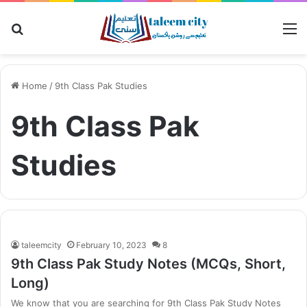
Search
M
for
Home
/
9th Class Pak Studies
9th Class Pak
Studies
taleemcity
February 10, 2023
8
9th Class Pak Study Notes (MCQs, Short,
Long)
We know that you are searching for 9th Class Pak Study Notes