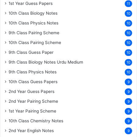
1st Year Guess Papers
11
10th Class Biology Notes
10
10th Class Physics Notes
10
9th Class Pairing Scheme
10
10th Class Pairing Scheme
10
9th Class Guess Paper
10
9th Class Biology Notes Urdu Medium
10
9th Class Physics Notes
10
10th Class Guess Papers
9
2nd Year Guess Papers
9
2nd Year Pairing Scheme
9
1st Year Pairing Scheme
9
10th Class Chemistry Notes
9
2nd Year English Notes
9