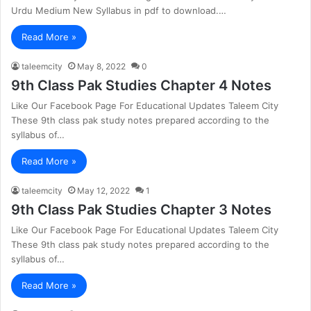
Urdu Medium New Syllabus in pdf to download.…
Read More »
taleemcity
May 8, 2022
0
9th Class Pak Studies Chapter 4 Notes
Like Our Facebook Page For Educational Updates Taleem City
These 9th class pak study notes prepared according to the
syllabus of…
Read More »
taleemcity
May 12, 2022
1
9th Class Pak Studies Chapter 3 Notes
Like Our Facebook Page For Educational Updates Taleem City
These 9th class pak study notes prepared according to the
syllabus of…
Read More »