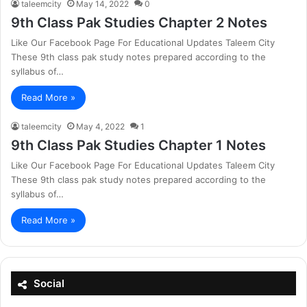
taleemcity
May 14, 2022
0
9th Class Pak Studies Chapter 2 Notes
Like Our Facebook Page For Educational Updates Taleem City
These 9th class pak study notes prepared according to the
syllabus of…
Read More »
taleemcity
May 4, 2022
1
9th Class Pak Studies Chapter 1 Notes
Like Our Facebook Page For Educational Updates Taleem City
These 9th class pak study notes prepared according to the
syllabus of…
Read More »
Social