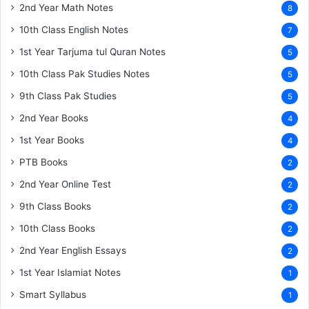
2nd Year Math Notes
8
10th Class English Notes
7
1st Year Tarjuma tul Quran Notes
5
10th Class Pak Studies Notes
5
9th Class Pak Studies
5
2nd Year Books
4
1st Year Books
4
PTB Books
2
2nd Year Online Test
2
9th Class Books
2
10th Class Books
2
2nd Year English Essays
2
1st Year Islamiat Notes
1
Smart Syllabus
1