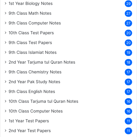
1st Year Biology Notes
29
9th Class Math Notes
27
9th Class Computer Notes
27
10th Class Test Papers
20
9th Class Test Papers
20
9th Class Islamiat Notes
19
2nd Year Tarjuma tul Quran Notes
18
9th Class Chemistry Notes
17
2nd Year Pak Study Notes
17
9th Class English Notes
17
10th Class Tarjuma tul Quran Notes
16
10th Class Computer Notes
16
1st Year Test Papers
11
2nd Year Test Papers
11