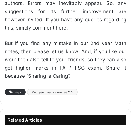
authors. Errors may inevitably appear. So, any
suggestions for its further improvement are
however invited. If you have any queries regarding
this, simply comment here.
But if you find any mistake in our 2nd year Math
notes, then please let us know. And, if you like our
work then also tell to your friends, so they can also
get higher marks in FA / FSC exam. Share it
because “Sharing is Caring”.
Tags
2nd year math exercise 2.5
Related Articles