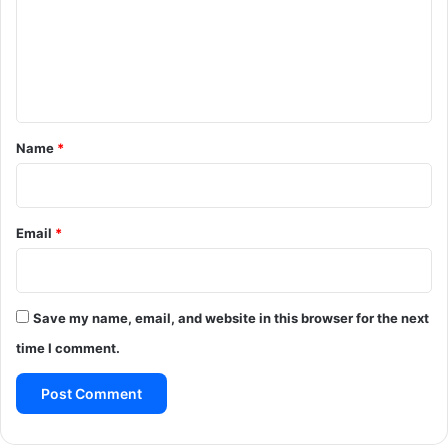
m
e
n
t
*
Name
*
Email
*
Save my name, email, and website in this browser for the next
time I comment.