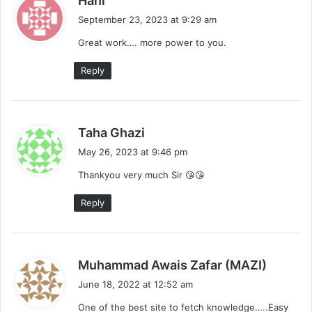
Hani
a
September 23, 2023 at 9:29 am
y
Great work…. more power to you.
s
:
Reply
s
Taha Ghazi
a
May 26, 2023 at 9:46 pm
y
Thankyou very much Sir 😘😘
s
:
Reply
s
Muhammad Awais Zafar (MAZI)
a
June 18, 2022 at 12:52 am
y
One of the best site to fetch knowledge…..Easy
s