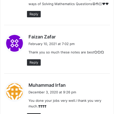
ways of Solving Mathematics Questions🤩👌🏻❤️❤️
:
Reply
s
Faizan Zafar
a
February 10, 2021 at 7:02 pm
y
Thank you so much these notes are best💞💞💞
s
:
Reply
s
Muhammad Irfan
a
December 3, 2020 at 9:26 pm
y
You done your jobs very well.i thank you very
s
much.❣️❣️❣️❣️
: