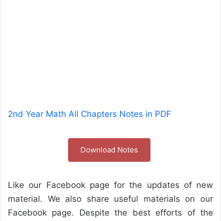
2nd Year Math All Chapters Notes in PDF
Download Notes
Like our Facebook page for the updates of new
material. We also share useful materials on our
Facebook page. Despite the best efforts of the