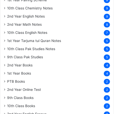
1st Year Pairing Scheme
9
10th Class Chemistry Notes
9
2nd Year English Notes
9
2nd Year Math Notes
8
10th Class English Notes
7
1st Year Tarjuma tul Quran Notes
5
10th Class Pak Studies Notes
5
9th Class Pak Studies
5
2nd Year Books
4
1st Year Books
4
PTB Books
2
2nd Year Online Test
2
9th Class Books
2
10th Class Books
2