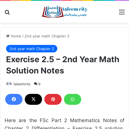
Search for
M
Home
/
2nd year math Chapter 2
2nd year math Chapter 2
Exercise 2.5 – 2nd Year Math
Solution Notes
taleemcity
9
Here are the FSc Part 2 Mathematics Notes of
Chapter 2 Differentiation – Exercise 2.5 solution.