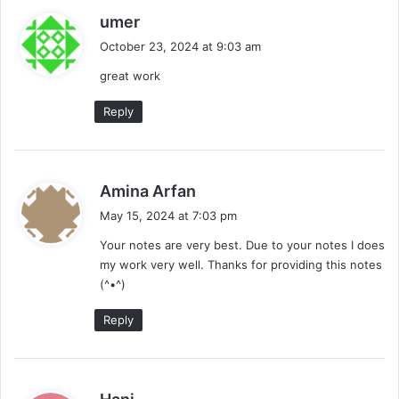
s
umer
a
October 23, 2024 at 9:03 am
y
great work
s
:
Reply
s
Amina Arfan
a
May 15, 2024 at 7:03 pm
y
Your notes are very best. Due to your notes I does
s
my work very well. Thanks for providing this notes
:
(^•^)
Reply
s