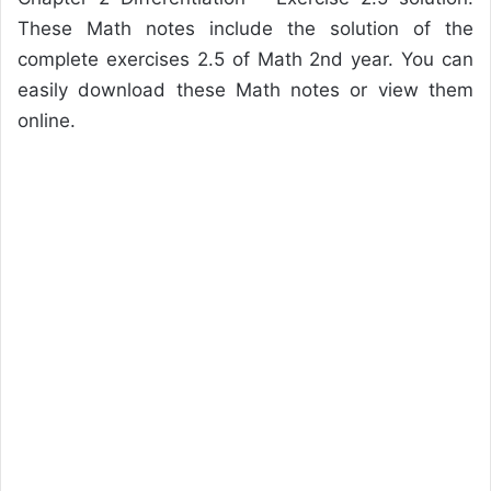
These Math notes include the solution of the
complete exercises 2.5 of Math 2nd year. You can
easily download these Math notes or view them
online.