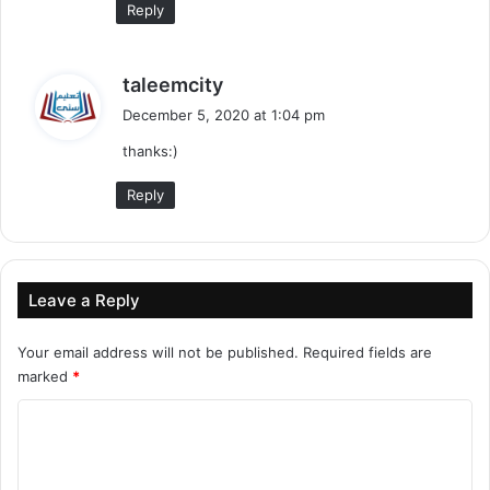
Reply
s
taleemcity
a
December 5, 2020 at 1:04 pm
y
thanks:)
s
:
Reply
Leave a Reply
Your email address will not be published.
Required fields are
marked
*
C
o
m