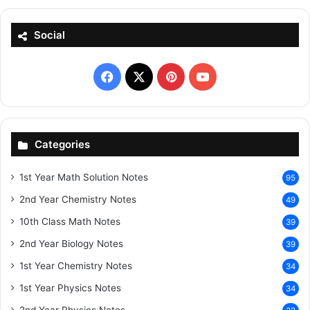
Social
Facebook
X
Pinterest
YouTube
Categories
1st Year Math Solution Notes
95
2nd Year Chemistry Notes
49
10th Class Math Notes
39
2nd Year Biology Notes
39
1st Year Chemistry Notes
34
1st Year Physics Notes
34