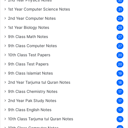
2nd Year Physics Notes
32
1st Year Computer Science Notes
31
2nd Year Computer Notes
29
1st Year Biology Notes
29
9th Class Math Notes
27
9th Class Computer Notes
27
10th Class Test Papers
20
9th Class Test Papers
20
9th Class Islamiat Notes
19
2nd Year Tarjuma tul Quran Notes
18
9th Class Chemistry Notes
17
2nd Year Pak Study Notes
17
9th Class English Notes
17
10th Class Tarjuma tul Quran Notes
16