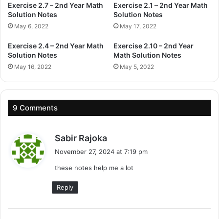
Exercise 2.7 – 2nd Year Math
Exercise 2.1 – 2nd Year Math
Solution Notes
Solution Notes
May 6, 2022
May 17, 2022
Exercise 2.4 – 2nd Year Math
Exercise 2.10 – 2nd Year
Solution Notes
Math Solution Notes
May 16, 2022
May 5, 2022
9 Comments
s
Sabir Rajoka
a
November 27, 2024 at 7:19 pm
y
these notes help me a lot
s
:
Reply