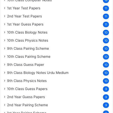
10th Class Computer Notes
16
1st Year Test Papers
11
2nd Year Test Papers
11
1st Year Guess Papers
11
10th Class Biology Notes
10
10th Class Physics Notes
10
9th Class Pairing Scheme
10
10th Class Pairing Scheme
10
9th Class Guess Paper
10
9th Class Biology Notes Urdu Medium
10
9th Class Physics Notes
10
10th Class Guess Papers
9
2nd Year Guess Papers
9
2nd Year Pairing Scheme
9