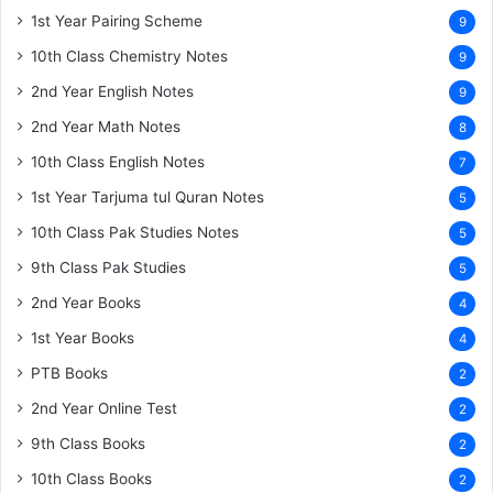
1st Year Pairing Scheme
9
10th Class Chemistry Notes
9
2nd Year English Notes
9
2nd Year Math Notes
8
10th Class English Notes
7
1st Year Tarjuma tul Quran Notes
5
10th Class Pak Studies Notes
5
9th Class Pak Studies
5
2nd Year Books
4
1st Year Books
4
PTB Books
2
2nd Year Online Test
2
9th Class Books
2
10th Class Books
2