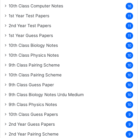
10th Class Computer Notes
16
1st Year Test Papers
11
2nd Year Test Papers
11
1st Year Guess Papers
11
10th Class Biology Notes
10
10th Class Physics Notes
10
9th Class Pairing Scheme
10
10th Class Pairing Scheme
10
9th Class Guess Paper
10
9th Class Biology Notes Urdu Medium
10
9th Class Physics Notes
10
10th Class Guess Papers
9
2nd Year Guess Papers
9
2nd Year Pairing Scheme
9