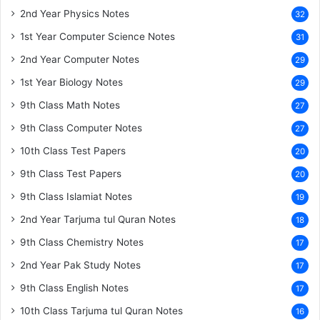
2nd Year Physics Notes
32
1st Year Computer Science Notes
31
2nd Year Computer Notes
29
1st Year Biology Notes
29
9th Class Math Notes
27
9th Class Computer Notes
27
10th Class Test Papers
20
9th Class Test Papers
20
9th Class Islamiat Notes
19
2nd Year Tarjuma tul Quran Notes
18
9th Class Chemistry Notes
17
2nd Year Pak Study Notes
17
9th Class English Notes
17
10th Class Tarjuma tul Quran Notes
16