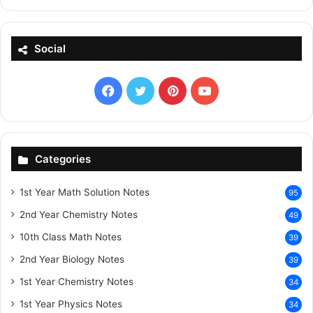
Social
Facebook
X
Pinterest
YouTube
Categories
1st Year Math Solution Notes
95
2nd Year Chemistry Notes
49
10th Class Math Notes
39
2nd Year Biology Notes
39
1st Year Chemistry Notes
34
1st Year Physics Notes
34