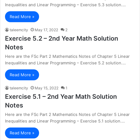
Inequalities and Linear Programming – Exercise 5.3 solution.…
Read More »
taleemcity
May 17, 2022
2
Exercise 5.2 – 2nd Year Math Solution
Notes
Here are the FSc Part 2 Mathematics Notes of Chapter 5 Linear
Inequalities and Linear Programming – Exercise 5.2 solution.…
Read More »
taleemcity
May 15, 2022
1
Exercise 5.1 – 2nd Year Math Solution
Notes
Here are the FSc Part 2 Mathematics Notes of Chapter 5 Linear
Inequalities and Linear Programming – Exercise 5.1 solution.…
Read More »