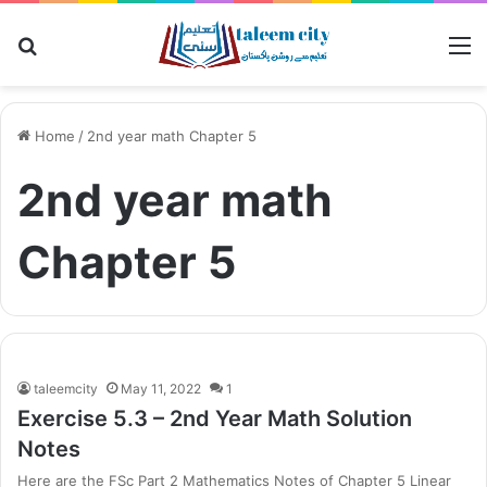
Search
M
for
Home
/
2nd year math Chapter 5
2nd year math
Chapter 5
taleemcity
May 11, 2022
1
Exercise 5.3 – 2nd Year Math Solution
Notes
Here are the FSc Part 2 Mathematics Notes of Chapter 5 Linear