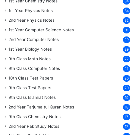
1st Year Chemistry Notes
34
1st Year Physics Notes
34
2nd Year Physics Notes
32
1st Year Computer Science Notes
31
2nd Year Computer Notes
29
1st Year Biology Notes
29
9th Class Math Notes
27
9th Class Computer Notes
27
10th Class Test Papers
20
9th Class Test Papers
20
9th Class Islamiat Notes
19
2nd Year Tarjuma tul Quran Notes
18
9th Class Chemistry Notes
17
2nd Year Pak Study Notes
17