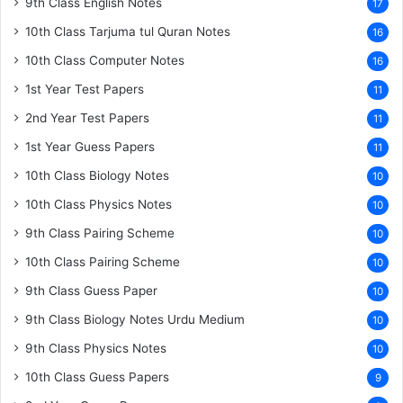
9th Class English Notes
17
10th Class Tarjuma tul Quran Notes
16
10th Class Computer Notes
16
1st Year Test Papers
11
2nd Year Test Papers
11
1st Year Guess Papers
11
10th Class Biology Notes
10
10th Class Physics Notes
10
9th Class Pairing Scheme
10
10th Class Pairing Scheme
10
9th Class Guess Paper
10
9th Class Biology Notes Urdu Medium
10
9th Class Physics Notes
10
10th Class Guess Papers
9