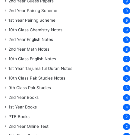
2nd Year Guess Papers
9
2nd Year Pairing Scheme
9
1st Year Pairing Scheme
9
10th Class Chemistry Notes
9
2nd Year English Notes
9
2nd Year Math Notes
8
10th Class English Notes
7
1st Year Tarjuma tul Quran Notes
5
10th Class Pak Studies Notes
5
9th Class Pak Studies
5
2nd Year Books
4
1st Year Books
4
PTB Books
2
2nd Year Online Test
2