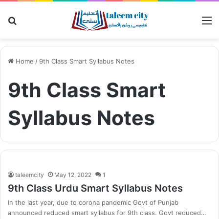
Search
M
for
Home
/
9th Class Smart Syllabus Notes
9th Class Smart
Syllabus Notes
taleemcity
May 12, 2022
1
9th Class Urdu Smart Syllabus Notes
In the last year, due to corona pandemic Govt of Punjab
announced reduced smart syllabus for 9th class. Govt reduced…