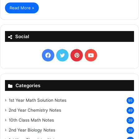
Read More »
Social
Facebook
X
Pinterest
YouTube
Categories
1st Year Math Solution Notes
95
2nd Year Chemistry Notes
49
10th Class Math Notes
39
2nd Year Biology Notes
39