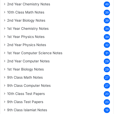
2nd Year Chemistry Notes
49
10th Class Math Notes
39
2nd Year Biology Notes
39
1st Year Chemistry Notes
34
1st Year Physics Notes
34
2nd Year Physics Notes
32
1st Year Computer Science Notes
31
2nd Year Computer Notes
29
1st Year Biology Notes
29
9th Class Math Notes
27
9th Class Computer Notes
27
10th Class Test Papers
20
9th Class Test Papers
20
9th Class Islamiat Notes
19