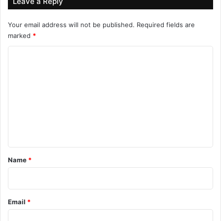
Leave a Reply
Your email address will not be published.
Required fields are
marked
*
C
o
m
m
e
n
t
*
Name
*
Email
*