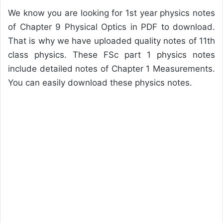
We know you are looking for 1st year physics notes
of Chapter 9 Physical Optics in PDF to download.
That is why we have uploaded quality notes of 11th
class physics. These FSc part 1 physics notes
include detailed notes of Chapter 1 Measurements.
You can easily download these physics notes.