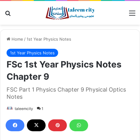
Search for
M
Home
/
1st Year Physics Notes
1st Year Physics Notes
FSc 1st Year Physics Notes
Chapter 9
FSC Part 1 Physics Chapter 9 Physical Optics
Notes
taleemcity
1