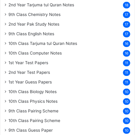
2nd Year Tarjuma tul Quran Notes
18
9th Class Chemistry Notes
17
2nd Year Pak Study Notes
17
9th Class English Notes
17
10th Class Tarjuma tul Quran Notes
16
10th Class Computer Notes
16
1st Year Test Papers
11
2nd Year Test Papers
11
1st Year Guess Papers
11
10th Class Biology Notes
10
10th Class Physics Notes
10
9th Class Pairing Scheme
10
10th Class Pairing Scheme
10
9th Class Guess Paper
10