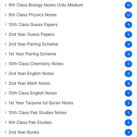
9th Class Biology Notes Urdu Medium
10
9th Class Physics Notes
10
10th Class Guess Papers
9
2nd Year Guess Papers
9
2nd Year Pairing Scheme
9
1st Year Pairing Scheme
9
10th Class Chemistry Notes
9
2nd Year English Notes
9
2nd Year Math Notes
8
10th Class English Notes
7
1st Year Tarjuma tul Quran Notes
5
10th Class Pak Studies Notes
5
9th Class Pak Studies
5
2nd Year Books
4