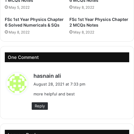
1 MCQs Notes
6 MCQs Notes
May 5, 2022
May 8, 2022
FSc 1st Year Physics Chapter
FSc 1st Year Physics Chapter
6 Solved Numericals & SQs
2 MCQs Notes
May 8, 2022
May 8, 2022
One Comment
s
hasnain ali
a
August 28, 2021 at 7:33 pm
y
more helpful and best
s
:
Reply