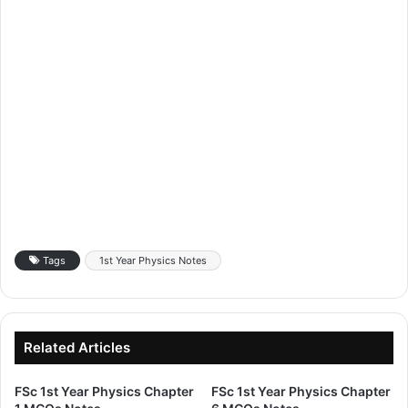
Tags
1st Year Physics Notes
Related Articles
FSc 1st Year Physics Chapter
FSc 1st Year Physics Chapter