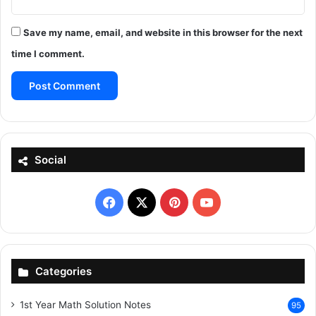
Save my name, email, and website in this browser for the next
time I comment.
Social
Facebook
X
Pinterest
YouTube
Categories
1st Year Math Solution Notes
95