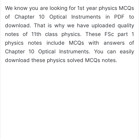
We know you are looking for 1st year physics MCQs
of Chapter 10 Optical Instruments in PDF to
download. That is why we have uploaded quality
notes of 11th class physics. These FSc part 1
physics notes include MCQs with answers of
Chapter 10 Optical Instruments. You can easily
download these physics solved MCQs notes.