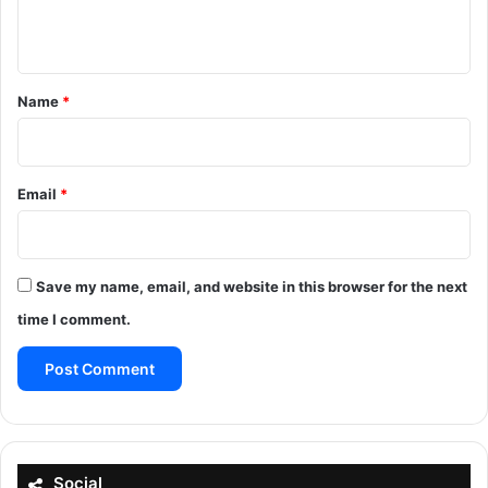
n
t
*
Name
*
Email
*
Save my name, email, and website in this browser for the next
time I comment.
Social