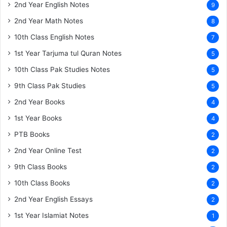
2nd Year English Notes
9
2nd Year Math Notes
8
10th Class English Notes
7
1st Year Tarjuma tul Quran Notes
5
10th Class Pak Studies Notes
5
9th Class Pak Studies
5
2nd Year Books
4
1st Year Books
4
PTB Books
2
2nd Year Online Test
2
9th Class Books
2
10th Class Books
2
2nd Year English Essays
2
1st Year Islamiat Notes
1