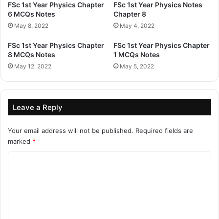
FSc 1st Year Physics Chapter
FSc 1st Year Physics Notes
6 MCQs Notes
Chapter 8
May 8, 2022
May 4, 2022
FSc 1st Year Physics Chapter
FSc 1st Year Physics Chapter
8 MCQs Notes
1 MCQs Notes
May 12, 2022
May 5, 2022
Leave a Reply
Your email address will not be published.
Required fields are
marked
*
C
o
m
m
e