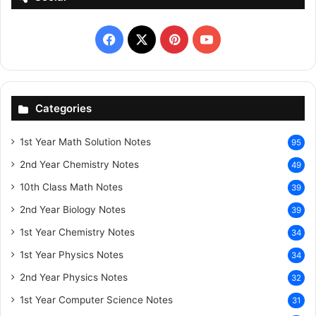
Facebook
X
Pinterest
YouTube
Categories
1st Year Math Solution Notes
95
2nd Year Chemistry Notes
49
10th Class Math Notes
39
2nd Year Biology Notes
39
1st Year Chemistry Notes
34
1st Year Physics Notes
34
2nd Year Physics Notes
32
1st Year Computer Science Notes
31