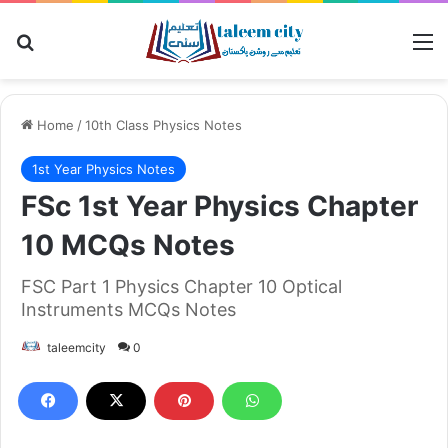
Search for
M
Home
/
10th Class Physics Notes
1st Year Physics Notes
FSc 1st Year Physics Chapter
10 MCQs Notes
FSC Part 1 Physics Chapter 10 Optical
Instruments MCQs Notes
taleemcity
0