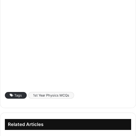
Tags
1st Year Physics MCQs
Related Articles