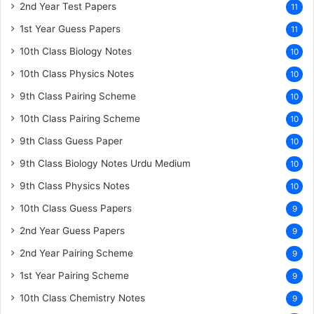
2nd Year Test Papers
11
1st Year Guess Papers
11
10th Class Biology Notes
10
10th Class Physics Notes
10
9th Class Pairing Scheme
10
10th Class Pairing Scheme
10
9th Class Guess Paper
10
9th Class Biology Notes Urdu Medium
10
9th Class Physics Notes
10
10th Class Guess Papers
9
2nd Year Guess Papers
9
2nd Year Pairing Scheme
9
1st Year Pairing Scheme
9
10th Class Chemistry Notes
9