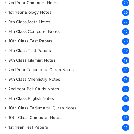
2nd Year Computer Notes
29
1st Year Biology Notes
29
9th Class Math Notes
27
9th Class Computer Notes
27
10th Class Test Papers
20
9th Class Test Papers
20
9th Class Islamiat Notes
19
2nd Year Tarjuma tul Quran Notes
18
9th Class Chemistry Notes
17
2nd Year Pak Study Notes
17
9th Class English Notes
17
10th Class Tarjuma tul Quran Notes
16
10th Class Computer Notes
16
1st Year Test Papers
11