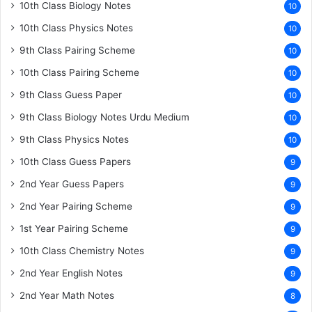
10th Class Biology Notes
10
10th Class Physics Notes
10
9th Class Pairing Scheme
10
10th Class Pairing Scheme
10
9th Class Guess Paper
10
9th Class Biology Notes Urdu Medium
10
9th Class Physics Notes
10
10th Class Guess Papers
9
2nd Year Guess Papers
9
2nd Year Pairing Scheme
9
1st Year Pairing Scheme
9
10th Class Chemistry Notes
9
2nd Year English Notes
9
2nd Year Math Notes
8