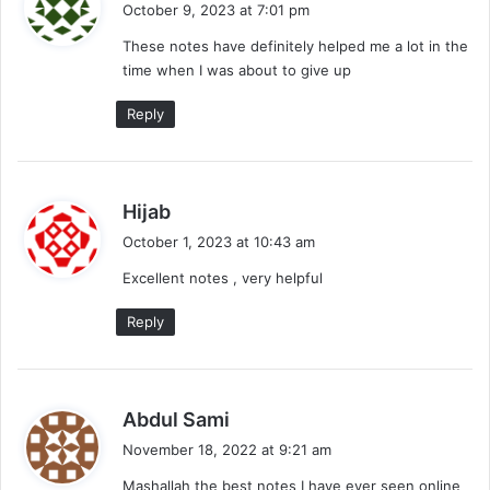
October 9, 2023 at 7:01 pm
y
These notes have definitely helped me a lot in the
s
time when I was about to give up
:
Reply
s
Hijab
a
October 1, 2023 at 10:43 am
y
Excellent notes , very helpful
s
:
Reply
s
Abdul Sami
a
November 18, 2022 at 9:21 am
y
Mashallah the best notes I have ever seen online
s