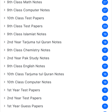
9th Class Math Notes
27
9th Class Computer Notes
27
10th Class Test Papers
20
9th Class Test Papers
20
9th Class Islamiat Notes
19
2nd Year Tarjuma tul Quran Notes
18
9th Class Chemistry Notes
17
2nd Year Pak Study Notes
17
9th Class English Notes
17
10th Class Tarjuma tul Quran Notes
16
10th Class Computer Notes
16
1st Year Test Papers
11
2nd Year Test Papers
11
1st Year Guess Papers
11