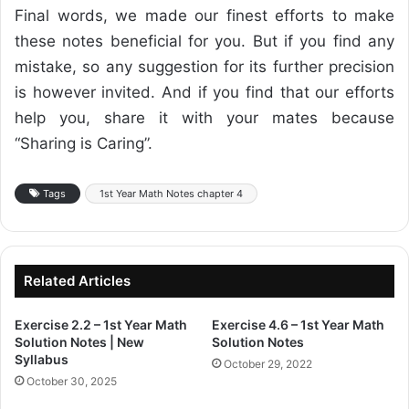
Final words, we made our finest efforts to make
these notes beneficial for you. But if you find any
mistake, so any suggestion for its further precision
is however invited. And if you find that our efforts
help you, share it with your mates because
“Sharing is Caring”.
Tags
1st Year Math Notes chapter 4
Related Articles
Exercise 2.2 – 1st Year Math
Exercise 4.6 – 1st Year Math
Solution Notes | New
Solution Notes
Syllabus
October 29, 2022
October 30, 2025