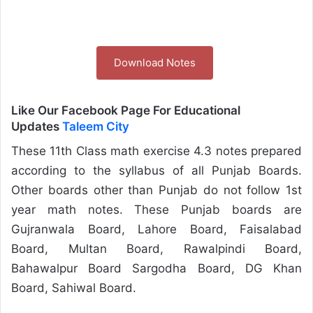
Download Notes
Like Our Facebook Page For Educational
Updates
Taleem City
These 11th Class math exercise 4.3 notes prepared
according to the syllabus of all Punjab Boards.
Other boards other than Punjab do not follow 1st
year math notes. These Punjab boards are
Gujranwala Board, Lahore Board, Faisalabad
Board, Multan Board, Rawalpindi Board,
Bahawalpur Board Sargodha Board, DG Khan
Board, Sahiwal Board.