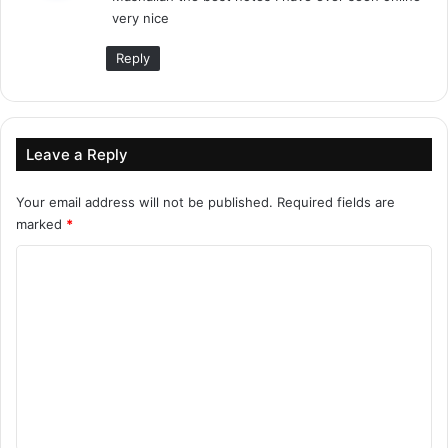
very nice
:
Reply
Leave a Reply
Your email address will not be published.
Required fields are
marked
*
C
o
m
m
e
n
t