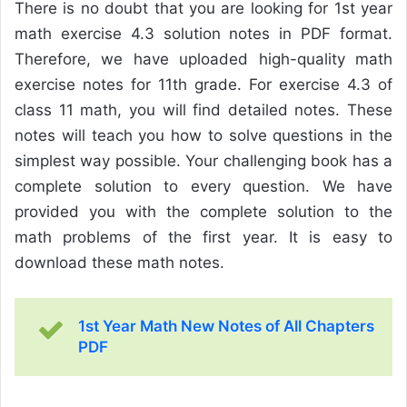
There is no doubt that you are looking for 1st year
math exercise 4.3 solution notes in PDF format.
Therefore, we have uploaded high-quality math
exercise notes for 11th grade. For exercise 4.3 of
class 11 math, you will find detailed notes. These
notes will teach you how to solve questions in the
simplest way possible. Your challenging book has a
complete solution to every question. We have
provided you with the complete solution to the
math problems of the first year. It is easy to
download these math notes.
1st Year Math New Notes of All Chapters
PDF