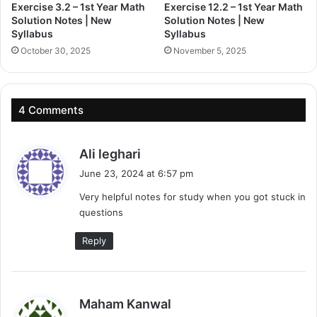
Exercise 3.2 – 1st Year Math
Exercise 12.2 – 1st Year Math
Solution Notes | New
Solution Notes | New
Syllabus
Syllabus
October 30, 2025
November 5, 2025
4 Comments
s
Ali leghari
a
June 23, 2024 at 6:57 pm
y
Very helpful notes for study when you got stuck in
s
questions
:
Reply
s
Maham Kanwal
a