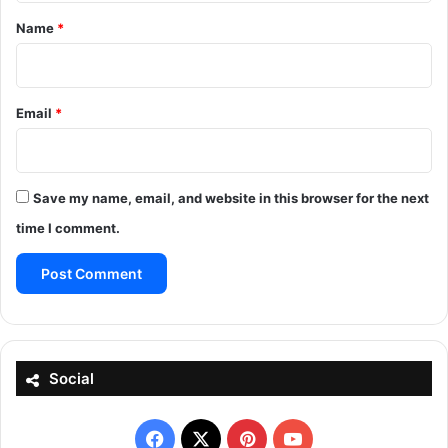
*
Name
*
Email
*
Save my name, email, and website in this browser for the next
time I comment.
Social
Facebook
X
Pinterest
YouTube