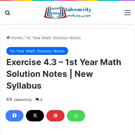
Search for
M
Home
/
1st Year Math Solution Notes
1st Year Math Solution Notes
Exercise 4.3 – 1st Year Math
Solution Notes | New
Syllabus
taleemcity
4