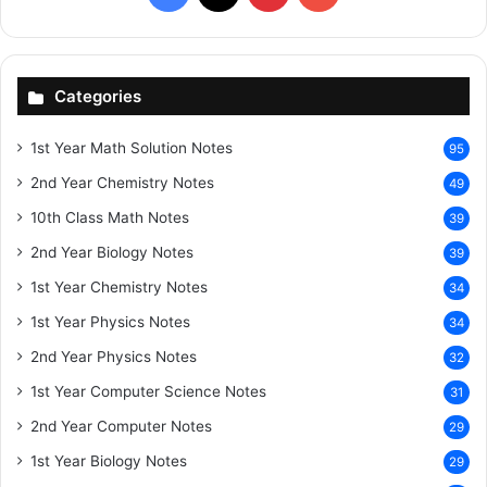
Categories
1st Year Math Solution Notes
95
2nd Year Chemistry Notes
49
10th Class Math Notes
39
2nd Year Biology Notes
39
1st Year Chemistry Notes
34
1st Year Physics Notes
34
2nd Year Physics Notes
32
1st Year Computer Science Notes
31
2nd Year Computer Notes
29
1st Year Biology Notes
29