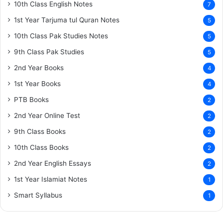
10th Class English Notes
7
1st Year Tarjuma tul Quran Notes
5
10th Class Pak Studies Notes
5
9th Class Pak Studies
5
2nd Year Books
4
1st Year Books
4
PTB Books
2
2nd Year Online Test
2
9th Class Books
2
10th Class Books
2
2nd Year English Essays
2
1st Year Islamiat Notes
1
Smart Syllabus
1