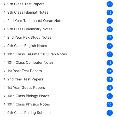
9th Class Test Papers
20
9th Class Islamiat Notes
19
2nd Year Tarjuma tul Quran Notes
18
9th Class Chemistry Notes
17
2nd Year Pak Study Notes
17
9th Class English Notes
17
10th Class Tarjuma tul Quran Notes
16
10th Class Computer Notes
16
1st Year Test Papers
11
2nd Year Test Papers
11
1st Year Guess Papers
11
10th Class Biology Notes
10
10th Class Physics Notes
10
9th Class Pairing Scheme
10