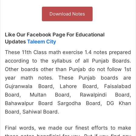
Download Notes
Like Our Facebook Page For Educational
Updates
Taleem City
These 11th Class math exercise 1.4 notes prepared
according to the syllabus of all Punjab Boards.
Other boards other than Punjab do not follow 1st
year math notes. These Punjab boards are
Gujranwala Board, Lahore Board, Faisalabad
Board, Multan Board, Rawalpindi Board,
Bahawalpur Board Sargodha Board, DG Khan
Board, Sahiwal Board.
Final words, we made our finest efforts to make