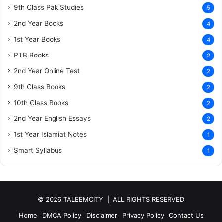
9th Class Pak Studies
5
2nd Year Books
4
1st Year Books
4
PTB Books
2
2nd Year Online Test
2
9th Class Books
2
10th Class Books
2
2nd Year English Essays
2
1st Year Islamiat Notes
1
Smart Syllabus
1
© 2026 TALEEMCITY | ALL RIGHTS RESERVED
Home
DMCA Policy
Disclaimer
Privacy Policy
Contact Us