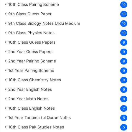
10th Class Pairing Scheme
10
9th Class Guess Paper
10
9th Class Biology Notes Urdu Medium
10
9th Class Physics Notes
10
10th Class Guess Papers
9
2nd Year Guess Papers
9
2nd Year Pairing Scheme
9
1st Year Pairing Scheme
9
10th Class Chemistry Notes
9
2nd Year English Notes
9
2nd Year Math Notes
8
10th Class English Notes
7
1st Year Tarjuma tul Quran Notes
5
10th Class Pak Studies Notes
5