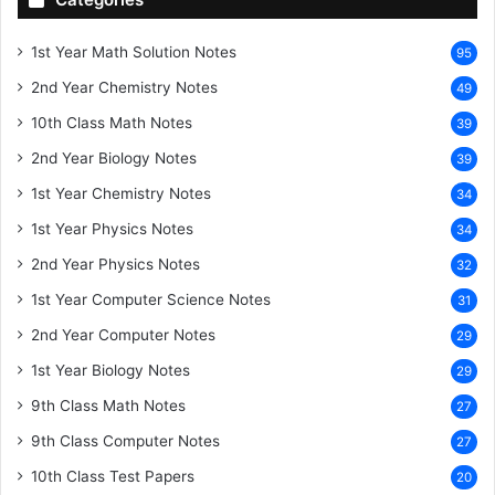
1st Year Math Solution Notes
95
2nd Year Chemistry Notes
49
10th Class Math Notes
39
2nd Year Biology Notes
39
1st Year Chemistry Notes
34
1st Year Physics Notes
34
2nd Year Physics Notes
32
1st Year Computer Science Notes
31
2nd Year Computer Notes
29
1st Year Biology Notes
29
9th Class Math Notes
27
9th Class Computer Notes
27
10th Class Test Papers
20