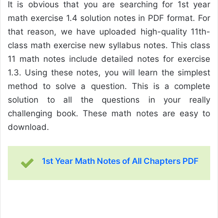
It is obvious that you are searching for 1st year
math exercise 1.4 solution notes in PDF format. For
that reason, we have uploaded high-quality 11th-
class math exercise new syllabus notes. This class
11 math notes include detailed notes for exercise
1.3. Using these notes, you will learn the simplest
method to solve a question. This is a complete
solution to all the questions in your really
challenging book. These math notes are easy to
download.
1st Year Math Notes of All Chapters PDF