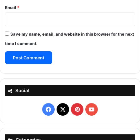
Email
*
Save my name, email, and website in this browser for the next
time I comment.
Social
Facebook
X
Pinterest
YouTube
Categories