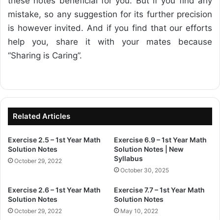
these notes beneficial for you. But if you find any
mistake, so any suggestion for its further precision
is however invited. And if you find that our efforts
help you, share it with your mates because
“Sharing is Caring”.
Related Articles
Exercise 2.5 – 1st Year Math
Exercise 6.9 – 1st Year Math
Solution Notes
Solution Notes | New
Syllabus
October 29, 2022
October 30, 2025
Exercise 2.6 – 1st Year Math
Exercise 7.7 – 1st Year Math
Solution Notes
Solution Notes
October 29, 2022
May 10, 2022