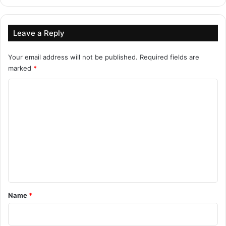
Leave a Reply
Your email address will not be published.
Required fields are
marked
*
C
o
m
m
e
n
t
*
Name
*