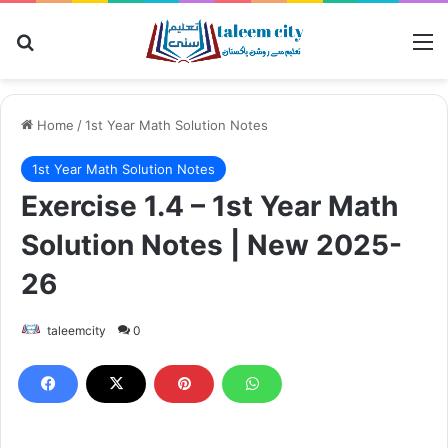
Search for
M
Home
/
1st Year Math Solution Notes
1st Year Math Solution Notes
Exercise 1.4 – 1st Year Math
Solution Notes | New 2025-
26
taleemcity
0