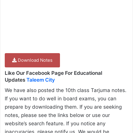
Download Notes
Like Our Facebook Page For Educational
Updates
Taleem City
We have also posted the 10th class Tarjuma notes.
If you want to do well in board exams, you can
prepare by downloading them. If you are seeking
notes, please see the links below or use our
website’s search feature. If you notice any
inaccuracies, please notify us. We would be