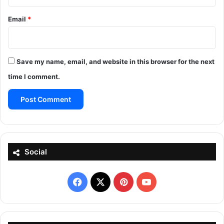
Email
*
Save my name, email, and website in this browser for the next
time I comment.
Social
Facebook
X
Pinterest
YouTube