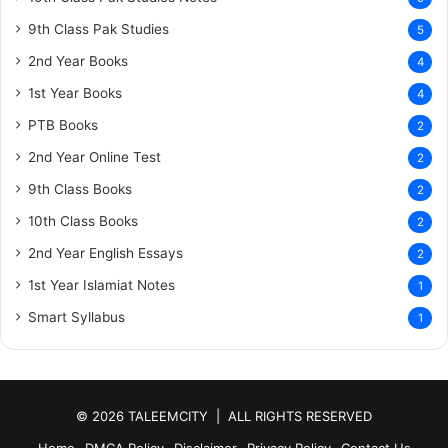
9th Class Pak Studies
5
2nd Year Books
4
1st Year Books
4
PTB Books
2
2nd Year Online Test
2
9th Class Books
2
10th Class Books
2
2nd Year English Essays
2
1st Year Islamiat Notes
1
Smart Syllabus
1
© 2026 TALEEMCITY | ALL RIGHTS RESERVED
Home
DMCA Policy
Disclaimer
Privacy Policy
Contact Us