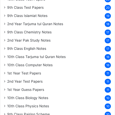
9th Class Test Papers
20
9th Class Islamiat Notes
19
2nd Year Tarjuma tul Quran Notes
18
9th Class Chemistry Notes
17
2nd Year Pak Study Notes
17
9th Class English Notes
17
10th Class Tarjuma tul Quran Notes
16
10th Class Computer Notes
16
1st Year Test Papers
11
2nd Year Test Papers
11
1st Year Guess Papers
11
10th Class Biology Notes
10
10th Class Physics Notes
10
9th Class Pairing Scheme
10