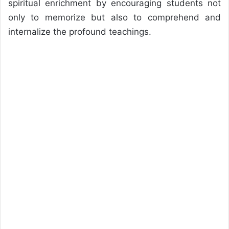
spiritual enrichment by encouraging students not
only to memorize but also to comprehend and
internalize the profound teachings.