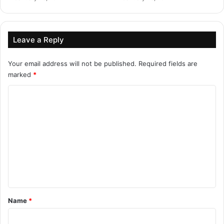
Leave a Reply
Your email address will not be published.
Required fields are
marked
*
C
o
m
m
e
n
t
*
Name
*