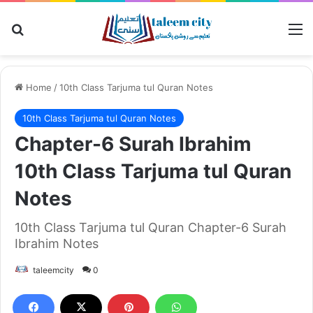
Search for
M
Home
/
10th Class Tarjuma tul Quran Notes
10th Class Tarjuma tul Quran Notes
Chapter-6 Surah Ibrahim
10th Class Tarjuma tul Quran
Notes
10th Class Tarjuma tul Quran Chapter-6 Surah
Ibrahim Notes
taleemcity
0