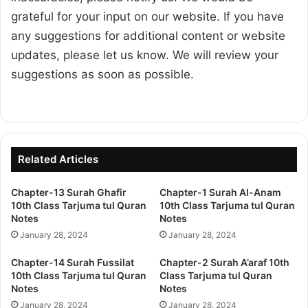
grateful for your input on our website. If you have
any suggestions for additional content or website
updates, please let us know. We will review your
suggestions as soon as possible.
Related Articles
Chapter-13 Surah Ghafir
Chapter-1 Surah Al-Anam
10th Class Tarjuma tul Quran
10th Class Tarjuma tul Quran
Notes
Notes
January 28, 2024
January 28, 2024
Chapter-14 Surah Fussilat
Chapter-2 Surah A’araf 10th
10th Class Tarjuma tul Quran
Class Tarjuma tul Quran
Notes
Notes
January 28, 2024
January 28, 2024