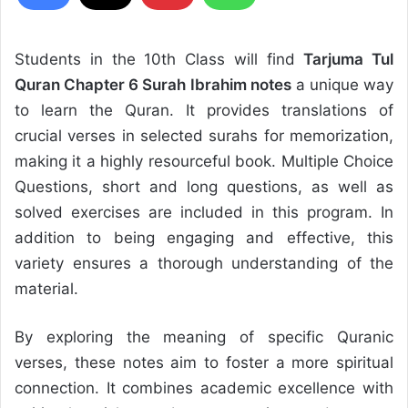
Students in the 10th Class will find
Tarjuma Tul
Quran Chapter 6 Surah Ibrahim notes
a unique way
to learn the Quran. It provides translations of
crucial verses in selected surahs for memorization,
making it a highly resourceful book. Multiple Choice
Questions, short and long questions, as well as
solved exercises are included in this program. In
addition to being engaging and effective, this
variety ensures a thorough understanding of the
material.
By exploring the meaning of specific Quranic
verses, these notes aim to foster a more spiritual
connection. It combines academic excellence with