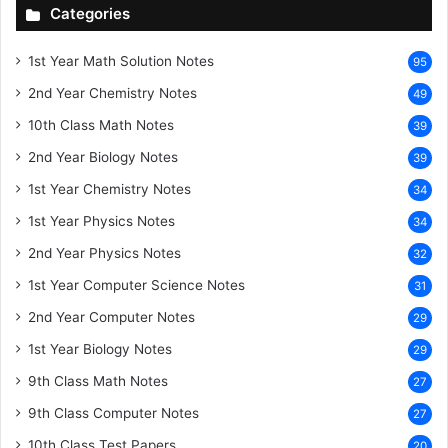
Categories
1st Year Math Solution Notes
95
2nd Year Chemistry Notes
49
10th Class Math Notes
39
2nd Year Biology Notes
39
1st Year Chemistry Notes
34
1st Year Physics Notes
34
2nd Year Physics Notes
32
1st Year Computer Science Notes
31
2nd Year Computer Notes
29
1st Year Biology Notes
29
9th Class Math Notes
27
9th Class Computer Notes
27
10th Class Test Papers
20