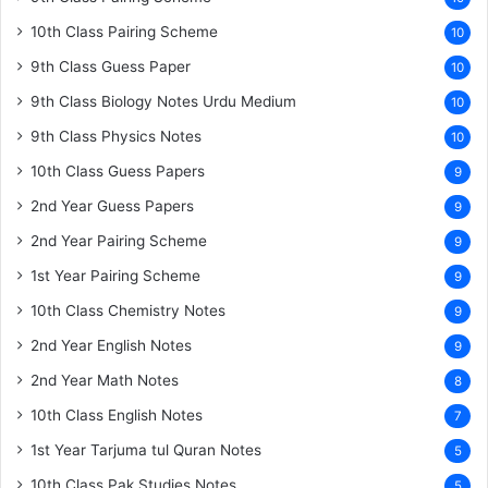
10th Class Pairing Scheme
10
9th Class Guess Paper
10
9th Class Biology Notes Urdu Medium
10
9th Class Physics Notes
10
10th Class Guess Papers
9
2nd Year Guess Papers
9
2nd Year Pairing Scheme
9
1st Year Pairing Scheme
9
10th Class Chemistry Notes
9
2nd Year English Notes
9
2nd Year Math Notes
8
10th Class English Notes
7
1st Year Tarjuma tul Quran Notes
5
10th Class Pak Studies Notes
5