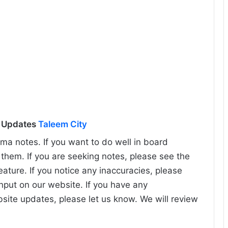
l Updates
Taleem City
ma notes. If you want to do well in board
hem. If you are seeking notes, please see the
eature. If you notice any inaccuracies, please
input on our website. If you have any
bsite updates, please let us know. We will review