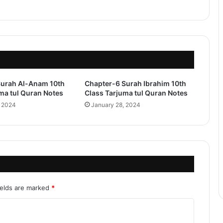
Surah Al-Anam 10th
Chapter-6 Surah Ibrahim 10th
ma tul Quran Notes
Class Tarjuma tul Quran Notes
, 2024
January 28, 2024
ields are marked
*