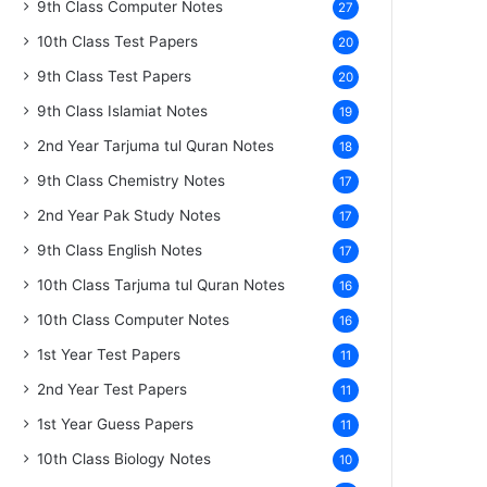
9th Class Computer Notes
27
10th Class Test Papers
20
9th Class Test Papers
20
9th Class Islamiat Notes
19
2nd Year Tarjuma tul Quran Notes
18
9th Class Chemistry Notes
17
2nd Year Pak Study Notes
17
9th Class English Notes
17
10th Class Tarjuma tul Quran Notes
16
10th Class Computer Notes
16
1st Year Test Papers
11
2nd Year Test Papers
11
1st Year Guess Papers
11
10th Class Biology Notes
10