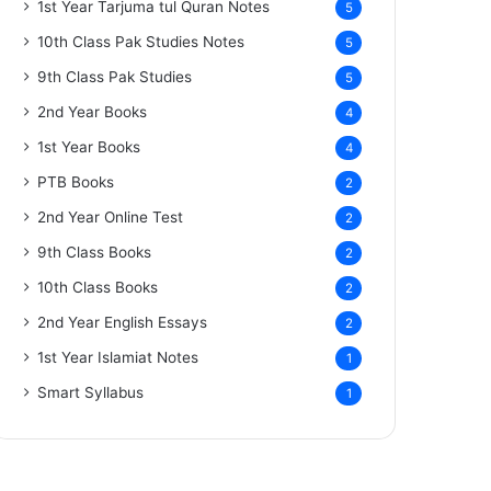
1st Year Tarjuma tul Quran Notes
5
10th Class Pak Studies Notes
5
9th Class Pak Studies
5
2nd Year Books
4
1st Year Books
4
PTB Books
2
2nd Year Online Test
2
9th Class Books
2
10th Class Books
2
2nd Year English Essays
2
1st Year Islamiat Notes
1
Smart Syllabus
1