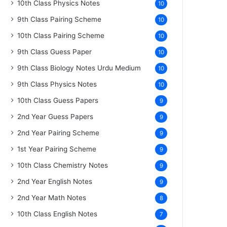
10th Class Physics Notes
10
9th Class Pairing Scheme
10
10th Class Pairing Scheme
10
9th Class Guess Paper
10
9th Class Biology Notes Urdu Medium
10
9th Class Physics Notes
10
10th Class Guess Papers
9
2nd Year Guess Papers
9
2nd Year Pairing Scheme
9
1st Year Pairing Scheme
9
10th Class Chemistry Notes
9
2nd Year English Notes
9
2nd Year Math Notes
8
10th Class English Notes
7