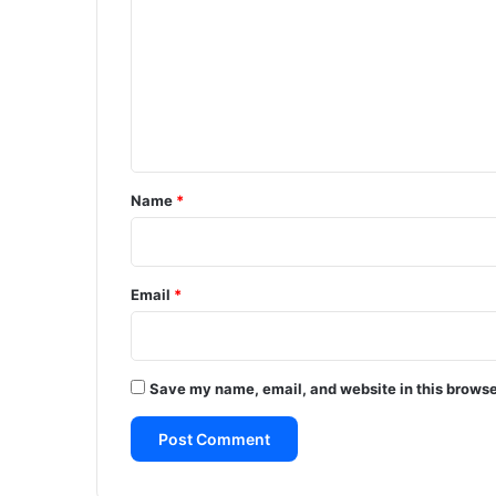
m
m
e
n
t
*
Name
*
Email
*
Save my name, email, and website in this browse