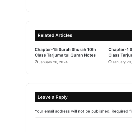
Related Articles
Chapter-15 Surah Shurah 10th
Chapter-1 
Class Tarjuma tul Quran Notes
Class Tarju
January 28, 2024
January 28
Leave a Reply
Your email address will not be published.
Required f
C
o