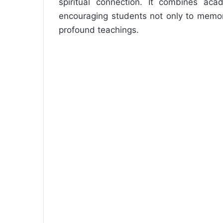
spiritual connection. It combines aca
encouraging students not only to memor
profound teachings.