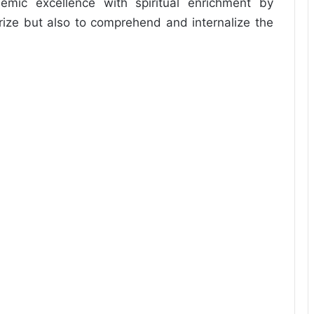
demic excellence with spiritual enrichment by
ize but also to comprehend and internalize the