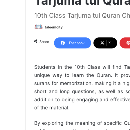
Tarjuma tul Qur
10th Class Tarjuma tul Quran Ch
taleemcity
Share
Facebook
X
Students in the 10th Class will find
Ta
unique way to learn the Quran. It prov
surahs for memorization, making it a hig
short and long questions, as well as so
addition to being engaging and effectiv
of the material.
By exploring the meaning of specific Q