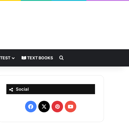
Search for
 TEST
TEXT BOOKS
Social
Facebook
X
Pinterest
YouTube