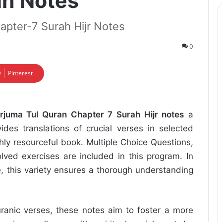
an Notes
apter-7 Surah Hijr Notes
0
Pinterest
rjuma Tul Quran Chapter 7 Surah Hijr notes
a
ides translations of crucial verses in selected
hly resourceful book. Multiple Choice Questions,
lved exercises are included in this program. In
e, this variety ensures a thorough understanding
uranic verses, these notes aim to foster a more