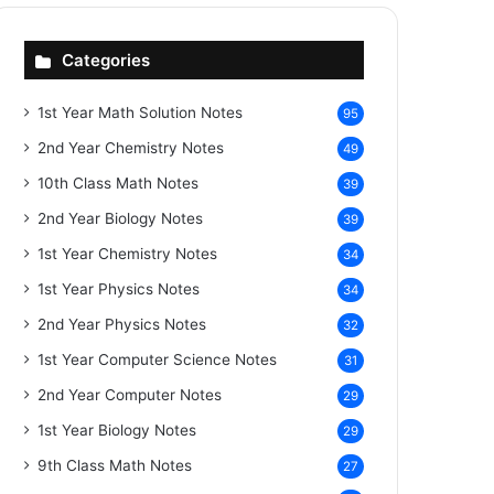
Categories
1st Year Math Solution Notes
95
2nd Year Chemistry Notes
49
10th Class Math Notes
39
2nd Year Biology Notes
39
1st Year Chemistry Notes
34
1st Year Physics Notes
34
2nd Year Physics Notes
32
1st Year Computer Science Notes
31
2nd Year Computer Notes
29
1st Year Biology Notes
29
9th Class Math Notes
27