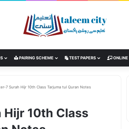
RS
PAIRING SCHEME
TEST PAPERS
ONLINE
er-7 Surah Hijr 10th Class Tarjuma tul Quran Notes
Hijr 10th Class