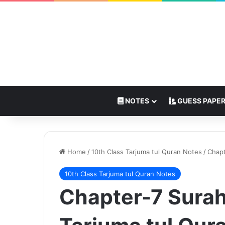
NOTES
GUESS PAPE
Home
/
10th Class Tarjuma tul Quran Notes
/
Chapt
10th Class Tarjuma tul Quran Notes
Chapter-7 Surah 