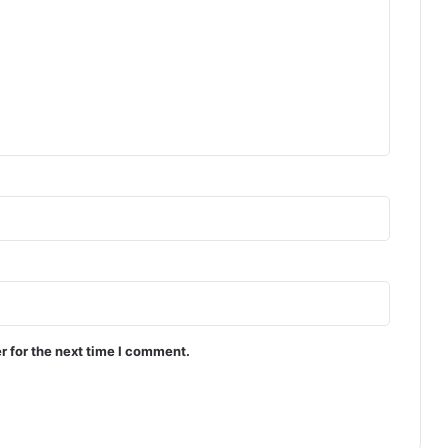
r for the next time I comment.