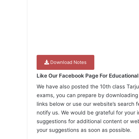
Download Notes
Like Our Facebook Page For Educationa
We have also posted the 10th class Tarju
exams, you can prepare by downloading t
links below or use our website’s search f
notify us. We would be grateful for your 
suggestions for additional content or we
your suggestions as soon as possible.