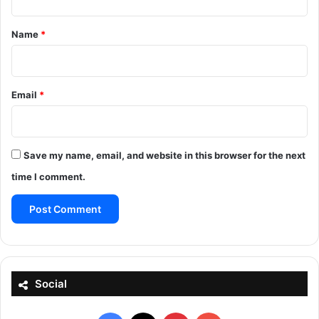
t
*
Name
*
Email
*
Save my name, email, and website in this browser for the next
time I comment.
Social