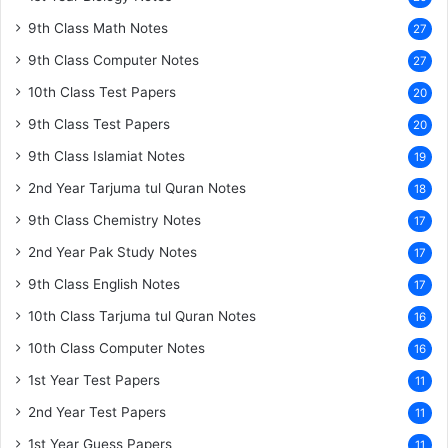
9th Class Math Notes
27
9th Class Computer Notes
27
10th Class Test Papers
20
9th Class Test Papers
20
9th Class Islamiat Notes
19
2nd Year Tarjuma tul Quran Notes
18
9th Class Chemistry Notes
17
2nd Year Pak Study Notes
17
9th Class English Notes
17
10th Class Tarjuma tul Quran Notes
16
10th Class Computer Notes
16
1st Year Test Papers
11
2nd Year Test Papers
11
1st Year Guess Papers
11