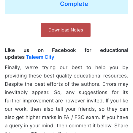
Complete
Download Notes
Like us on Facebook for educational
updates
Taleem City
Finally, we’re trying our best to help you by
providing these best quality educational resources.
Despite the best efforts of the authors. Errors may
inevitably appear. So, any suggestions for its
further improvement are however invited. If you like
our work, then also tell your friends, so they can
also get higher marks in FA / FSC exam. If you have
a query in your mind, then comment it below. Share