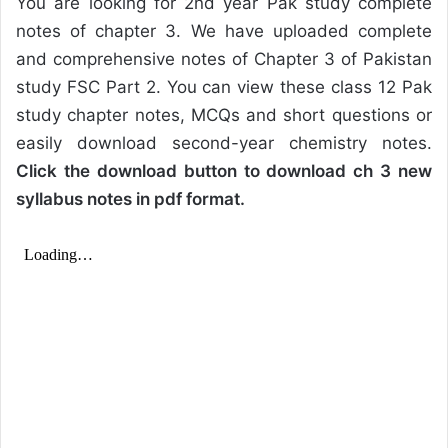
You are looking for 2nd year Pak study complete
notes of chapter 3. We have uploaded complete
and comprehensive notes of Chapter 3 of Pakistan
study FSC Part 2. You can view these class 12 Pak
study chapter notes, MCQs and short questions or
easily download second-year chemistry notes.
Click the download button to download ch 3 new
syllabus notes in pdf format.