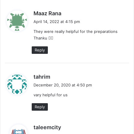
s
Maaz Rana
a
April 14, 2022 at 4:15 pm
y
They were really helpful for the preparations
s
Thanku ❤️‍🔥
:
Reply
s
tahrim
a
December 20, 2020 at 4:50 pm
y
vary helpful for us
s
:
Reply
s
taleemcity
a