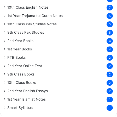
10th Class English Notes
7
1st Year Tarjuma tul Quran Notes
5
10th Class Pak Studies Notes
5
9th Class Pak Studies
5
2nd Year Books
4
1st Year Books
4
PTB Books
2
2nd Year Online Test
2
9th Class Books
2
10th Class Books
2
2nd Year English Essays
2
1st Year Islamiat Notes
1
Smart Syllabus
1