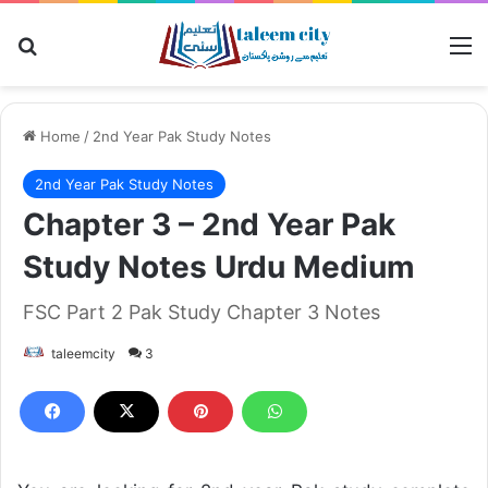
Search for
M
Home
/
2nd Year Pak Study Notes
2nd Year Pak Study Notes
Chapter 3 – 2nd Year Pak
Study Notes Urdu Medium
FSC Part 2 Pak Study Chapter 3 Notes
taleemcity
3