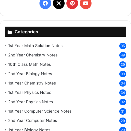
Facebook
X
Pinterest
YouTube
Categories
1st Year Math Solution Notes
95
2nd Year Chemistry Notes
49
10th Class Math Notes
39
2nd Year Biology Notes
39
1st Year Chemistry Notes
34
1st Year Physics Notes
34
2nd Year Physics Notes
32
1st Year Computer Science Notes
31
2nd Year Computer Notes
29
1st Year Biology Notes
29