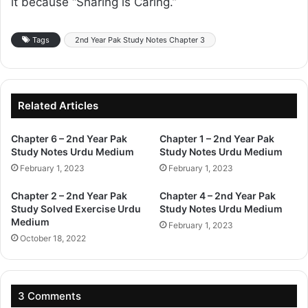
it because “Sharing is Caring.”
Tags
2nd Year Pak Study Notes Chapter 3
Related Articles
Chapter 6 – 2nd Year Pak
Chapter 1 – 2nd Year Pak
Study Notes Urdu Medium
Study Notes Urdu Medium
February 1, 2023
February 1, 2023
Chapter 2 – 2nd Year Pak
Chapter 4 – 2nd Year Pak
Study Solved Exercise Urdu
Study Notes Urdu Medium
Medium
February 1, 2023
October 18, 2022
3 Comments