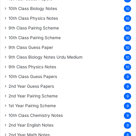
10th Class Biology Notes
10
10th Class Physics Notes
10
9th Class Pairing Scheme
10
10th Class Pairing Scheme
10
9th Class Guess Paper
10
9th Class Biology Notes Urdu Medium
10
9th Class Physics Notes
10
10th Class Guess Papers
9
2nd Year Guess Papers
9
2nd Year Pairing Scheme
9
1st Year Pairing Scheme
9
10th Class Chemistry Notes
9
2nd Year English Notes
9
2nd Year Math Notes
8