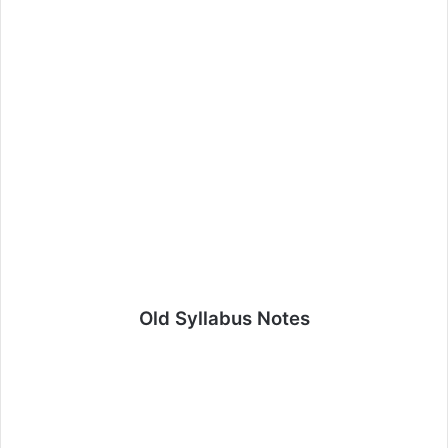
Old Syllabus Notes