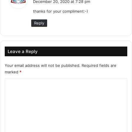
December 20, 2020 at 7:28 pm
y
thanks for your compliment:-)
s
:
Reply
Leave a Reply
Your email address will not be published.
Required fields are
marked
*
C
o
m
m
e
n