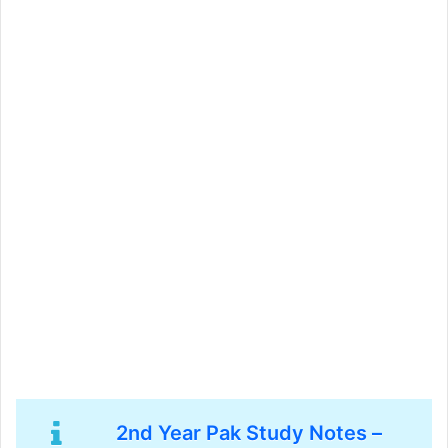
2nd Year Pak Study Notes –