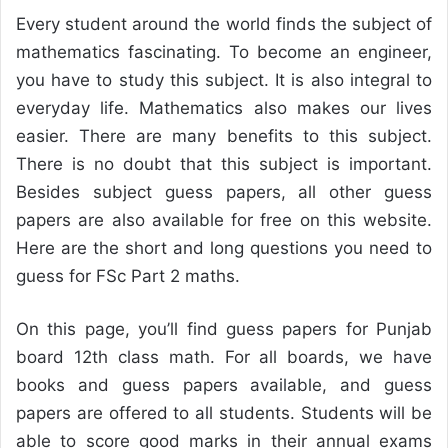
Every student around the world finds the subject of
mathematics fascinating. To become an engineer,
you have to study this subject. It is also integral to
everyday life. Mathematics also makes our lives
easier. There are many benefits to this subject.
There is no doubt that this subject is important.
Besides subject guess papers, all other guess
papers are also available for free on this website.
Here are the short and long questions you need to
guess for FSc Part 2 maths.
On this page, you’ll find guess papers for Punjab
board 12th class math. For all boards, we have
books and guess papers available, and guess
papers are offered to all students. Students will be
able to score good marks in their annual exams