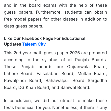
and in the board exams with the help of these
guess papers. Furthermore, students can obtain
free model papers for other classes in addition to
class guess papers.
Like Our Facebook Page For Educational
Updates
Taleem City
This 2nd year math guess paper 2026 are prepared
according to the syllabus of all Punjab Boards.
These Punjab boards are Gujranwala Board,
Lahore Board, Faisalabad Board, Multan Board,
Rawalpindi Board, Bahawalpur Board Sargodha
Board, DG Khan Board, and Sahiwal Board.
In conclusion, we did our utmost to make these
tests beneficial for you. Nonetheless, if there is any