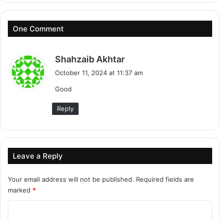
One Comment
s
Shahzaib Akhtar
a
October 11, 2024 at 11:37 am
y
Good
s
:
Reply
Leave a Reply
Your email address will not be published.
Required fields are
marked
*
C