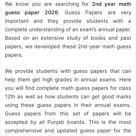
We know you are searching for
2nd year math
guess paper 2026
. Guess Papers are very
important and they provide students with a
complete understanding of an exam’s annual paper.
Based on an extensive study of books and past
papers, we developed these 2nd-year math guess
papers.
We provide students with guess papers that can
help them get high grades in annual exams. Here
you will find complete math guess papers for class
12th as well as how students can get good marks
using these guess papers in their annual exams.
Guess papers from this set of papers will be
accepted by all Punjab boards. This is the most
comprehensive and updated guess paper for the