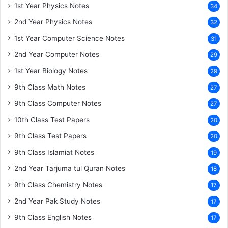
1st Year Physics Notes
34
2nd Year Physics Notes
32
1st Year Computer Science Notes
31
2nd Year Computer Notes
29
1st Year Biology Notes
29
9th Class Math Notes
27
9th Class Computer Notes
27
10th Class Test Papers
20
9th Class Test Papers
20
9th Class Islamiat Notes
19
2nd Year Tarjuma tul Quran Notes
18
9th Class Chemistry Notes
17
2nd Year Pak Study Notes
17
9th Class English Notes
17