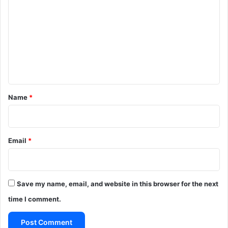
o
m
m
e
n
t
*
Name
*
Email
*
Save my name, email, and website in this browser for the next
time I comment.