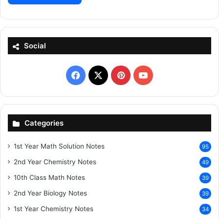
Social
Facebook
X
Pinterest
YouTube
Categories
1st Year Math Solution Notes
95
2nd Year Chemistry Notes
49
10th Class Math Notes
39
2nd Year Biology Notes
39
1st Year Chemistry Notes
34