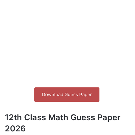
Download Guess Paper
12th Class Math Guess Paper
2026