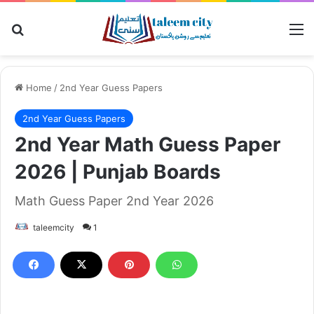
Search for
M
Home
/
2nd Year Guess Papers
2nd Year Guess Papers
2nd Year Math Guess Paper
2026 | Punjab Boards
Math Guess Paper 2nd Year 2026
taleemcity
1