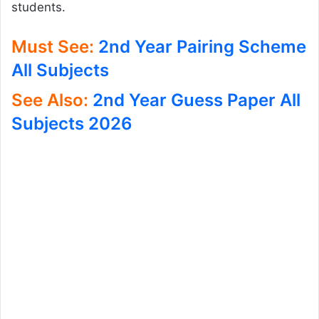
students.
Must See:
2nd Year Pairing Scheme
All Subjects
See Also:
2nd Year Guess Paper All
Subjects 2026