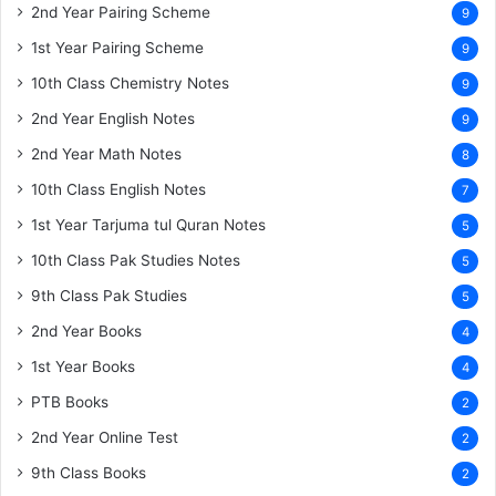
2nd Year Pairing Scheme
9
1st Year Pairing Scheme
9
10th Class Chemistry Notes
9
2nd Year English Notes
9
2nd Year Math Notes
8
10th Class English Notes
7
1st Year Tarjuma tul Quran Notes
5
10th Class Pak Studies Notes
5
9th Class Pak Studies
5
2nd Year Books
4
1st Year Books
4
PTB Books
2
2nd Year Online Test
2
9th Class Books
2