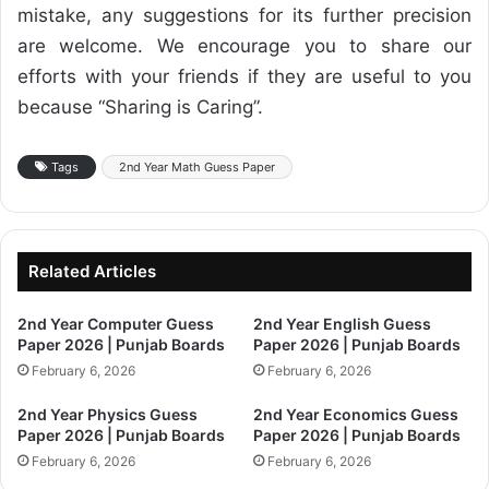
mistake, any suggestions for its further precision
are welcome. We encourage you to share our
efforts with your friends if they are useful to you
because “Sharing is Caring”.
Tags
2nd Year Math Guess Paper
Related Articles
2nd Year Computer Guess
2nd Year English Guess
Paper 2026 | Punjab Boards
Paper 2026 | Punjab Boards
February 6, 2026
February 6, 2026
2nd Year Physics Guess
2nd Year Economics Guess
Paper 2026 | Punjab Boards
Paper 2026 | Punjab Boards
February 6, 2026
February 6, 2026