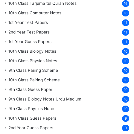
10th Class Tarjuma tul Quran Notes
16
10th Class Computer Notes
16
1st Year Test Papers
11
2nd Year Test Papers
11
1st Year Guess Papers
11
10th Class Biology Notes
10
10th Class Physics Notes
10
9th Class Pairing Scheme
10
10th Class Pairing Scheme
10
9th Class Guess Paper
10
9th Class Biology Notes Urdu Medium
10
9th Class Physics Notes
10
10th Class Guess Papers
9
2nd Year Guess Papers
9