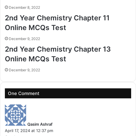
December 8, 2022
2nd Year Chemistry Chapter 11
Online MCQs Test
December 9, 2022
2nd Year Chemistry Chapter 13
Online MCQs Test
December 9, 2022
One Comment
s
a
y
Qasim Ashraf
s
April 17, 2024 at 12:37 pm
: