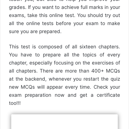
grades. If you want to achieve full marks in your
exams, take this online test. You should try out
all the online tests before your exam to make
sure you are prepared.
This test is composed of all sixteen chapters.
You have to prepare all the topics of every
chapter, especially focusing on the exercises of
all chapters. There are more than 400+ MCQs
at the backend, whenever you restart the quiz
new MCQs will appear every time. Check your
exam preparation now and get a certificate
too!!!