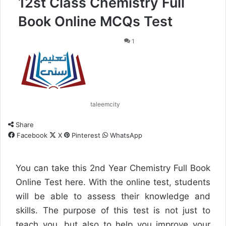
12st Class Chemistry Full
Book Online MCQs Test
1
taleemcity
Share
Facebook
X
Pinterest
WhatsApp
You can take this 2nd Year Chemistry Full Book
Online Test here. With the online test, students
will be able to assess their knowledge and
skills. The purpose of this test is not just to
teach you, but also to help you improve your