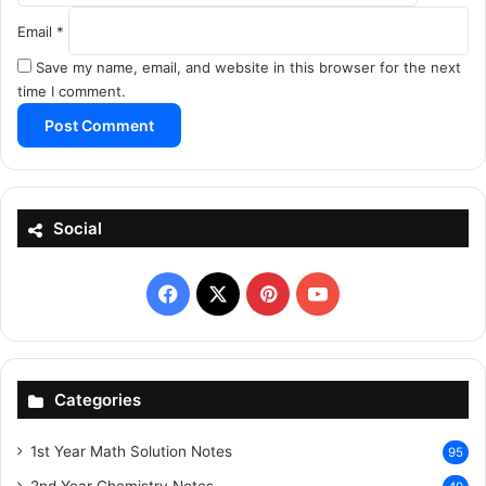
Email
*
Save my name, email, and website in this browser for the next
time I comment.
Social
Facebook
X
Pinterest
YouTube
Categories
1st Year Math Solution Notes
95