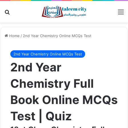
Search for
M
Home
/
2nd Year Chemistry Online MCQs Test
2nd Year Chemistry Online MCQs Test
2nd Year
Chemistry Full
Book Online MCQs
Test | Quiz