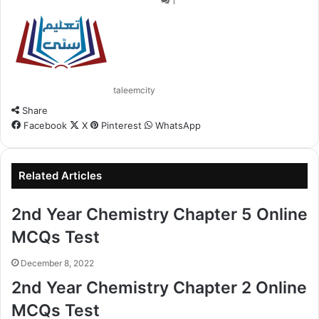
1
taleemcity
Share
Facebook
X
Pinterest
WhatsApp
Related Articles
2nd Year Chemistry Chapter 5 Online
MCQs Test
December 8, 2022
2nd Year Chemistry Chapter 2 Online
MCQs Test