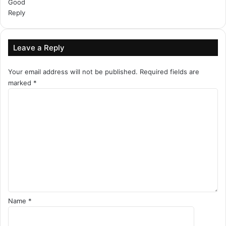
Good
Reply
Leave a Reply
Your email address will not be published.
Required fields are
marked
*
C
o
m
m
e
n
t
*
Name
*