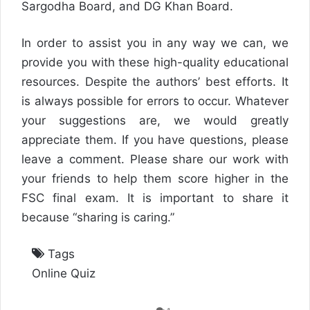
Sargodha Board, and DG Khan Board.
In order to assist you in any way we can, we
provide you with these high-quality educational
resources. Despite the authors’ best efforts. It
is always possible for errors to occur. Whatever
your suggestions are, we would greatly
appreciate them. If you have questions, please
leave a comment. Please share our work with
your friends to help them score higher in the
FSC final exam. It is important to share it
because “sharing is caring.”
Tags
Online Quiz