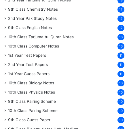
2nd Year Tarjuma tul Quran Notes
18
9th Class Chemistry Notes
17
2nd Year Pak Study Notes
17
9th Class English Notes
17
10th Class Tarjuma tul Quran Notes
16
10th Class Computer Notes
16
1st Year Test Papers
11
2nd Year Test Papers
11
1st Year Guess Papers
11
10th Class Biology Notes
10
10th Class Physics Notes
10
9th Class Pairing Scheme
10
10th Class Pairing Scheme
10
9th Class Guess Paper
10