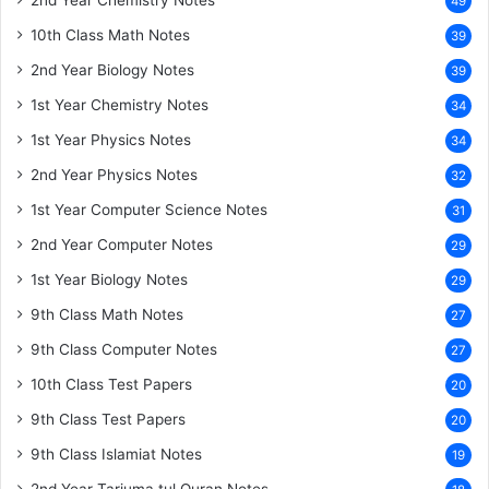
2nd Year Chemistry Notes
49
10th Class Math Notes
39
2nd Year Biology Notes
39
1st Year Chemistry Notes
34
1st Year Physics Notes
34
2nd Year Physics Notes
32
1st Year Computer Science Notes
31
2nd Year Computer Notes
29
1st Year Biology Notes
29
9th Class Math Notes
27
9th Class Computer Notes
27
10th Class Test Papers
20
9th Class Test Papers
20
9th Class Islamiat Notes
19