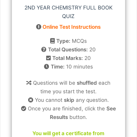
2ND YEAR CHEMISTRY FULL BOOK
QUIZ
Online Test Instructions
Type:
MCQs
Total Questions:
20
Total Marks:
20
Time:
10 minutes
Questions will be
shuffled
each
time you start the test.
You cannot
skip
any question.
Once you are finished, click the
See
Results
button.
You will get a certificate from