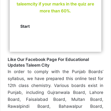
taleemcity if your marks in the quiz are
more than 60%.
Like Our Facebook Page For Educational
Updates
Taleem City
In order to comply with the Punjab Boards’
syllabus, we have prepared this online test for
12th class chemistry. Various boards exist in
Punjab, including Gujranwala Board, Lahore
Board, Faisalabad Board, Multan Board,
Rawalpindi Board, Bahawalpur Board,