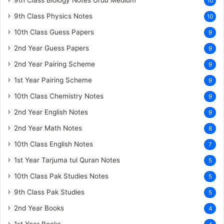
9th Class Biology Notes Urdu Medium
10
9th Class Physics Notes
10
10th Class Guess Papers
9
2nd Year Guess Papers
9
2nd Year Pairing Scheme
9
1st Year Pairing Scheme
9
10th Class Chemistry Notes
9
2nd Year English Notes
9
2nd Year Math Notes
8
10th Class English Notes
7
1st Year Tarjuma tul Quran Notes
5
10th Class Pak Studies Notes
5
9th Class Pak Studies
5
2nd Year Books
4