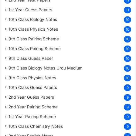
11
1st Year Guess Papers
11
10th Class Biology Notes
10
10th Class Physics Notes
10
9th Class Pairing Scheme
10
10th Class Pairing Scheme
10
9th Class Guess Paper
10
9th Class Biology Notes Urdu Medium
10
9th Class Physics Notes
10
10th Class Guess Papers
9
2nd Year Guess Papers
9
2nd Year Pairing Scheme
9
1st Year Pairing Scheme
9
10th Class Chemistry Notes
9
2nd Year English Notes