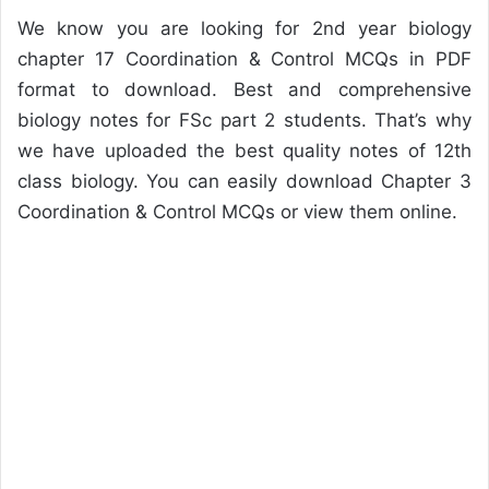
We know you are looking for 2nd year biology
chapter 17 Coordination & Control MCQs in PDF
format to download. Best and comprehensive
biology notes for FSc part 2 students. That’s why
we have uploaded the best quality notes of 12th
class biology. You can easily download Chapter 3
Coordination & Control MCQs or view them online.