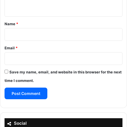
n
t
*
Name
*
Email
*
Save my name, email, and website in this browser for the next
time I comment.
Social