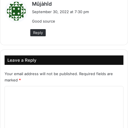
s
Mûjàhîd
a
September 30, 2022 at 7:30 pm
y
Good source
s
:
Reply
Leave a Reply
Your email address will not be published.
Required fields are
marked
*
C
o
m
m
e