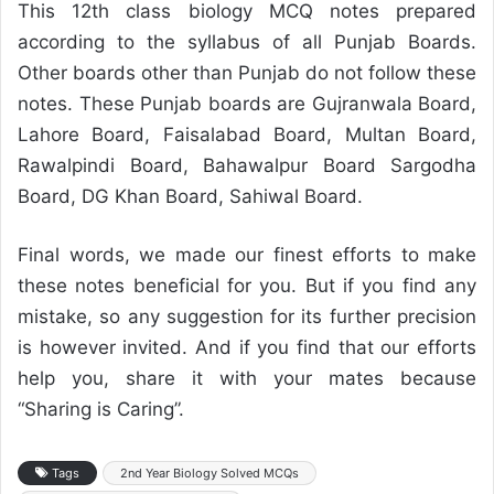
This 12th class biology MCQ notes prepared
according to the syllabus of all Punjab Boards.
Other boards other than Punjab do not follow these
notes. These Punjab boards are Gujranwala Board,
Lahore Board, Faisalabad Board, Multan Board,
Rawalpindi Board, Bahawalpur Board Sargodha
Board, DG Khan Board, Sahiwal Board.
Final words, we made our finest efforts to make
these notes beneficial for you. But if you find any
mistake, so any suggestion for its further precision
is however invited. And if you find that our efforts
help you, share it with your mates because
“Sharing is Caring”.
Tags
2nd Year Biology Solved MCQs