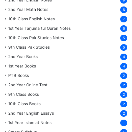
9
2nd Year Math Notes
8
10th Class English Notes
7
1st Year Tarjuma tul Quran Notes
5
10th Class Pak Studies Notes
5
9th Class Pak Studies
5
2nd Year Books
4
1st Year Books
4
PTB Books
2
2nd Year Online Test
2
9th Class Books
2
10th Class Books
2
2nd Year English Essays
2
1st Year Islamiat Notes
1
Smart Syllabus