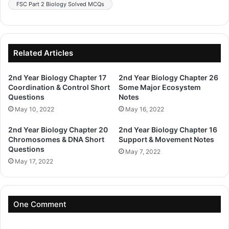
FSC Part 2 Biology Solved MCQs
Related Articles
2nd Year Biology Chapter 17
2nd Year Biology Chapter 26
Coordination & Control Short
Some Major Ecosystem
Questions
Notes
May 10, 2022
May 16, 2022
2nd Year Biology Chapter 20
2nd Year Biology Chapter 16
Chromosomes & DNA Short
Support & Movement Notes
Questions
May 7, 2022
May 17, 2022
One Comment