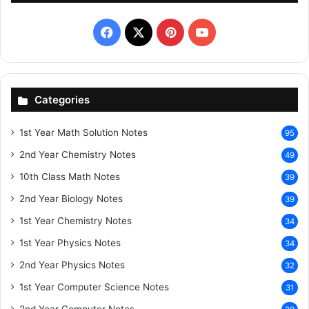
Facebook
X
Pinterest
YouTube
Categories
1st Year Math Solution Notes
95
2nd Year Chemistry Notes
49
10th Class Math Notes
39
2nd Year Biology Notes
39
1st Year Chemistry Notes
34
1st Year Physics Notes
34
2nd Year Physics Notes
32
1st Year Computer Science Notes
31
2nd Year Computer Notes