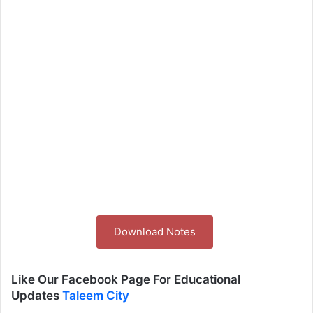
Download Notes
Like Our Facebook Page For Educational
Updates
Taleem City