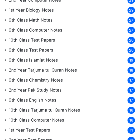
29
1st Year Biology Notes
29
9th Class Math Notes
27
9th Class Computer Notes
27
10th Class Test Papers
20
9th Class Test Papers
20
9th Class Islamiat Notes
19
2nd Year Tarjuma tul Quran Notes
18
9th Class Chemistry Notes
17
2nd Year Pak Study Notes
17
9th Class English Notes
17
10th Class Tarjuma tul Quran Notes
16
10th Class Computer Notes
16
1st Year Test Papers
11
2nd Year Test Papers