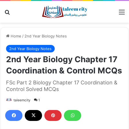
Search for
M
Home
/
2nd Year Biology Notes
2nd Year Biology Notes
2nd Year Biology Chapter 17
Coordination & Control MCQs
FSc Part 2 Biology Chapter 17 Coordination &
Control Solved MCQs
taleemcity
1