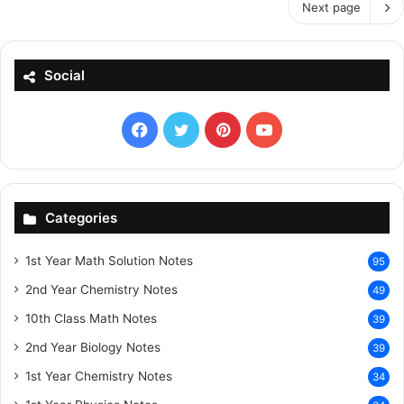
Next page
Social
Facebook
X
Pinterest
YouTube
Categories
1st Year Math Solution Notes
95
2nd Year Chemistry Notes
49
10th Class Math Notes
39
2nd Year Biology Notes
39
1st Year Chemistry Notes
34