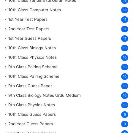
10th Class Tarjuma tul Quran Notes
16
10th Class Computer Notes
16
1st Year Test Papers
11
2nd Year Test Papers
11
1st Year Guess Papers
11
10th Class Biology Notes
10
10th Class Physics Notes
10
9th Class Pairing Scheme
10
10th Class Pairing Scheme
10
9th Class Guess Paper
10
9th Class Biology Notes Urdu Medium
10
9th Class Physics Notes
10
10th Class Guess Papers
9
2nd Year Guess Papers
9