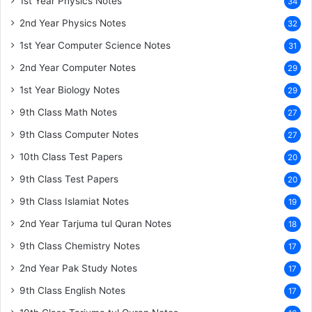
1st Year Physics Notes
34
2nd Year Physics Notes
32
1st Year Computer Science Notes
31
2nd Year Computer Notes
29
1st Year Biology Notes
29
9th Class Math Notes
27
9th Class Computer Notes
27
10th Class Test Papers
20
9th Class Test Papers
20
9th Class Islamiat Notes
19
2nd Year Tarjuma tul Quran Notes
18
9th Class Chemistry Notes
17
2nd Year Pak Study Notes
17
9th Class English Notes
17