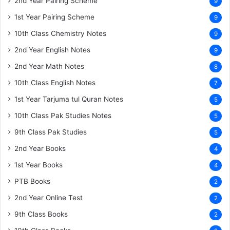
2nd Year Pairing Scheme
9
1st Year Pairing Scheme
9
10th Class Chemistry Notes
9
2nd Year English Notes
9
2nd Year Math Notes
8
10th Class English Notes
7
1st Year Tarjuma tul Quran Notes
5
10th Class Pak Studies Notes
5
9th Class Pak Studies
5
2nd Year Books
4
1st Year Books
4
PTB Books
2
2nd Year Online Test
2
9th Class Books
2