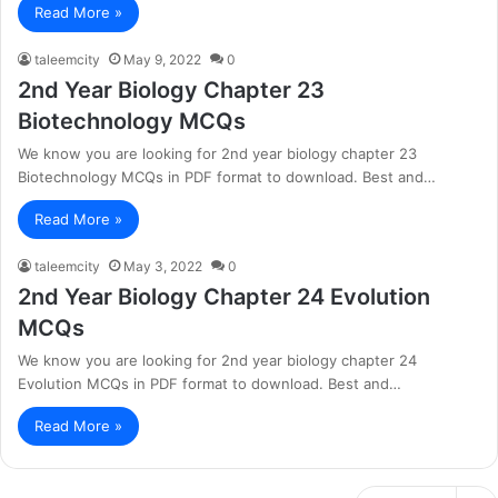
Read More »
taleemcity
May 9, 2022
0
2nd Year Biology Chapter 23
Biotechnology MCQs
We know you are looking for 2nd year biology chapter 23
Biotechnology MCQs in PDF format to download. Best and…
Read More »
taleemcity
May 3, 2022
0
2nd Year Biology Chapter 24 Evolution
MCQs
We know you are looking for 2nd year biology chapter 24
Evolution MCQs in PDF format to download. Best and…
Read More »