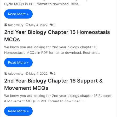
Cycle MCQs in PDF format to download. Best…
Read More »
taleemcity
May 4, 2022
0
2nd Year Biology Chapter 15 Homeostasis
MCQs
We know you are looking for 2nd year biology chapter 15
Homeostasis MCQs in PDF format to download. Best and…
Read More »
taleemcity
May 4, 2022
2
2nd Year Biology Chapter 16 Support &
Movement MCQs
We know you are looking for 2nd year biology chapter 16 Support
& Movement MCQs in PDF format to download.…
Read More »