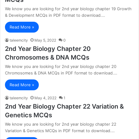
We know you are looking for 2nd year biology chapter 19 Growth
& Development MCQs in PDF format to download.…
Read More »
taleemcity
May 5, 2022
0
2nd Year Biology Chapter 20
Chromosomes & DNA MCQs
We know you are looking for 2nd year biology chapter 20
Chromosomes & DNA MCQs in PDF format to download.…
Read More »
taleemcity
May 4, 2022
1
2nd Year Biology Chapter 22 Variation &
Genetics MCQs
We know you are looking for 2nd year biology chapter 22
Variation & Genetics MCQs in PDF format to download.…