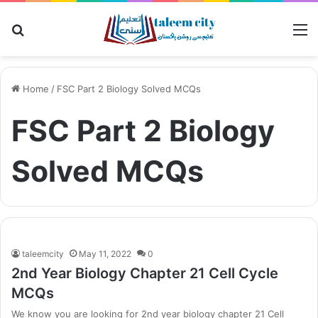
Search
M
for
Home
/
FSC Part 2 Biology Solved MCQs
FSC Part 2 Biology
Solved MCQs
taleemcity
May 11, 2022
0
2nd Year Biology Chapter 21 Cell Cycle
MCQs
We know you are looking for 2nd year biology chapter 21 Cell