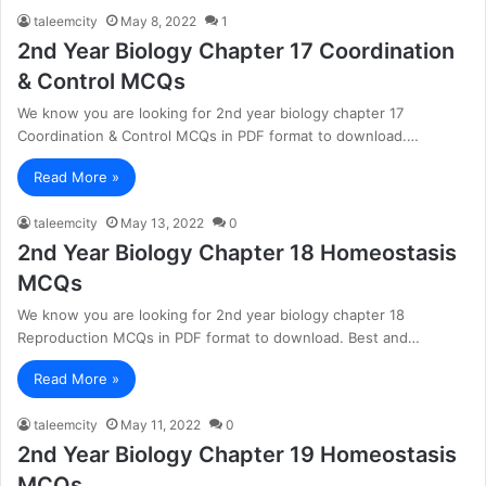
taleemcity
May 8, 2022
1
2nd Year Biology Chapter 17 Coordination
& Control MCQs
We know you are looking for 2nd year biology chapter 17
Coordination & Control MCQs in PDF format to download.…
Read More »
taleemcity
May 13, 2022
0
2nd Year Biology Chapter 18 Homeostasis
MCQs
We know you are looking for 2nd year biology chapter 18
Reproduction MCQs in PDF format to download. Best and…
Read More »
taleemcity
May 11, 2022
0
2nd Year Biology Chapter 19 Homeostasis
MCQs