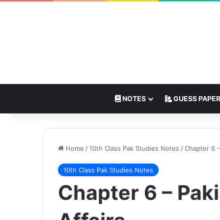
NOTES
GUESS PAPE
Home
/
10th Class Pak Studies Notes
/
Chapter 6 –
10th Class Pak Studies Notes
Chapter 6 – Paki