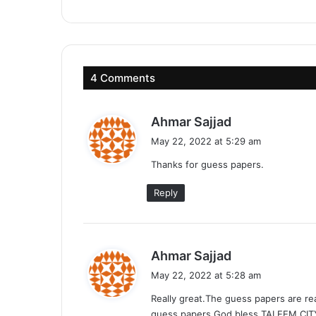
4 Comments
s
Ahmar Sajjad
a
May 22, 2022 at 5:29 am
y
Thanks for guess papers.
s
:
Reply
s
Ahmar Sajjad
a
May 22, 2022 at 5:28 am
y
Really great.The guess papers are re
s
guess papers.God bless TALEEM CIT