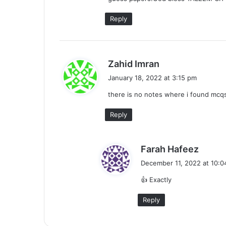
:
Reply
s
Zahid Imran
a
January 18, 2022 at 3:15 pm
y
there is no notes where i found mcqs
s
:
Reply
s
Farah Hafeez
a
December 11, 2022 at 10:0
y
👍 Exactly
s
:
Reply