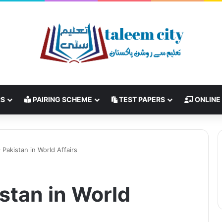
RS
PAIRING SCHEME
TEST PAPERS
ONLINE
 Pakistan in World Affairs
stan in World