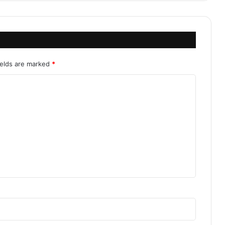
ields are marked
*