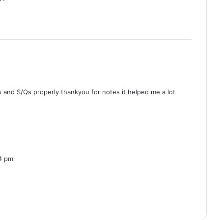
 and S/Qs properly thankyou for notes it helped me a lot
4 pm