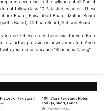
repared according to the syllabus of all Punjab
do not follow class 10 Pak studies notes. These
ahore Board, Faisalabad Board, Multan Board,
rgodha Board, DG Khan Board, Sahiwal Board.
ts to make these notes beneficial for you. But if
r its further precision is however invited. And if
it with your mates because “Sharing is Caring”.
History of Pakistan II
10th Class Pak Study Notes
(MCQs, Short, Long)
022
November 1, 2022