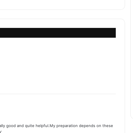
ally good and quite helpful.My preparation depends on these
Y.