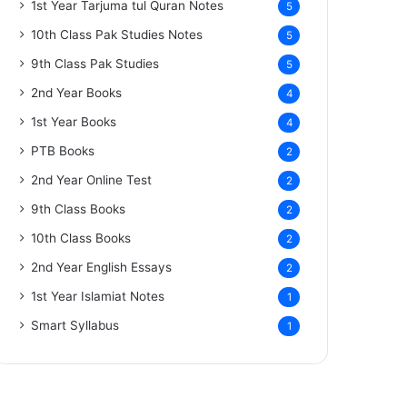
1st Year Tarjuma tul Quran Notes
5
10th Class Pak Studies Notes
5
9th Class Pak Studies
5
2nd Year Books
4
1st Year Books
4
PTB Books
2
2nd Year Online Test
2
9th Class Books
2
10th Class Books
2
2nd Year English Essays
2
1st Year Islamiat Notes
1
Smart Syllabus
1