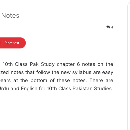
6 Notes
4
Pinterest
r 10th Class Pak Study chapter 6 notes on the
nized notes that follow the new syllabus are easy
ears at the bottom of these notes. There are
Urdu and English for 10th Class Pakistan Studies.