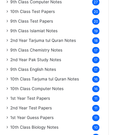
9th Class Computer Notes
27
10th Class Test Papers
20
9th Class Test Papers
20
9th Class Islamiat Notes
19
2nd Year Tarjuma tul Quran Notes
18
9th Class Chemistry Notes
17
2nd Year Pak Study Notes
17
9th Class English Notes
17
10th Class Tarjuma tul Quran Notes
16
10th Class Computer Notes
16
1st Year Test Papers
11
2nd Year Test Papers
11
1st Year Guess Papers
11
10th Class Biology Notes
10