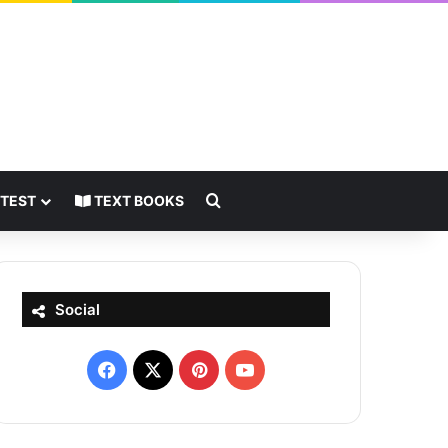
Search for
 TEST
TEXT BOOKS
Social
Facebook
X
Pinterest
YouTube