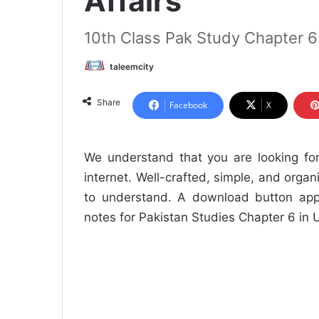
Affairs
10th Class Pak Study Chapter 
taleemcity
Share
Facebook
X
We understand that you are looking fo
internet. Well-crafted, simple, and orga
to understand. A download button app
notes for Pakistan Studies Chapter 6 in 