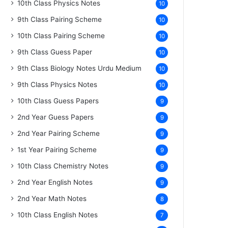
10th Class Physics Notes
10
9th Class Pairing Scheme
10
10th Class Pairing Scheme
10
9th Class Guess Paper
10
9th Class Biology Notes Urdu Medium
10
9th Class Physics Notes
10
10th Class Guess Papers
9
2nd Year Guess Papers
9
2nd Year Pairing Scheme
9
1st Year Pairing Scheme
9
10th Class Chemistry Notes
9
2nd Year English Notes
9
2nd Year Math Notes
8
10th Class English Notes
7