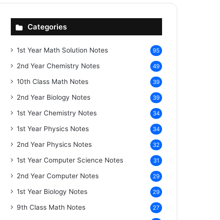
Categories
1st Year Math Solution Notes
95
2nd Year Chemistry Notes
49
10th Class Math Notes
39
2nd Year Biology Notes
39
1st Year Chemistry Notes
34
1st Year Physics Notes
34
2nd Year Physics Notes
32
1st Year Computer Science Notes
31
2nd Year Computer Notes
29
1st Year Biology Notes
29
9th Class Math Notes
27