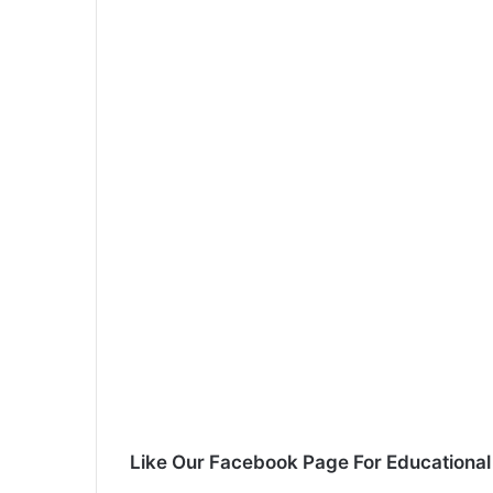
Like Our Facebook Page For Educationa