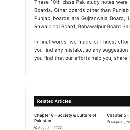
These 10th class Pak study notes were p
Boards. Other boards other than Punjab 
Punjab boards are Gujranwala Board, L
Rawalpindi Board, Bahawalpur Board Sa
In final words, we made our finest effor
you find any mistake, so any suggestion fo
you find that our efforts help you, share 
Related Articles
Chapter 8 – Society & Culture of
Chapter 5 – 
Pakistan
August 1, 2
August 1, 2022