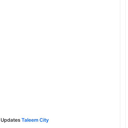
l Updates
Taleem City