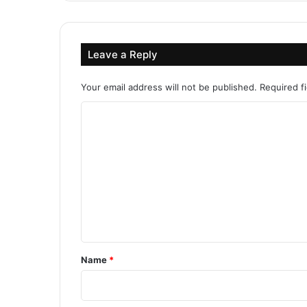
Leave a Reply
Your email address will not be published.
Required f
C
o
m
m
e
n
t
*
Name
*