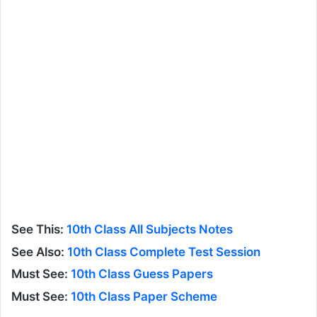
See This:
10th Class All Subjects Notes
See Also:
10th Class Complete Test Session
Must See:
10th Class Guess Papers
Must See:
10th Class Paper Scheme