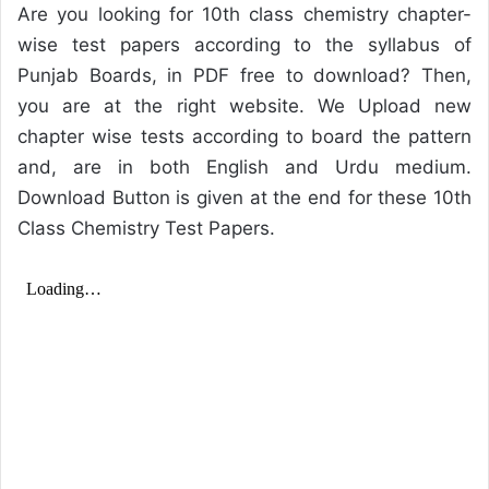
Are you looking for 10th class chemistry chapter-
wise test papers according to the syllabus of
Punjab Boards, in PDF free to download? Then,
you are at the right website. We Upload new
chapter wise tests according to board the pattern
and, are in both English and Urdu medium.
Download Button is given at the end for these 10th
Class Chemistry Test Papers.