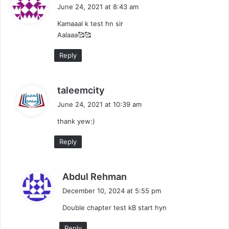
a
June 24, 2021 at 8:43 am
y
Kamaaal k test hn sir
s
Aalaaa🥰🥰
:
Reply
s
taleemcity
a
June 24, 2021 at 10:39 am
y
thank yew:)
s
:
Reply
s
Abdul Rehman
a
December 10, 2024 at 5:55 pm
y
Double chapter test kB start hyn
s
:
Reply