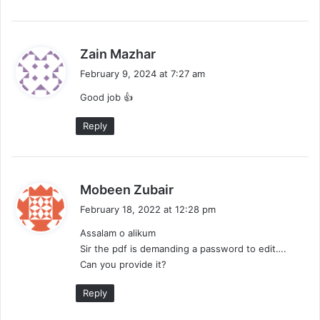
s
Zain Mazhar
a
February 9, 2024 at 7:27 am
y
Good job 👍
s
:
Reply
s
Mobeen Zubair
a
February 18, 2022 at 12:28 pm
y
Assalam o alikum
s
Sir the pdf is demanding a password to edit….
:
Can you provide it?
Reply