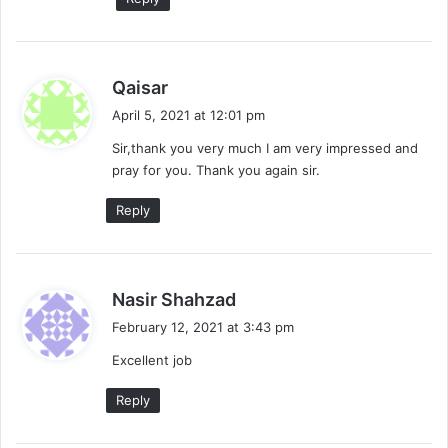
s
Qaisar
a
April 5, 2021 at 12:01 pm
y
Sir,thank you very much I am very impressed and
s
pray for you. Thank you again sir.
:
Reply
s
Nasir Shahzad
a
February 12, 2021 at 3:43 pm
y
Excellent job
s
:
Reply