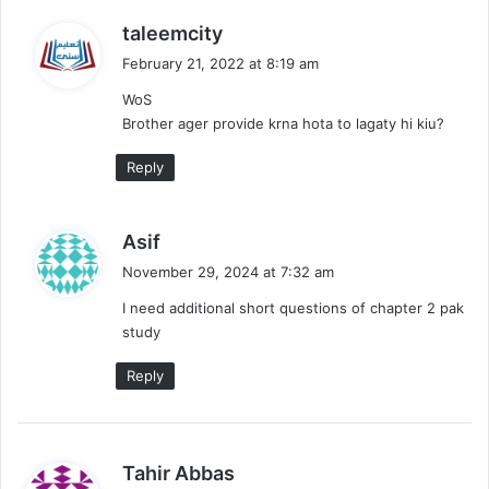
s
taleemcity
a
February 21, 2022 at 8:19 am
y
WoS
s
Brother ager provide krna hota to lagaty hi kiu?
:
Reply
s
Asif
a
November 29, 2024 at 7:32 am
y
I need additional short questions of chapter 2 pak
s
study
:
Reply
s
Tahir Abbas