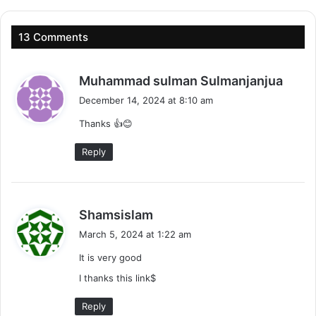
13 Comments
s
Muhammad sulman Sulmanjanjua
a
December 14, 2024 at 8:10 am
y
Thanks 👍😊
s
:
Reply
s
Shamsislam
a
March 5, 2024 at 1:22 am
y
It is very good
s
:
I thanks this link$
Reply