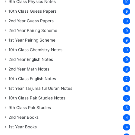
9th Class Physics Notes
10
10th Class Guess Papers
9
2nd Year Guess Papers
9
2nd Year Pairing Scheme
9
1st Year Pairing Scheme
9
10th Class Chemistry Notes
9
2nd Year English Notes
9
2nd Year Math Notes
8
10th Class English Notes
7
1st Year Tarjuma tul Quran Notes
5
10th Class Pak Studies Notes
5
9th Class Pak Studies
5
2nd Year Books
4
1st Year Books
4