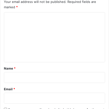
Your email address will not be published.
Required fields are
marked
*
C
o
m
m
e
n
t
*
Name
*
Email
*