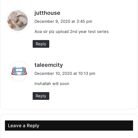
s
jutthouse
a
December 9, 2020 at 3:45 pm
y
Aoa sir plz upload 2nd year test series
s
:
Reply
s
taleemcity
a
December 10, 2020 at 10:13 pm
y
inshallah will soon
s
:
Reply
Leave a Reply