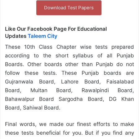
Download Test Papers
Like Our Facebook Page For Educational
Updates
Taleem City
These 10th Class Chapter wise tests prepared
according to the short syllabus of all Punjab
Boards. Other boards other than Punjab do not
follow these tests. These Punjab boards are
Gujranwala Board, Lahore Board, Faisalabad
Board, Multan Board, Rawalpindi Board,
Bahawalpur Board Sargodha Board, DG Khan
Board, Sahiwal Board.
Final words, we made our finest efforts to make
these tests beneficial for you. But if you find any