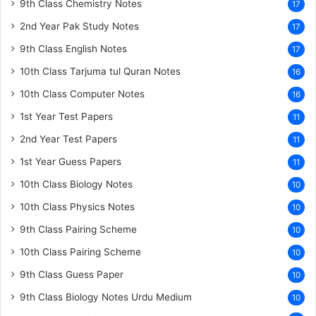
9th Class Chemistry Notes
17
2nd Year Pak Study Notes
17
9th Class English Notes
17
10th Class Tarjuma tul Quran Notes
16
10th Class Computer Notes
16
1st Year Test Papers
11
2nd Year Test Papers
11
1st Year Guess Papers
11
10th Class Biology Notes
10
10th Class Physics Notes
10
9th Class Pairing Scheme
10
10th Class Pairing Scheme
10
9th Class Guess Paper
10
9th Class Biology Notes Urdu Medium
10