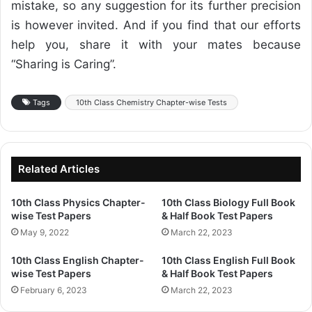
mistake, so any suggestion for its further precision
is however invited. And if you find that our efforts
help you, share it with your mates because
“Sharing is Caring”.
Tags
10th Class Chemistry Chapter-wise Tests
Related Articles
10th Class Physics Chapter-
10th Class Biology Full Book
wise Test Papers
& Half Book Test Papers
May 9, 2022
March 22, 2023
10th Class English Chapter-
10th Class English Full Book
wise Test Papers
& Half Book Test Papers
February 6, 2023
March 22, 2023