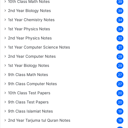
10th Class Math Notes
39
2nd Year Biology Notes
39
1st Year Chemistry Notes
34
1st Year Physics Notes
34
2nd Year Physics Notes
32
1st Year Computer Science Notes
31
2nd Year Computer Notes
29
1st Year Biology Notes
29
9th Class Math Notes
27
9th Class Computer Notes
27
10th Class Test Papers
20
9th Class Test Papers
20
9th Class Islamiat Notes
19
2nd Year Tarjuma tul Quran Notes
18