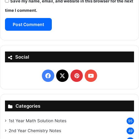
Save my name, email, and website in this browser for the next
time I comment.
Social
Facebook
X
Pinterest
YouTube
Categories
1st Year Math Solution Notes
95
2nd Year Chemistry Notes
49