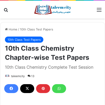
Search for
M
Home
/
10th Class Test Papers
10th Class Test Papers
10th Class Chemistry
Chapter-wise Test Papers
10th Class Chemistry Complete Test Session
taleemcity
13