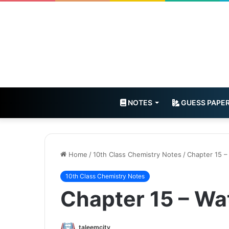
NOTES
GUESS PAPE
Home
/
10th Class Chemistry Notes
/
Chapter 15 –
10th Class Chemistry Notes
Chapter 15 – Wa
taleemcity