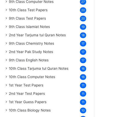
9th Class Computer Notes
27
10th Class Test Papers
20
9th Class Test Papers
20
9th Class Islamiat Notes
19
2nd Year Tarjuma tul Quran Notes
18
9th Class Chemistry Notes
17
2nd Year Pak Study Notes
17
9th Class English Notes
17
10th Class Tarjuma tul Quran Notes
16
10th Class Computer Notes
16
1st Year Test Papers
11
2nd Year Test Papers
11
1st Year Guess Papers
11
10th Class Biology Notes
10