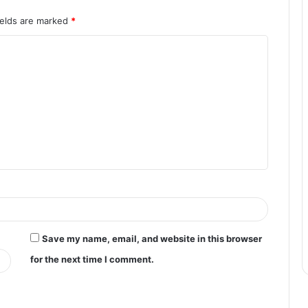
ields are marked
*
Save my name, email, and website in this browser
for the next time I comment.