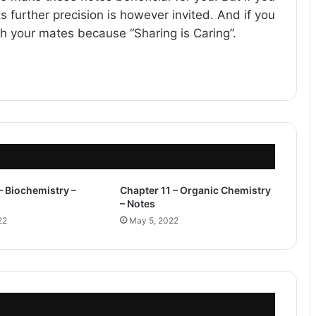
s further precision is however invited. And if you
ith your mates because “Sharing is Caring”.
– Biochemistry –
Chapter 11 – Organic Chemistry
– Notes
22
May 5, 2022