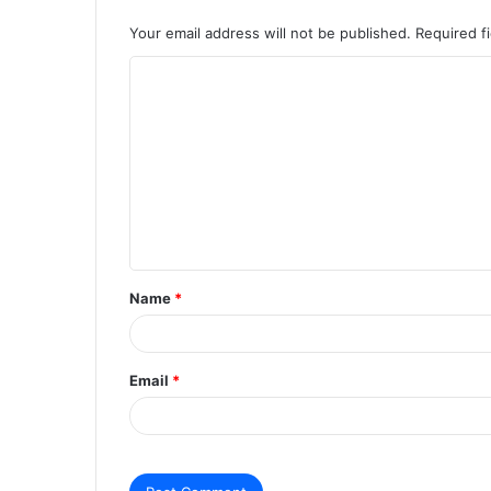
Your email address will not be published.
Required f
C
o
m
m
e
n
t
Name
*
*
Email
*