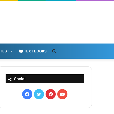
Search
 TEST
TEXT BOOKS
for
Social
Facebook
X
Pinterest
YouTube