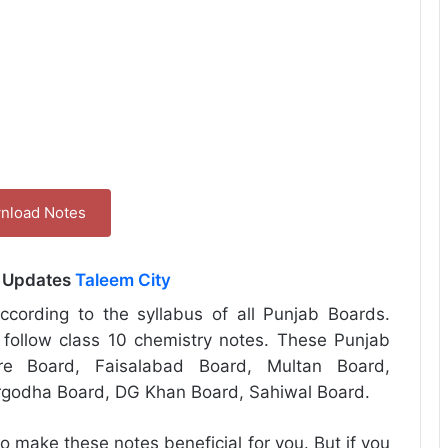
nload Notes
l Updates
Taleem City
cording to the syllabus of all Punjab Boards.
follow class 10 chemistry notes. These Punjab
re Board, Faisalabad Board, Multan Board,
rgodha Board, DG Khan Board, Sahiwal Board.
o make these notes beneficial for you. But if you