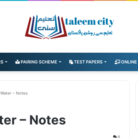
RS
PAIRING SCHEME
TEST PAPERS
ONLINE
 Water – Notes
ter – Notes
0