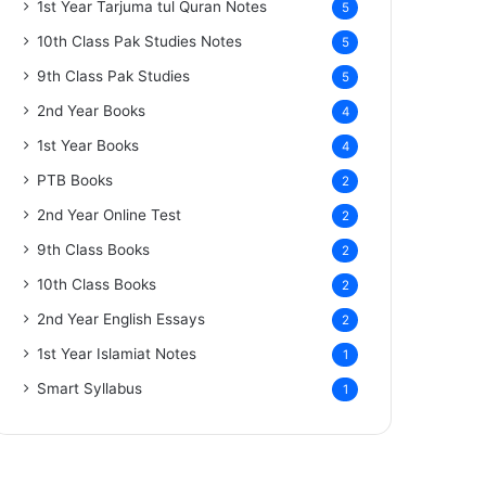
1st Year Tarjuma tul Quran Notes
5
10th Class Pak Studies Notes
5
9th Class Pak Studies
5
2nd Year Books
4
1st Year Books
4
PTB Books
2
2nd Year Online Test
2
9th Class Books
2
10th Class Books
2
2nd Year English Essays
2
1st Year Islamiat Notes
1
Smart Syllabus
1