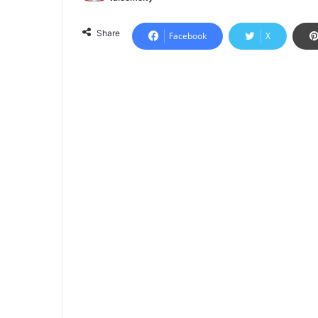
Share
Facebook
X