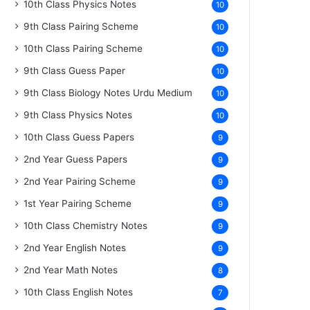
10th Class Physics Notes
10
9th Class Pairing Scheme
10
10th Class Pairing Scheme
10
9th Class Guess Paper
10
9th Class Biology Notes Urdu Medium
10
9th Class Physics Notes
10
10th Class Guess Papers
9
2nd Year Guess Papers
9
2nd Year Pairing Scheme
9
1st Year Pairing Scheme
9
10th Class Chemistry Notes
9
2nd Year English Notes
9
2nd Year Math Notes
8
10th Class English Notes
7