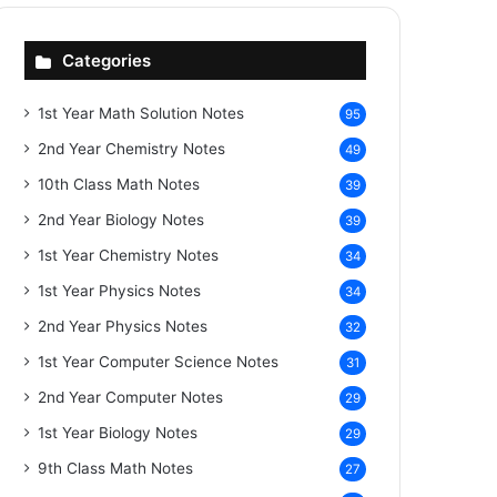
Categories
1st Year Math Solution Notes
95
2nd Year Chemistry Notes
49
10th Class Math Notes
39
2nd Year Biology Notes
39
1st Year Chemistry Notes
34
1st Year Physics Notes
34
2nd Year Physics Notes
32
1st Year Computer Science Notes
31
2nd Year Computer Notes
29
1st Year Biology Notes
29
9th Class Math Notes
27