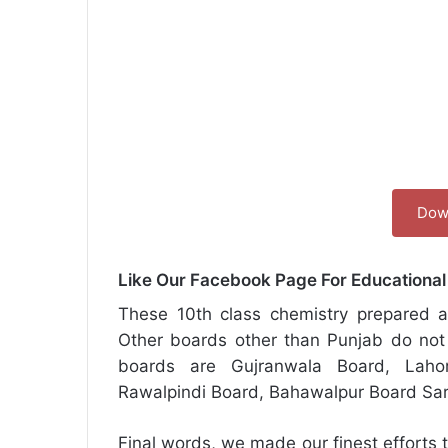
Dow
Like Our Facebook Page For Educationa
These 10th class chemistry prepared ac
Other boards other than Punjab do not 
boards are Gujranwala Board, Laho
Rawalpindi Board, Bahawalpur Board Sa
Final words, we made our finest efforts t