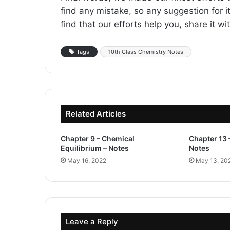
find any mistake, so any suggestion for it
find that our efforts help you, share it w
Tags
10th Class Chemistry Notes
Related Articles
Chapter 9 – Chemical
Chapter 13 
Equilibrium – Notes
Notes
May 16, 2022
May 13, 20
Leave a Reply