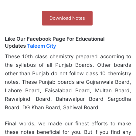
Download Notes
Like Our Facebook Page For Educational
Updates
Taleem City
These 10th class chemistry prepared according to
the syllabus of all Punjab Boards. Other boards
other than Punjab do not follow class 10 chemistry
notes. These Punjab boards are Gujranwala Board,
Lahore Board, Faisalabad Board, Multan Board,
Rawalpindi Board, Bahawalpur Board Sargodha
Board, DG Khan Board, Sahiwal Board.
Final words, we made our finest efforts to make
these notes beneficial for you. But if you find any