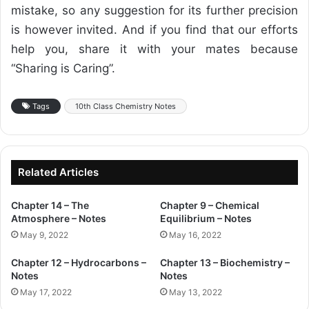
mistake, so any suggestion for its further precision
is however invited. And if you find that our efforts
help you, share it with your mates because
“Sharing is Caring”.
Tags
10th Class Chemistry Notes
Related Articles
Chapter 14 – The
Chapter 9 – Chemical
Atmosphere – Notes
Equilibrium – Notes
May 9, 2022
May 16, 2022
Chapter 12 – Hydrocarbons –
Chapter 13 – Biochemistry –
Notes
Notes
May 17, 2022
May 13, 2022