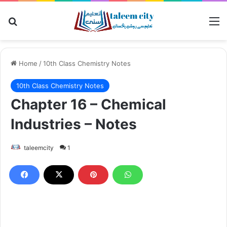
Search for
M
Home
/
10th Class Chemistry Notes
10th Class Chemistry Notes
Chapter 16 – Chemical
Industries – Notes
taleemcity
1