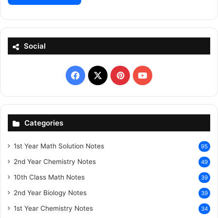
Social
Facebook
X
Pinterest
YouTube
Categories
1st Year Math Solution Notes
95
2nd Year Chemistry Notes
49
10th Class Math Notes
39
2nd Year Biology Notes
39
1st Year Chemistry Notes
34