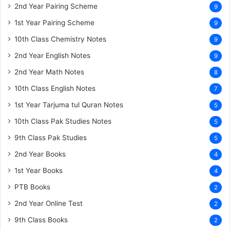
2nd Year Pairing Scheme
9
1st Year Pairing Scheme
9
10th Class Chemistry Notes
9
2nd Year English Notes
9
2nd Year Math Notes
8
10th Class English Notes
7
1st Year Tarjuma tul Quran Notes
5
10th Class Pak Studies Notes
5
9th Class Pak Studies
5
2nd Year Books
4
1st Year Books
4
PTB Books
2
2nd Year Online Test
2
9th Class Books
2