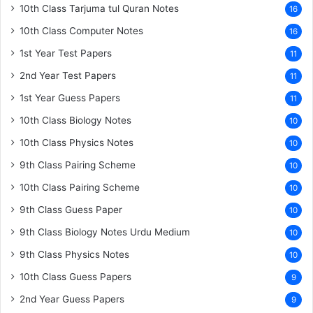
10th Class Tarjuma tul Quran Notes
16
10th Class Computer Notes
16
1st Year Test Papers
11
2nd Year Test Papers
11
1st Year Guess Papers
11
10th Class Biology Notes
10
10th Class Physics Notes
10
9th Class Pairing Scheme
10
10th Class Pairing Scheme
10
9th Class Guess Paper
10
9th Class Biology Notes Urdu Medium
10
9th Class Physics Notes
10
10th Class Guess Papers
9
2nd Year Guess Papers
9