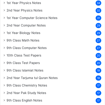
1st Year Physics Notes
34
2nd Year Physics Notes
32
1st Year Computer Science Notes
31
2nd Year Computer Notes
29
1st Year Biology Notes
29
9th Class Math Notes
27
9th Class Computer Notes
27
10th Class Test Papers
20
9th Class Test Papers
20
9th Class Islamiat Notes
19
2nd Year Tarjuma tul Quran Notes
18
9th Class Chemistry Notes
17
2nd Year Pak Study Notes
17
9th Class English Notes
17