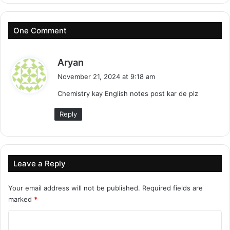
One Comment
s
Aryan
a
November 21, 2024 at 9:18 am
y
Chemistry kay English notes post kar de plz
s
:
Reply
Leave a Reply
Your email address will not be published.
Required fields are
marked
*
C