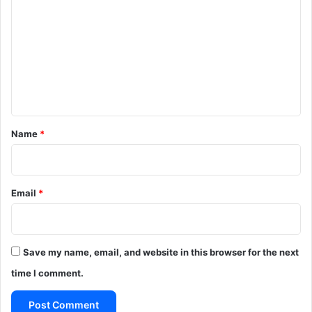
o
m
m
e
n
t
*
Name
*
Email
*
Save my name, email, and website in this browser for the next
time I comment.