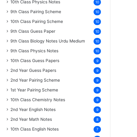
10th Class Physics Notes
10
9th Class Pairing Scheme
10
10th Class Pairing Scheme
10
9th Class Guess Paper
10
9th Class Biology Notes Urdu Medium
10
9th Class Physics Notes
10
10th Class Guess Papers
9
2nd Year Guess Papers
9
2nd Year Pairing Scheme
9
1st Year Pairing Scheme
9
10th Class Chemistry Notes
9
2nd Year English Notes
9
2nd Year Math Notes
8
10th Class English Notes
7