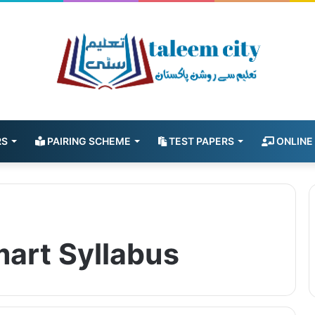
RS
PAIRING SCHEME
TEST PAPERS
ONLINE
mart Syllabus