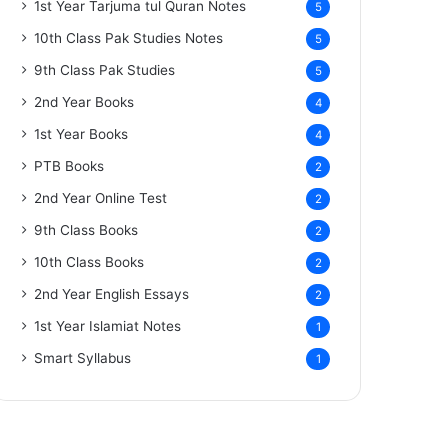
1st Year Tarjuma tul Quran Notes
5
10th Class Pak Studies Notes
5
9th Class Pak Studies
5
2nd Year Books
4
1st Year Books
4
PTB Books
2
2nd Year Online Test
2
9th Class Books
2
10th Class Books
2
2nd Year English Essays
2
1st Year Islamiat Notes
1
Smart Syllabus
1