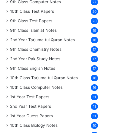
9th Class Computer Notes
27
10th Class Test Papers
20
9th Class Test Papers
20
9th Class Islamiat Notes
19
2nd Year Tarjuma tul Quran Notes
18
9th Class Chemistry Notes
17
2nd Year Pak Study Notes
17
9th Class English Notes
17
10th Class Tarjuma tul Quran Notes
16
10th Class Computer Notes
16
1st Year Test Papers
11
2nd Year Test Papers
11
1st Year Guess Papers
11
10th Class Biology Notes
10