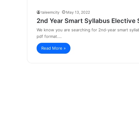
taleemcity
May 13, 2022
2nd Year Smart Syllabus Elective 
We know you are searching for 2nd-year smart syllab
pdf format.…
Read More »