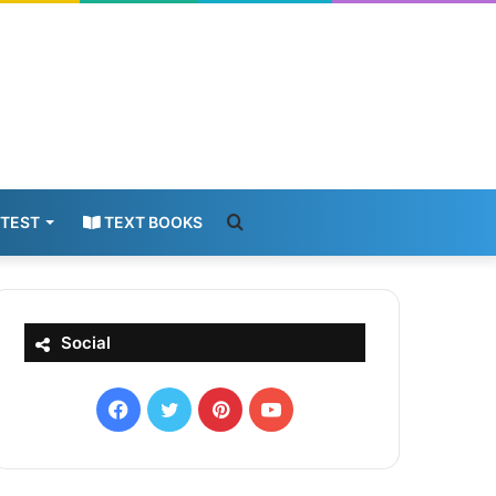
Search
 TEST
TEXT BOOKS
for
Social
Facebook
X
Pinterest
YouTube