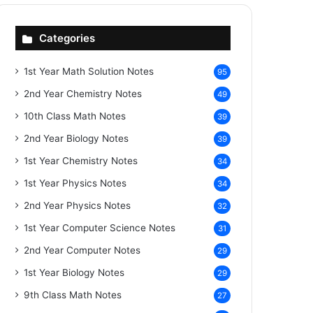
Categories
1st Year Math Solution Notes
95
2nd Year Chemistry Notes
49
10th Class Math Notes
39
2nd Year Biology Notes
39
1st Year Chemistry Notes
34
1st Year Physics Notes
34
2nd Year Physics Notes
32
1st Year Computer Science Notes
31
2nd Year Computer Notes
29
1st Year Biology Notes
29
9th Class Math Notes
27