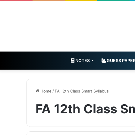
NOTES
GUESS PAPE
Home
/
FA 12th Class Smart Syllabus
FA 12th Class S