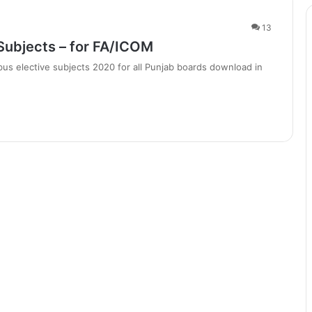
13
Subjects – for FA/ICOM
us elective subjects 2020 for all Punjab boards download in