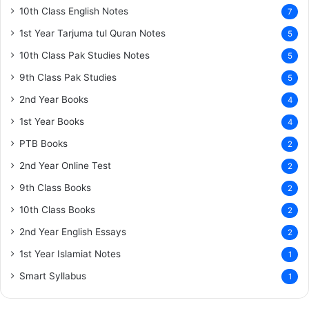
10th Class English Notes
7
1st Year Tarjuma tul Quran Notes
5
10th Class Pak Studies Notes
5
9th Class Pak Studies
5
2nd Year Books
4
1st Year Books
4
PTB Books
2
2nd Year Online Test
2
9th Class Books
2
10th Class Books
2
2nd Year English Essays
2
1st Year Islamiat Notes
1
Smart Syllabus
1