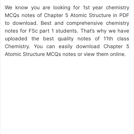
We know you are looking for 1st year chemistry
MCQs notes of Chapter 5 Atomic Structure in PDF
to download. Best and comprehensive chemistry
notes for FSc part 1 students. That’s why we have
uploaded the best quality notes of 11th class
Chemistry. You can easily download Chapter 5
Atomic Structure MCQs notes or view them online.