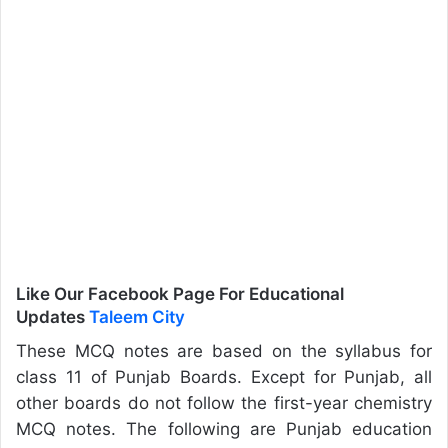
Like Our Facebook Page For Educational
Updates
Taleem City
These MCQ notes are based on the syllabus for
class 11 of Punjab Boards. Except for Punjab, all
other boards do not follow the first-year chemistry
MCQ notes. The following are Punjab education