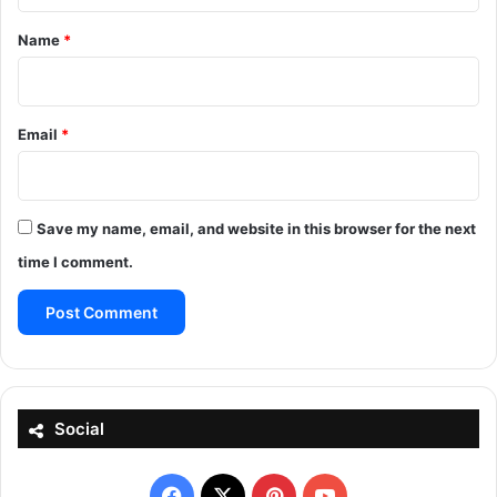
*
Name
*
Email
*
Save my name, email, and website in this browser for the next
time I comment.
Social
Facebook
X
Pinterest
YouTube