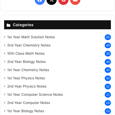
Categories
1st Year Math Solution Notes
95
2nd Year Chemistry Notes
49
10th Class Math Notes
39
2nd Year Biology Notes
39
1st Year Chemistry Notes
34
1st Year Physics Notes
34
2nd Year Physics Notes
32
1st Year Computer Science Notes
31
2nd Year Computer Notes
29
1st Year Biology Notes
29