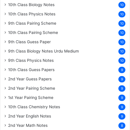
10th Class Biology Notes
10
10th Class Physics Notes
10
9th Class Pairing Scheme
10
10th Class Pairing Scheme
10
9th Class Guess Paper
10
9th Class Biology Notes Urdu Medium
10
9th Class Physics Notes
10
10th Class Guess Papers
9
2nd Year Guess Papers
9
2nd Year Pairing Scheme
9
1st Year Pairing Scheme
9
10th Class Chemistry Notes
9
2nd Year English Notes
9
2nd Year Math Notes
8