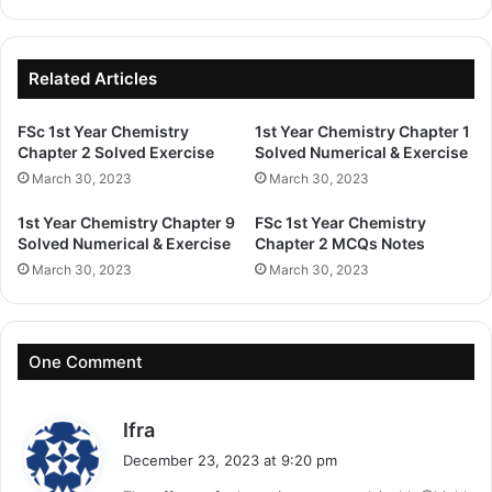
Related Articles
FSc 1st Year Chemistry
1st Year Chemistry Chapter 1
Chapter 2 Solved Exercise
Solved Numerical & Exercise
March 30, 2023
March 30, 2023
1st Year Chemistry Chapter 9
FSc 1st Year Chemistry
Solved Numerical & Exercise
Chapter 2 MCQs Notes
March 30, 2023
March 30, 2023
One Comment
s
Ifra
a
December 23, 2023 at 9:20 pm
y