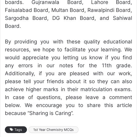
boards. Gujranwala Board, Lahore Board,
Faisalabad Board, Multan Board, Rawalpindi Board,
Sargodha Board, DG Khan Board, and Sahiwal
Board.
By providing you with these quality educational
resources, we hope to facilitate your learning. We
would appreciate you letting us know if you find
any errors in our notes for the 11th grade.
Additionally, if you are pleased with our work,
please tell your friends about it so they can also
achieve higher marks in their matriculation exams.
In case of questions, please leave a comment
below. We encourage you to share this article
because “Sharing is Caring”.
Tags
1st Year Chemistry MCQs