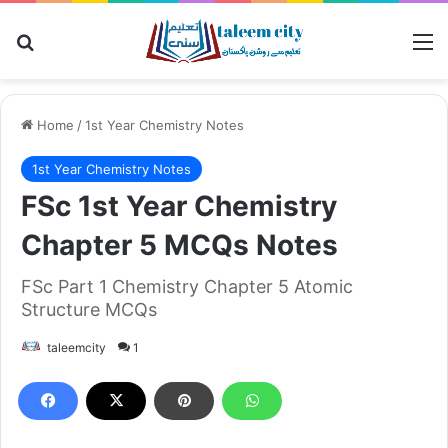
Search for
M
Home
/
1st Year Chemistry Notes
1st Year Chemistry Notes
FSc 1st Year Chemistry
Chapter 5 MCQs Notes
FSc Part 1 Chemistry Chapter 5 Atomic
Structure MCQs
taleemcity
1