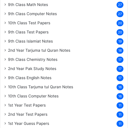
9th Class Math Notes
27
9th Class Computer Notes
27
10th Class Test Papers
20
9th Class Test Papers
20
9th Class Islamiat Notes
19
2nd Year Tarjuma tul Quran Notes
18
9th Class Chemistry Notes
17
2nd Year Pak Study Notes
17
9th Class English Notes
17
10th Class Tarjuma tul Quran Notes
16
10th Class Computer Notes
16
1st Year Test Papers
11
2nd Year Test Papers
11
1st Year Guess Papers
11