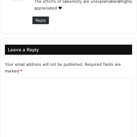
The efforts of taleemcity are unexplainable🤩highly
s
appreciated ❤
:
Reply
Leave a Reply
Your email address will not be published.
Required fields are
marked
*
C
o
m
m
e
n
t