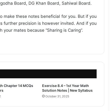
rgodha Board, DG Khan Board, Sahiwal Board.
o make these notes beneficial for you. But if you
s further precision is however invited. And if you
ith your mates because “Sharing is Caring”.
ath Chapter 14 MCQs
Exercise 8.4 – 1st Year Math
rs
Solution Notes | New Syllabus
2
October 31, 2025