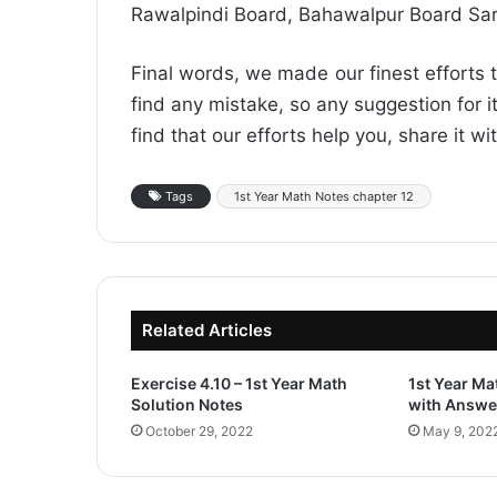
Rawalpindi Board, Bahawalpur Board Sa
Final words, we made our finest efforts t
find any mistake, so any suggestion for it
find that our efforts help you, share it w
Tags
1st Year Math Notes chapter 12
Related Articles
Exercise 4.10 – 1st Year Math
1st Year M
Solution Notes
with Answe
October 29, 2022
May 9, 202