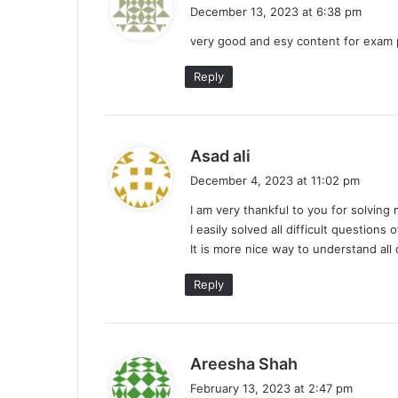
a
December 13, 2023 at 6:38 pm
y
very good and esy content for exa
s
:
Reply
s
Asad ali
a
December 4, 2023 at 11:02 pm
y
I am very thankful to you for solvin
s
I easily solved all difficult questions
:
It is more nice way to understand all 
Reply
s
Areesha Shah
a
February 13, 2023 at 2:47 pm