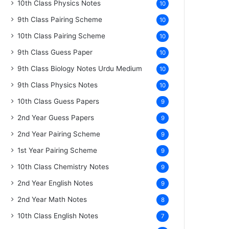
10th Class Physics Notes
10
9th Class Pairing Scheme
10
10th Class Pairing Scheme
10
9th Class Guess Paper
10
9th Class Biology Notes Urdu Medium
10
9th Class Physics Notes
10
10th Class Guess Papers
9
2nd Year Guess Papers
9
2nd Year Pairing Scheme
9
1st Year Pairing Scheme
9
10th Class Chemistry Notes
9
2nd Year English Notes
9
2nd Year Math Notes
8
10th Class English Notes
7