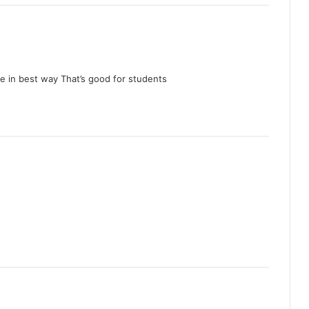
e in best way That’s good for students