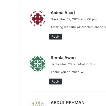
s
Aaima Asad
a
November 19, 2024 at 3:06 pm
y
Amazing website All problem are solv
s
:
Reply
s
Remla Awan
a
September 23, 2024 at 7:31 pm
y
Thank you so much ♡
s
:
Reply
s
ABDUL REHMAN