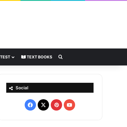
Search for
 TEST
TEXT BOOKS
Social
Facebook
X
Pinterest
YouTube