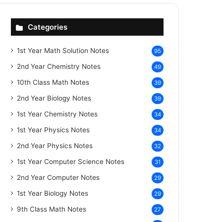
Categories
1st Year Math Solution Notes
95
2nd Year Chemistry Notes
49
10th Class Math Notes
39
2nd Year Biology Notes
39
1st Year Chemistry Notes
34
1st Year Physics Notes
34
2nd Year Physics Notes
32
1st Year Computer Science Notes
31
2nd Year Computer Notes
29
1st Year Biology Notes
29
9th Class Math Notes
27