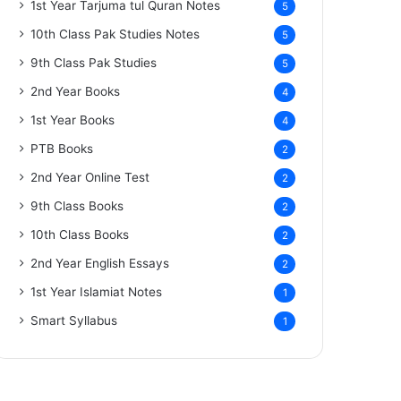
1st Year Tarjuma tul Quran Notes
5
10th Class Pak Studies Notes
5
9th Class Pak Studies
5
2nd Year Books
4
1st Year Books
4
PTB Books
2
2nd Year Online Test
2
9th Class Books
2
10th Class Books
2
2nd Year English Essays
2
1st Year Islamiat Notes
1
Smart Syllabus
1