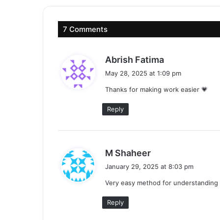
7 Comments
s
Abrish Fatima
a
May 28, 2025 at 1:09 pm
y
Thanks for making work easier 💗
s
:
Reply
s
M Shaheer
a
January 29, 2025 at 8:03 pm
y
Very easy method for understanding 
s
:
Reply