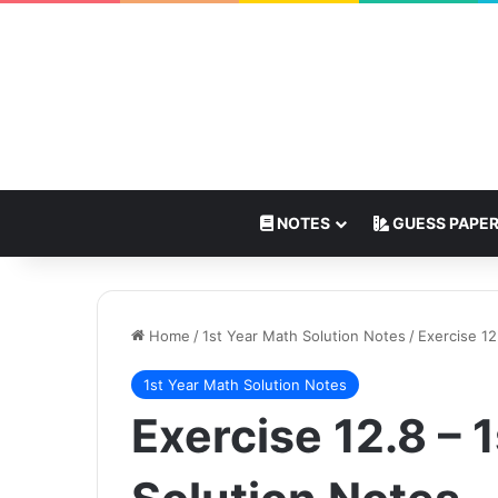
NOTES
GUESS PAPE
Home
/
1st Year Math Solution Notes
/
Exercise 12
1st Year Math Solution Notes
Exercise 12.8 – 