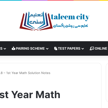
RS
PAIRING SCHEME
TEST PAPERS
ONLINE
.8 – 1st Year Math Solution Notes
1st Year Math