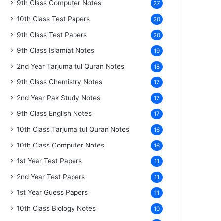
9th Class Computer Notes
27
10th Class Test Papers
20
9th Class Test Papers
20
9th Class Islamiat Notes
19
2nd Year Tarjuma tul Quran Notes
18
9th Class Chemistry Notes
17
2nd Year Pak Study Notes
17
9th Class English Notes
17
10th Class Tarjuma tul Quran Notes
16
10th Class Computer Notes
16
1st Year Test Papers
11
2nd Year Test Papers
11
1st Year Guess Papers
11
10th Class Biology Notes
10