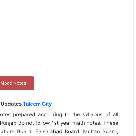
nload Notes
l Updates
Taleem City
tes prepared according to the syllabus of all
Punjab do not follow 1st year math notes. These
ahore Board, Faisalabad Board, Multan Board,