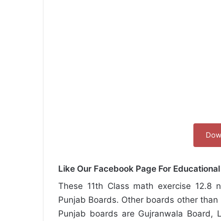
Dow
Like Our Facebook Page For Educationa
These 11th Class math exercise 12.8 no
Punjab Boards. Other boards other than 
Punjab boards are Gujranwala Board, L