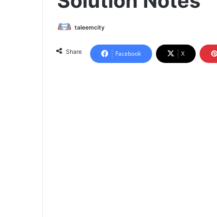
Solution Notes
taleemcity
Share
Facebook
X