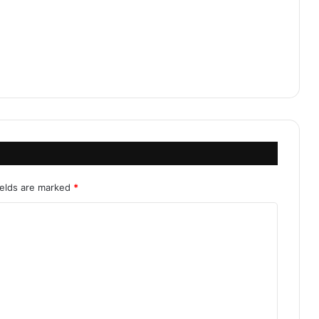
ields are marked
*