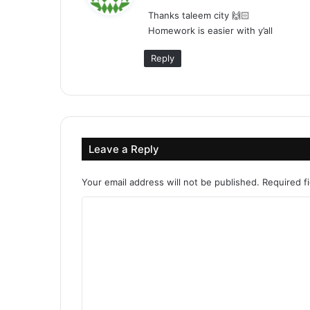
y
Thanks taleem city 🙌🏻
s
Homework is easier with y’all
:
Reply
Leave a Reply
Your email address will not be published.
Required f
C
o
m
m
e