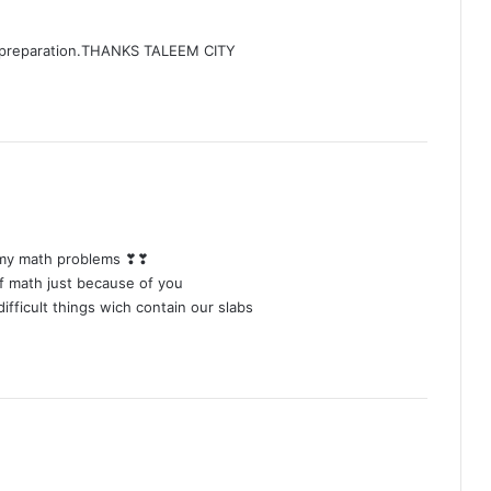
m preparation.THANKS TALEEM CITY
g my math problems ❣❣
 of math just because of you
difficult things wich contain our slabs