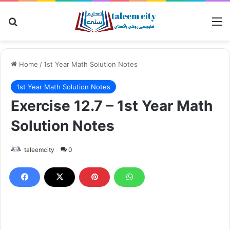
Search for
M
Home
/
1st Year Math Solution Notes
1st Year Math Solution Notes
Exercise 12.7 – 1st Year Math
Solution Notes
taleemcity
0