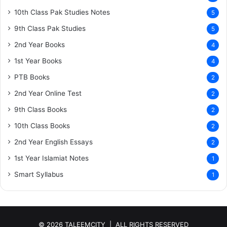
10th Class Pak Studies Notes
5
9th Class Pak Studies
5
2nd Year Books
4
1st Year Books
4
PTB Books
2
2nd Year Online Test
2
9th Class Books
2
10th Class Books
2
2nd Year English Essays
2
1st Year Islamiat Notes
1
Smart Syllabus
1
© 2026 TALEEMCITY | ALL RIGHTS RESERVED