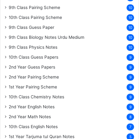
9th Class Pairing Scheme
10
10th Class Pairing Scheme
10
9th Class Guess Paper
10
9th Class Biology Notes Urdu Medium
10
9th Class Physics Notes
10
10th Class Guess Papers
9
2nd Year Guess Papers
9
2nd Year Pairing Scheme
9
1st Year Pairing Scheme
9
10th Class Chemistry Notes
9
2nd Year English Notes
9
2nd Year Math Notes
8
10th Class English Notes
7
1st Year Tarjuma tul Quran Notes
5