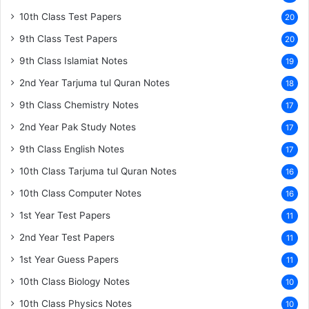
10th Class Test Papers
20
9th Class Test Papers
20
9th Class Islamiat Notes
19
2nd Year Tarjuma tul Quran Notes
18
9th Class Chemistry Notes
17
2nd Year Pak Study Notes
17
9th Class English Notes
17
10th Class Tarjuma tul Quran Notes
16
10th Class Computer Notes
16
1st Year Test Papers
11
2nd Year Test Papers
11
1st Year Guess Papers
11
10th Class Biology Notes
10
10th Class Physics Notes
10