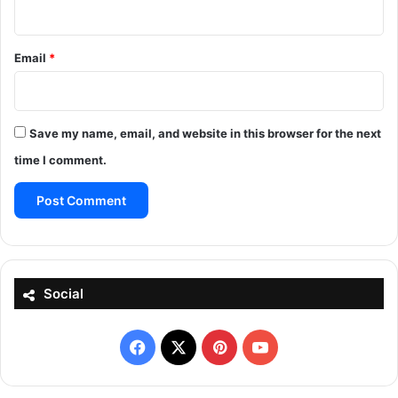
Email
*
Save my name, email, and website in this browser for the next
time I comment.
Social
Facebook
X
Pinterest
YouTube