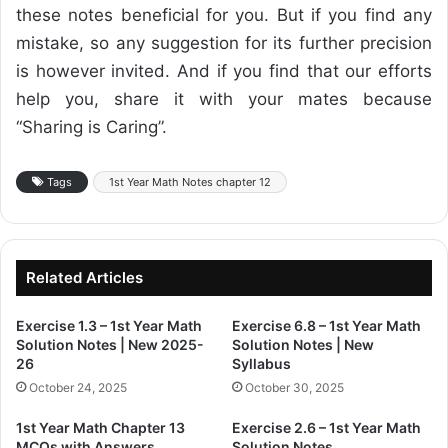
these notes beneficial for you. But if you find any
mistake, so any suggestion for its further precision
is however invited. And if you find that our efforts
help you, share it with your mates because
“Sharing is Caring”.
Tags
1st Year Math Notes chapter 12
Related Articles
Exercise 1.3 – 1st Year Math
Exercise 6.8 – 1st Year Math
Solution Notes | New 2025-
Solution Notes | New
26
Syllabus
October 24, 2025
October 30, 2025
1st Year Math Chapter 13
Exercise 2.6 – 1st Year Math
MCQs with Answers
Solution Notes