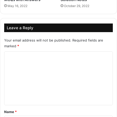
May 16, 2022
October 29, 2022
Leave a Reply
Your email address will not be published.
Required fields are
marked
*
C
o
m
m
e
n
t
*
Name
*