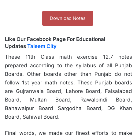
Download Notes
Like Our Facebook Page For Educational
Updates
Taleem City
These 11th Class math exercise 12.7 notes
prepared according to the syllabus of all Punjab
Boards. Other boards other than Punjab do not
follow 1st year math notes. These Punjab boards
are Gujranwala Board, Lahore Board, Faisalabad
Board, Multan Board, Rawalpindi Board,
Bahawalpur Board Sargodha Board, DG Khan
Board, Sahiwal Board.
Final words, we made our finest efforts to make