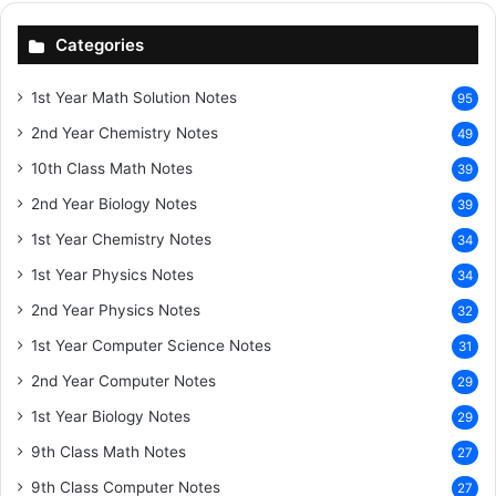
Categories
1st Year Math Solution Notes
95
2nd Year Chemistry Notes
49
10th Class Math Notes
39
2nd Year Biology Notes
39
1st Year Chemistry Notes
34
1st Year Physics Notes
34
2nd Year Physics Notes
32
1st Year Computer Science Notes
31
2nd Year Computer Notes
29
1st Year Biology Notes
29
9th Class Math Notes
27
9th Class Computer Notes
27