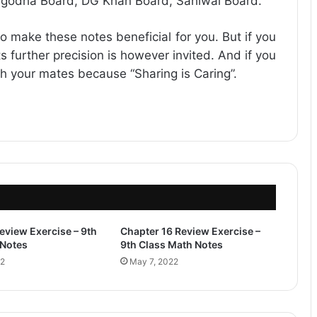
rgodha Board, DG Khan Board, Sahiwal Board.
o make these notes beneficial for you. But if you
s further precision is however invited. And if you
ith your mates because “Sharing is Caring”.
eview Exercise – 9th
Chapter 16 Review Exercise –
 Notes
9th Class Math Notes
22
May 7, 2022