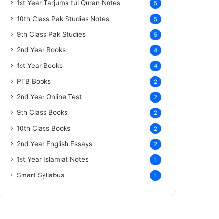
1st Year Tarjuma tul Quran Notes
5
10th Class Pak Studies Notes
5
9th Class Pak Studies
5
2nd Year Books
4
1st Year Books
4
PTB Books
2
2nd Year Online Test
2
9th Class Books
2
10th Class Books
2
2nd Year English Essays
2
1st Year Islamiat Notes
1
Smart Syllabus
1