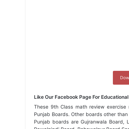
Dow
Like Our Facebook Page For Educationa
These 9th Class math review exercise n
Punjab Boards. Other boards other than
Punjab boards are Gujranwala Board, L