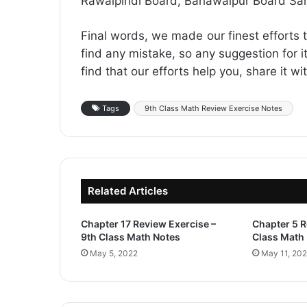
Rawalpindi Board, Bahawalpur Board Sa
Final words, we made our finest efforts t
find any mistake, so any suggestion for it
find that our efforts help you, share it w
Tags
9th Class Math Review Exercise Notes
Related Articles
Chapter 17 Review Exercise –
Chapter 5 R
9th Class Math Notes
Class Math
May 5, 2022
May 11, 20