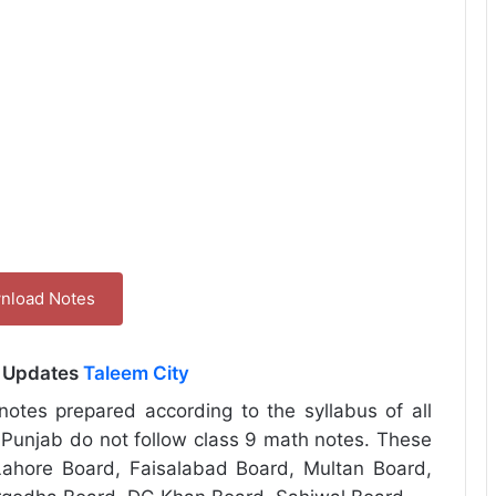
nload Notes
l Updates
Taleem City
otes prepared according to the syllabus of all
 Punjab do not follow class 9 math notes. These
ahore Board, Faisalabad Board, Multan Board,