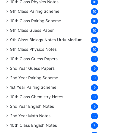
10th Class Physics Notes
10
9th Class Pairing Scheme
10
10th Class Pairing Scheme
10
9th Class Guess Paper
10
9th Class Biology Notes Urdu Medium
10
9th Class Physics Notes
10
10th Class Guess Papers
9
2nd Year Guess Papers
9
2nd Year Pairing Scheme
9
1st Year Pairing Scheme
9
10th Class Chemistry Notes
9
2nd Year English Notes
9
2nd Year Math Notes
8
10th Class English Notes
7