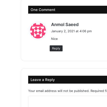
One Comment
s
Anmol Saeed
a
January 2, 2021 at 4:06 pm
y
Nice
s
:
Reply
Leave a Reply
Your email address will not be published.
Required f
C
o