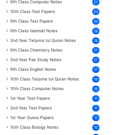
9th Class Computer Notes
27
10th Class Test Papers
20
9th Class Test Papers
20
9th Class Islamiat Notes
19
2nd Year Tarjuma tul Quran Notes
18
9th Class Chemistry Notes
17
2nd Year Pak Study Notes
17
9th Class English Notes
17
10th Class Tarjuma tul Quran Notes
16
10th Class Computer Notes
16
1st Year Test Papers
11
2nd Year Test Papers
11
1st Year Guess Papers
11
10th Class Biology Notes
10