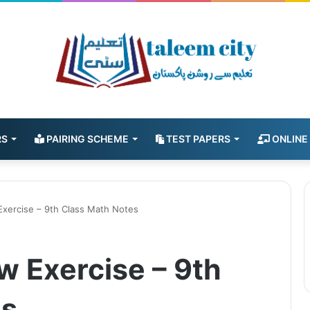
RS
PAIRING SCHEME
TEST PAPERS
ONLINE
Exercise – 9th Class Math Notes
w Exercise – 9th
es