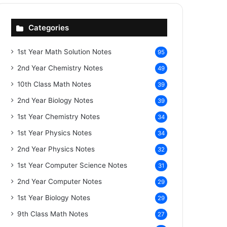
Categories
1st Year Math Solution Notes
95
2nd Year Chemistry Notes
49
10th Class Math Notes
39
2nd Year Biology Notes
39
1st Year Chemistry Notes
34
1st Year Physics Notes
34
2nd Year Physics Notes
32
1st Year Computer Science Notes
31
2nd Year Computer Notes
29
1st Year Biology Notes
29
9th Class Math Notes
27