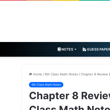
NOTES
GUESS PAPE
Home
/
9th Class Math Notes
/
Chapter 8 Review 
9th Class Math Notes
Chapter 8 Revie
Class Math Not