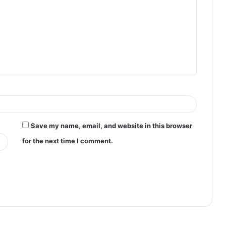
Save my name, email, and website in this browser
for the next time I comment.