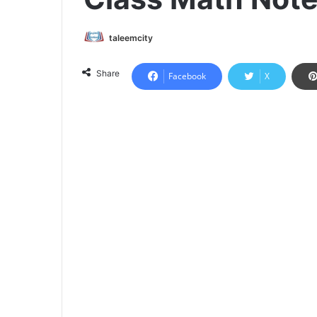
taleemcity
Share
Facebook
X