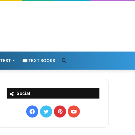
Search
 TEST
TEXT BOOKS
for
Social
Facebook
X
Pinterest
YouTube