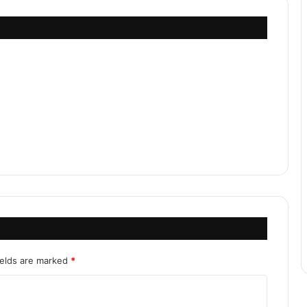
ields are marked
*