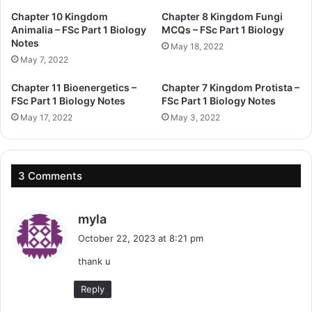
Chapter 10 Kingdom
Chapter 8 Kingdom Fungi
Animalia – FSc Part 1 Biology
MCQs – FSc Part 1 Biology
Notes
May 18, 2022
May 7, 2022
Chapter 11 Bioenergetics –
Chapter 7 Kingdom Protista –
FSc Part 1 Biology Notes
FSc Part 1 Biology Notes
May 17, 2022
May 3, 2022
3 Comments
s
myla
a
October 22, 2023 at 8:21 pm
y
thank u
s
:
Reply