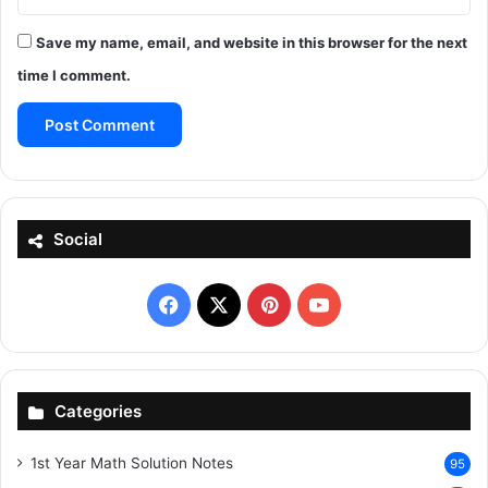
Save my name, email, and website in this browser for the next
time I comment.
Social
Facebook
X
Pinterest
YouTube
Categories
1st Year Math Solution Notes
95