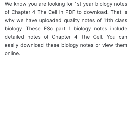
We know you are looking for 1st year biology notes
of Chapter 4 The Cell in PDF to download. That is
why we have uploaded quality notes of 11th class
biology. These FSc part 1 biology notes include
detailed notes of Chapter 4 The Cell. You can
easily download these biology notes or view them
online.