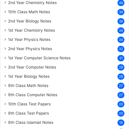
2nd Year Chemistry Notes
49
10th Class Math Notes
39
2nd Year Biology Notes
39
1st Year Chemistry Notes
34
1st Year Physics Notes
34
2nd Year Physics Notes
32
1st Year Computer Science Notes
31
2nd Year Computer Notes
29
1st Year Biology Notes
29
9th Class Math Notes
27
9th Class Computer Notes
27
10th Class Test Papers
20
9th Class Test Papers
20
9th Class Islamiat Notes
19