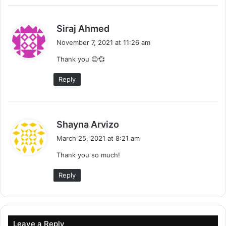
s
Siraj Ahmed
a
November 7, 2021 at 11:26 am
y
Thank you 😊💞
s
:
Reply
s
Shayna Arvizo
a
March 25, 2021 at 8:21 am
y
Thank you so much!
s
:
Reply
Leave a Reply