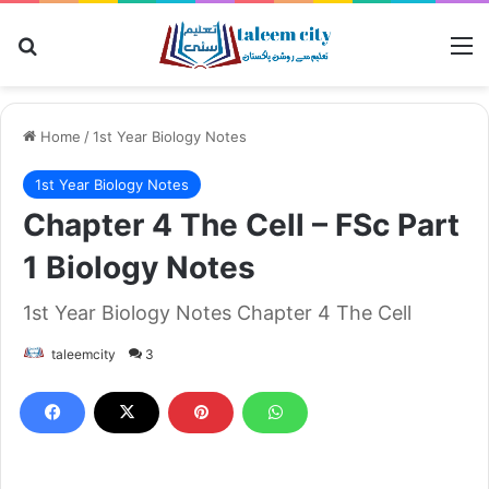
Search for
M
Home
/
1st Year Biology Notes
1st Year Biology Notes
Chapter 4 The Cell – FSc Part
1 Biology Notes
1st Year Biology Notes Chapter 4 The Cell
taleemcity
3