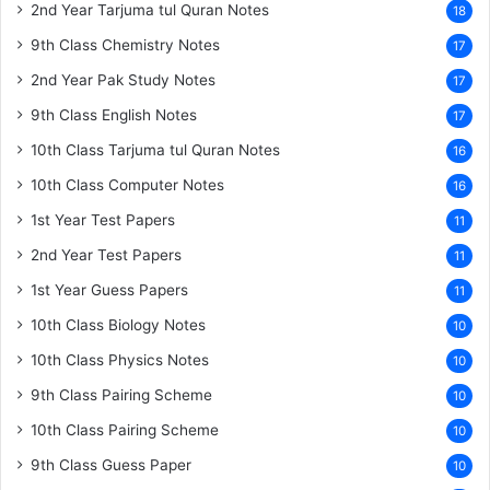
2nd Year Tarjuma tul Quran Notes
18
9th Class Chemistry Notes
17
2nd Year Pak Study Notes
17
9th Class English Notes
17
10th Class Tarjuma tul Quran Notes
16
10th Class Computer Notes
16
1st Year Test Papers
11
2nd Year Test Papers
11
1st Year Guess Papers
11
10th Class Biology Notes
10
10th Class Physics Notes
10
9th Class Pairing Scheme
10
10th Class Pairing Scheme
10
9th Class Guess Paper
10