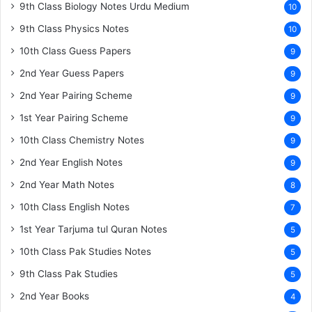
9th Class Biology Notes Urdu Medium
10
9th Class Physics Notes
10
10th Class Guess Papers
9
2nd Year Guess Papers
9
2nd Year Pairing Scheme
9
1st Year Pairing Scheme
9
10th Class Chemistry Notes
9
2nd Year English Notes
9
2nd Year Math Notes
8
10th Class English Notes
7
1st Year Tarjuma tul Quran Notes
5
10th Class Pak Studies Notes
5
9th Class Pak Studies
5
2nd Year Books
4