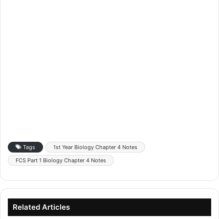
Tags
1st Year Biology Chapter 4 Notes
FCS Part 1 Biology Chapter 4 Notes
Related Articles