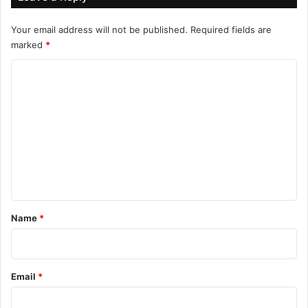
Your email address will not be published.
Required fields are
marked
*
C
o
m
m
e
n
t
*
Name
*
Email
*