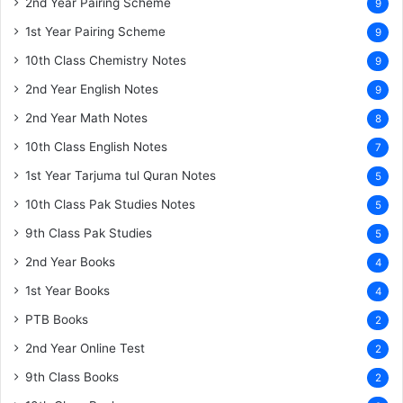
2nd Year Pairing Scheme
9
1st Year Pairing Scheme
9
10th Class Chemistry Notes
9
2nd Year English Notes
9
2nd Year Math Notes
8
10th Class English Notes
7
1st Year Tarjuma tul Quran Notes
5
10th Class Pak Studies Notes
5
9th Class Pak Studies
5
2nd Year Books
4
1st Year Books
4
PTB Books
2
2nd Year Online Test
2
9th Class Books
2