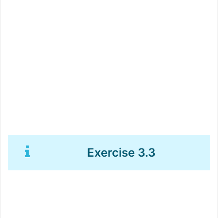
Exercise 3.3