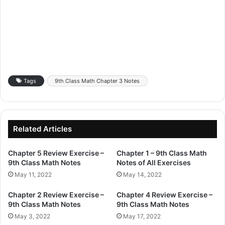
Tags
9th Class Math Chapter 3 Notes
Related Articles
Chapter 5 Review Exercise –
Chapter 1 – 9th Class Math
9th Class Math Notes
Notes of All Exercises
May 11, 2022
May 14, 2022
Chapter 2 Review Exercise –
Chapter 4 Review Exercise –
9th Class Math Notes
9th Class Math Notes
May 3, 2022
May 17, 2022