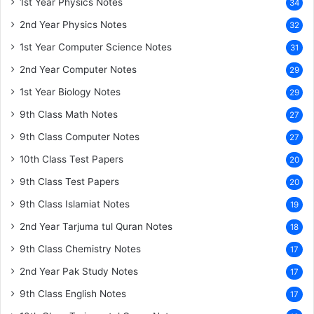
1st Year Physics Notes
34
2nd Year Physics Notes
32
1st Year Computer Science Notes
31
2nd Year Computer Notes
29
1st Year Biology Notes
29
9th Class Math Notes
27
9th Class Computer Notes
27
10th Class Test Papers
20
9th Class Test Papers
20
9th Class Islamiat Notes
19
2nd Year Tarjuma tul Quran Notes
18
9th Class Chemistry Notes
17
2nd Year Pak Study Notes
17
9th Class English Notes
17