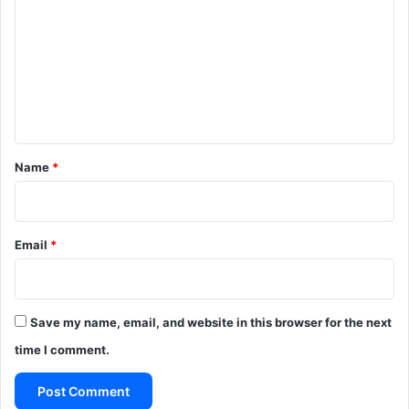
m
m
e
n
t
*
Name
*
Email
*
Save my name, email, and website in this browser for the next
time I comment.