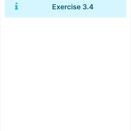
Exercise 3.4