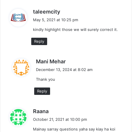
s
taleemcity
a
May 5, 2021 at 10:25 pm
y
kindly highlight those we will surely correct it.
s
:
Reply
s
Mani Mehar
a
December 13, 2024 at 8:02 am
y
Thank you
s
:
Reply
s
Raana
a
October 21, 2021 at 10:00 pm
y
Mainay sarray questions yaha say kiay ha koi
s