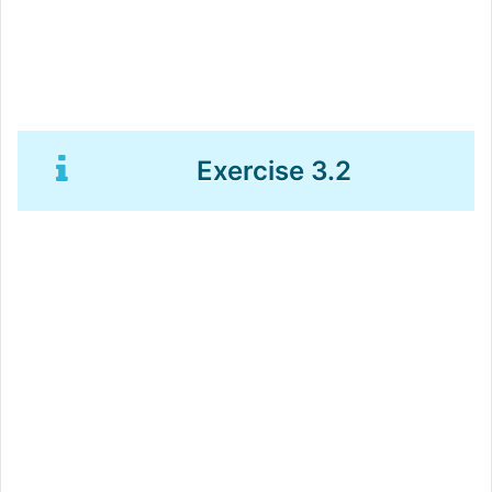
Exercise 3.2