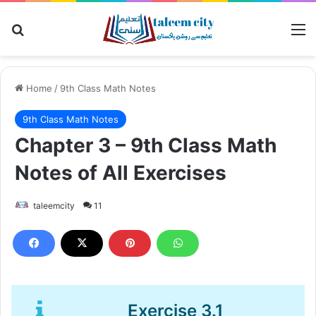
Search for
M
Home
/
9th Class Math Notes
9th Class Math Notes
Chapter 3 – 9th Class Math
Notes of All Exercises
taleemcity
11
Exercise 3.1