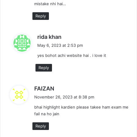
mistake nhi hai…
:
Reply
s
rida khan
a
May 6, 2023 at 2:53 pm
y
yes bohot achi website hai . i love it
s
:
Reply
s
FAIZAN
a
November 26, 2023 at 8:38 pm
y
bhai highlight kardien please takee ham exam me
s
fail na ho jain
:
Reply