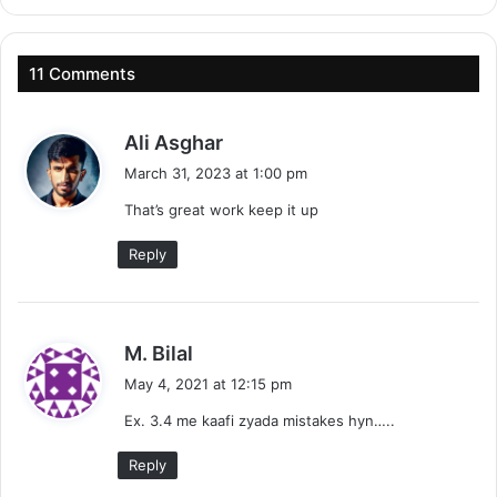
11 Comments
s
Ali Asghar
a
March 31, 2023 at 1:00 pm
y
That’s great work keep it up
s
:
Reply
s
M. Bilal
a
May 4, 2021 at 12:15 pm
y
Ex. 3.4 me kaafi zyada mistakes hyn…..
s
:
Reply