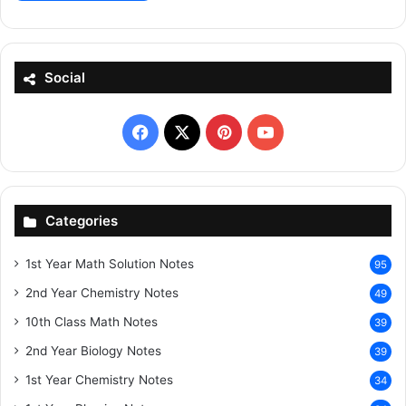
Social
Facebook
X
Pinterest
YouTube
Categories
1st Year Math Solution Notes
95
2nd Year Chemistry Notes
49
10th Class Math Notes
39
2nd Year Biology Notes
39
1st Year Chemistry Notes
34