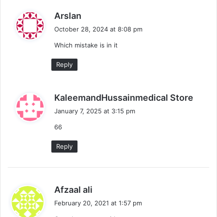
s
Arslan
a
October 28, 2024 at 8:08 pm
y
Which mistake is in it
s
:
Reply
s
KaleemandHussainmedical Store
a
January 7, 2025 at 3:15 pm
y
66
s
:
Reply
s
Afzaal ali
a
February 20, 2021 at 1:57 pm
y