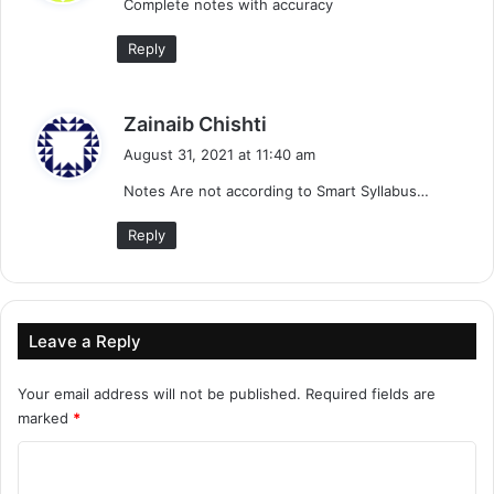
Complete notes with accuracy
s
:
Reply
s
Zainaib Chishti
a
August 31, 2021 at 11:40 am
y
Notes Are not according to Smart Syllabus…
s
:
Reply
Leave a Reply
Your email address will not be published.
Required fields are
marked
*
C
o