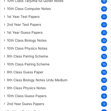
10th Class Tarjuma tul Quran Notes
16
10th Class Computer Notes
16
1st Year Test Papers
11
2nd Year Test Papers
11
1st Year Guess Papers
11
10th Class Biology Notes
10
10th Class Physics Notes
10
9th Class Pairing Scheme
10
10th Class Pairing Scheme
10
9th Class Guess Paper
10
9th Class Biology Notes Urdu Medium
10
9th Class Physics Notes
10
10th Class Guess Papers
9
2nd Year Guess Papers
9