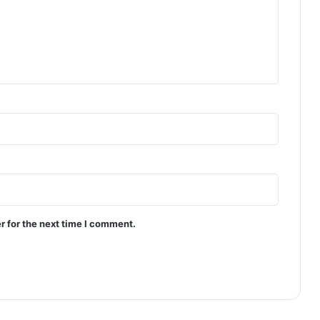
r for the next time I comment.