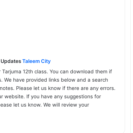
l Updates
Taleem City
r Tarjuma 12th class. You can download them if
s. We have provided links below and a search
 notes. Please let us know if there are any errors.
ur website. If you have any suggestions for
lease let us know. We will review your