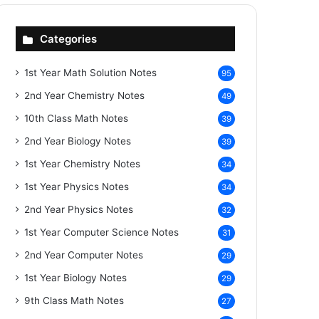
Categories
1st Year Math Solution Notes
95
2nd Year Chemistry Notes
49
10th Class Math Notes
39
2nd Year Biology Notes
39
1st Year Chemistry Notes
34
1st Year Physics Notes
34
2nd Year Physics Notes
32
1st Year Computer Science Notes
31
2nd Year Computer Notes
29
1st Year Biology Notes
29
9th Class Math Notes
27