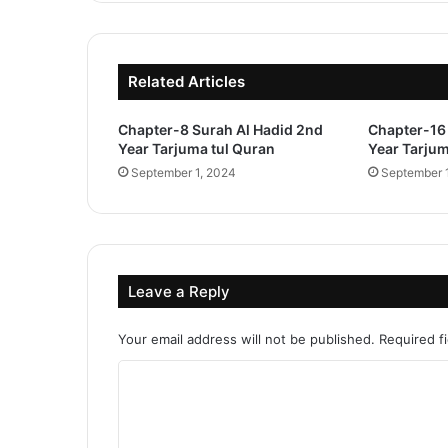
Related Articles
Chapter-8 Surah Al Hadid 2nd
Chapter-16 
Year Tarjuma tul Quran
Year Tarjum
September 1, 2024
September 
Leave a Reply
Your email address will not be published.
Required f
C
o
m