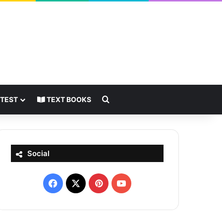
Search for
 TEST
TEXT BOOKS
Social
Facebook
X
Pinterest
YouTube