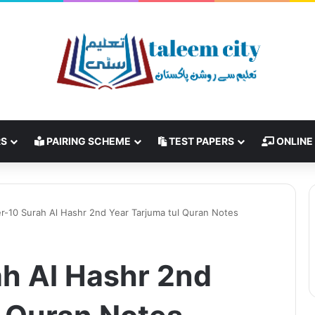
RS
PAIRING SCHEME
TEST PAPERS
ONLINE
r-10 Surah Al Hashr 2nd Year Tarjuma tul Quran Notes
h Al Hashr 2nd