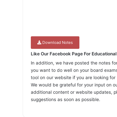
Download Notes
Like Our Facebook Page For Educationa
In addition, we have posted the notes fo
you want to do well on your board exam
tool on our website if you are looking for
We would be grateful for your input on o
additional content or website updates, p
suggestions as soon as possible.