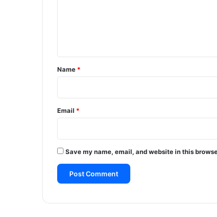
m
e
n
t
*
Name
*
Email
*
Save my name, email, and website in this browse