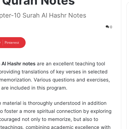
l Quran Notes
pter-10 Surah Al Hashr Notes
0
Pinterest
 Al Hashr notes
are an excellent teaching tool
providing translations of key verses in selected
or memorization. Various questions and exercises,
 are included in this program.
e material is thoroughly understood in addition
to foster a more spiritual connection by exploring
couraged not only to memorize, but also to
 teachings, combining academic excellence with