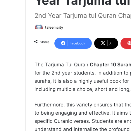
Year Tarjuma tu
2nd Year Tarjuma tul Quran Cha
taleemcity
Share
Facebook
X
The Tarjuma Tul Quran
Chapter 10 Surah
for the 2nd year students. In addition to 
surahs, it is also a highly useful book f
including multiple choice, short and long,
Furthermore, this variety ensures that th
to being engaging and effective. It aims 
specific Quranic verses. Students are en
understand and internalize the profound