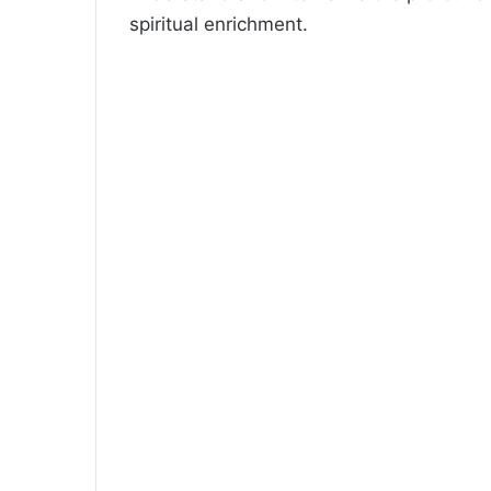
spiritual enrichment.