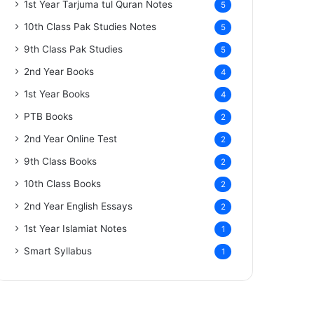
1st Year Tarjuma tul Quran Notes
5
10th Class Pak Studies Notes
5
9th Class Pak Studies
5
2nd Year Books
4
1st Year Books
4
PTB Books
2
2nd Year Online Test
2
9th Class Books
2
10th Class Books
2
2nd Year English Essays
2
1st Year Islamiat Notes
1
Smart Syllabus
1