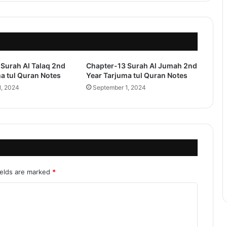
Surah Al Talaq 2nd
Chapter-13 Surah Al Jumah 2nd
a tul Quran Notes
Year Tarjuma tul Quran Notes
1, 2024
September 1, 2024
ields are marked
*