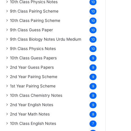
10th Class Physics Notes
10
9th Class Pairing Scheme
10
10th Class Pairing Scheme
10
9th Class Guess Paper
10
9th Class Biology Notes Urdu Medium
10
9th Class Physics Notes
10
10th Class Guess Papers
9
2nd Year Guess Papers
9
2nd Year Pairing Scheme
9
1st Year Pairing Scheme
9
10th Class Chemistry Notes
9
2nd Year English Notes
9
2nd Year Math Notes
8
10th Class English Notes
7