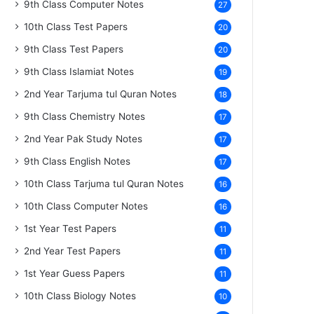
9th Class Computer Notes
27
10th Class Test Papers
20
9th Class Test Papers
20
9th Class Islamiat Notes
19
2nd Year Tarjuma tul Quran Notes
18
9th Class Chemistry Notes
17
2nd Year Pak Study Notes
17
9th Class English Notes
17
10th Class Tarjuma tul Quran Notes
16
10th Class Computer Notes
16
1st Year Test Papers
11
2nd Year Test Papers
11
1st Year Guess Papers
11
10th Class Biology Notes
10