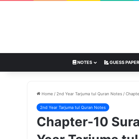
NOTES
GUESS PAPE
Home
/
2nd Year Tarjuma tul Quran Notes
/
Chapte
2nd Year Tarjuma tul Quran Notes
Chapter-10 Sura