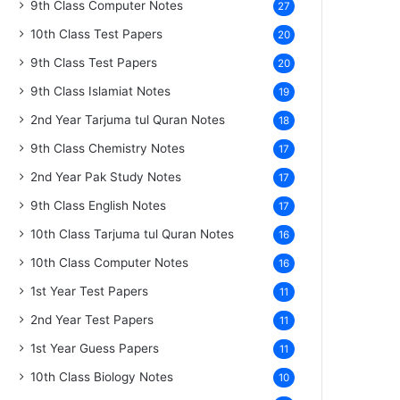
9th Class Computer Notes
27
10th Class Test Papers
20
9th Class Test Papers
20
9th Class Islamiat Notes
19
2nd Year Tarjuma tul Quran Notes
18
9th Class Chemistry Notes
17
2nd Year Pak Study Notes
17
9th Class English Notes
17
10th Class Tarjuma tul Quran Notes
16
10th Class Computer Notes
16
1st Year Test Papers
11
2nd Year Test Papers
11
1st Year Guess Papers
11
10th Class Biology Notes
10