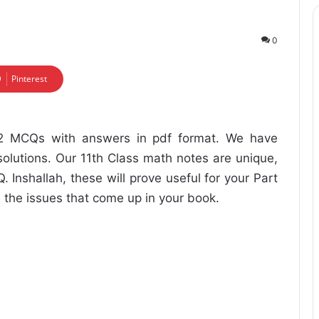
0
Pinterest
12 MCQs with answers in pdf format. We have
olutions. Our 11th Class math notes are unique,
 Inshallah, these will prove useful for your Part
ll the issues that come up in your book.