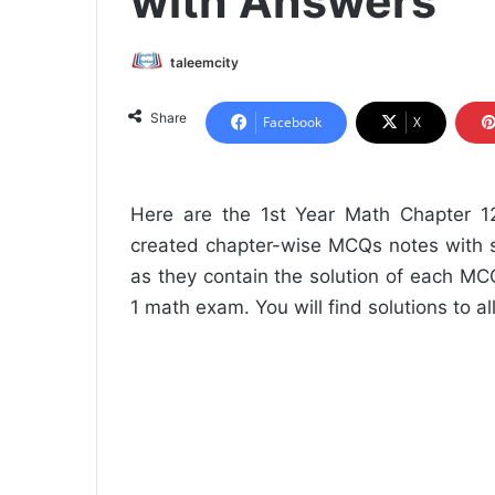
with Answers
taleemcity
Share
Facebook
X
Here are the 1st Year Math Chapter 
created chapter-wise MCQs notes with s
as they contain the solution of each MCQ.
1 math exam. You will find solutions to a