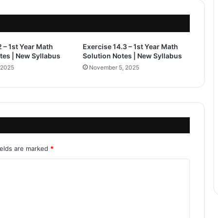
2 – 1st Year Math
Exercise 14.3 – 1st Year Math
tes | New Syllabus
Solution Notes | New Syllabus
 2025
November 5, 2025
ields are marked
*