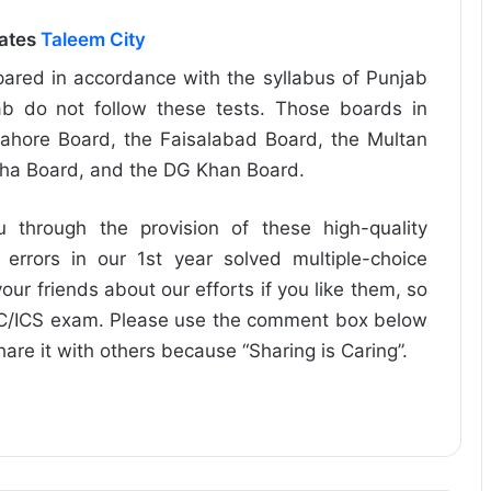
dates
Taleem City
ared in accordance with the syllabus of Punjab
b do not follow these tests. Those boards in
ahore Board, the Faisalabad Board, the Multan
dha Board, and the DG Khan Board.
u through the provision of these high-quality
 errors in our 1st year solved multiple-choice
our friends about our efforts if you like them, so
FSC/ICS exam. Please use the comment box below
share it with others because “Sharing is Caring”.