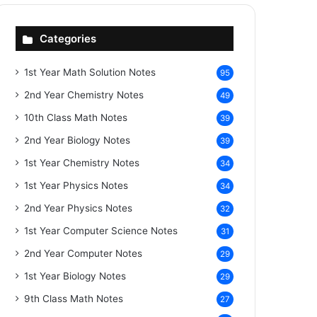
Categories
1st Year Math Solution Notes
95
2nd Year Chemistry Notes
49
10th Class Math Notes
39
2nd Year Biology Notes
39
1st Year Chemistry Notes
34
1st Year Physics Notes
34
2nd Year Physics Notes
32
1st Year Computer Science Notes
31
2nd Year Computer Notes
29
1st Year Biology Notes
29
9th Class Math Notes
27