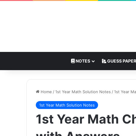
NOTES
GUESS PAPE
Home
/
1st Year Math Solution Notes
/
1st Year M
1st Year Math Solution Notes
1st Year Math 