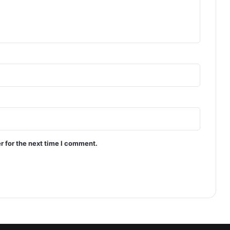
r for the next time I comment.