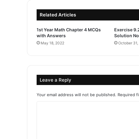
Related Articles
1st Year Math Chapter 4 MCQs
Exercise 9.
with Answers
Solution No
May 18, 2022
October 31,
Leave a Reply
Your email address will not be published.
Required f
C
o
m
m