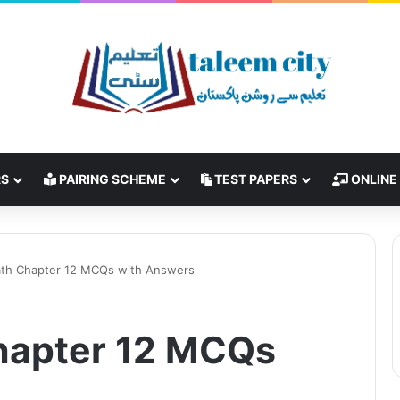
RS
PAIRING SCHEME
TEST PAPERS
ONLINE
ath Chapter 12 MCQs with Answers
Chapter 12 MCQs