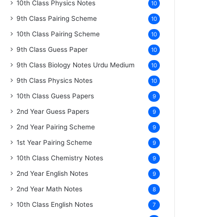
10th Class Physics Notes
10
9th Class Pairing Scheme
10
10th Class Pairing Scheme
10
9th Class Guess Paper
10
9th Class Biology Notes Urdu Medium
10
9th Class Physics Notes
10
10th Class Guess Papers
9
2nd Year Guess Papers
9
2nd Year Pairing Scheme
9
1st Year Pairing Scheme
9
10th Class Chemistry Notes
9
2nd Year English Notes
9
2nd Year Math Notes
8
10th Class English Notes
7