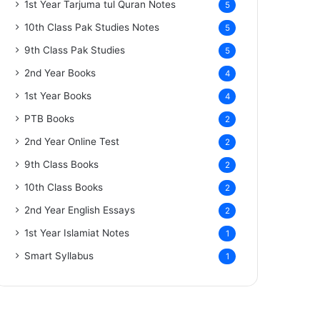
1st Year Tarjuma tul Quran Notes
5
10th Class Pak Studies Notes
5
9th Class Pak Studies
5
2nd Year Books
4
1st Year Books
4
PTB Books
2
2nd Year Online Test
2
9th Class Books
2
10th Class Books
2
2nd Year English Essays
2
1st Year Islamiat Notes
1
Smart Syllabus
1