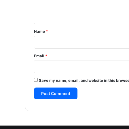
e
n
t
*
Name
*
Email
*
Save my name, email, and website in this browse