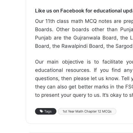
Like us on Facebook for educational up
Our 11th class math MCQ notes are prep
Boards. Other boards other than Punja
Punjab are the Gujranwala Board, the L
Board, the Rawalpindi Board, the Sargo
Our main objective is to facilitate yo
educational resources. If you find any
questions, then please let us know. Tell y
they can also get better marks in the 
to present your query to us. It’s okay to 
Tags
1st Year Math Chapter 12 MCQs