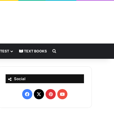
Search for
 TEST
TEXT BOOKS
Social
Facebook
X
Pinterest
YouTube