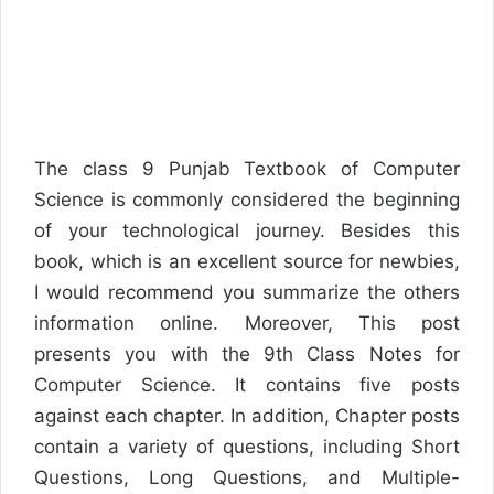
The class 9 Punjab Textbook of Computer
Science is commonly considered the beginning
of your technological journey. Besides this
book, which is an excellent source for newbies,
I would recommend you summarize the others
information online. Moreover, This post
presents you with the 9th Class Notes for
Computer Science. It contains five posts
against each chapter. In addition, Chapter posts
contain a variety of questions, including Short
Questions, Long Questions, and Multiple-