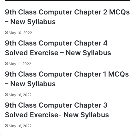
9th Class Computer Chapter 2 MCQs
– New Syllabus
May 10, 2022
9th Class Computer Chapter 4
Solved Exercise – New Syllabus
May 11, 2022
9th Class Computer Chapter 1 MCQs
– New Syllabus
May 16, 2022
9th Class Computer Chapter 3
Solved Exercise- New Syllabus
May 16, 2022