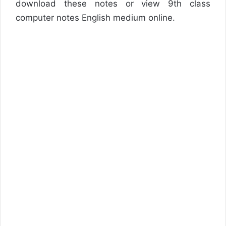
download these notes or view 9th class
computer notes English medium online.