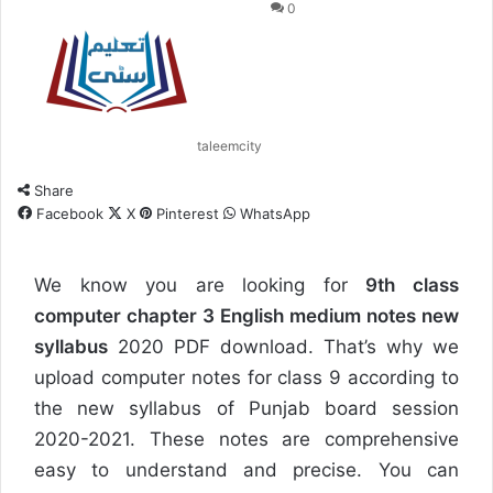
0
taleemcity
Share
Facebook
X
Pinterest
WhatsApp
We know you are looking for
9th class
computer chapter 3 English medium notes new
syllabus
2020 PDF download. That’s why we
upload computer notes for class 9 according to
the new syllabus of Punjab board session
2020-2021. These notes are comprehensive
easy to understand and precise. You can