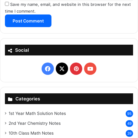
Save my name, email, and website in this browser for the next
time I comment.
Social
Facebook
X
Pinterest
YouTube
Categories
1st Year Math Solution Notes
95
2nd Year Chemistry Notes
49
10th Class Math Notes
39