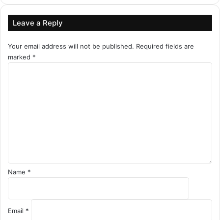
Leave a Reply
Your email address will not be published.
Required fields are
marked
*
C
o
m
m
e
n
t
*
Name
*
Email
*