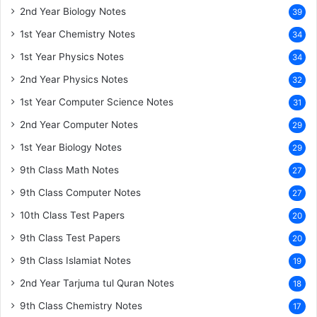
2nd Year Biology Notes
39
1st Year Chemistry Notes
34
1st Year Physics Notes
34
2nd Year Physics Notes
32
1st Year Computer Science Notes
31
2nd Year Computer Notes
29
1st Year Biology Notes
29
9th Class Math Notes
27
9th Class Computer Notes
27
10th Class Test Papers
20
9th Class Test Papers
20
9th Class Islamiat Notes
19
2nd Year Tarjuma tul Quran Notes
18
9th Class Chemistry Notes
17