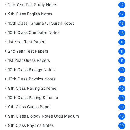
2nd Year Pak Study Notes
17
9th Class English Notes
17
10th Class Tarjuma tul Quran Notes
16
10th Class Computer Notes
16
1st Year Test Papers
11
2nd Year Test Papers
11
1st Year Guess Papers
11
10th Class Biology Notes
10
10th Class Physics Notes
10
9th Class Pairing Scheme
10
10th Class Pairing Scheme
10
9th Class Guess Paper
10
9th Class Biology Notes Urdu Medium
10
9th Class Physics Notes
10