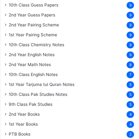
10th Class Guess Papers
9
2nd Year Guess Papers
9
2nd Year Pairing Scheme
9
1st Year Pairing Scheme
9
10th Class Chemistry Notes
9
2nd Year English Notes
9
2nd Year Math Notes
8
10th Class English Notes
7
1st Year Tarjuma tul Quran Notes
5
10th Class Pak Studies Notes
5
9th Class Pak Studies
5
2nd Year Books
4
1st Year Books
4
PTB Books
2