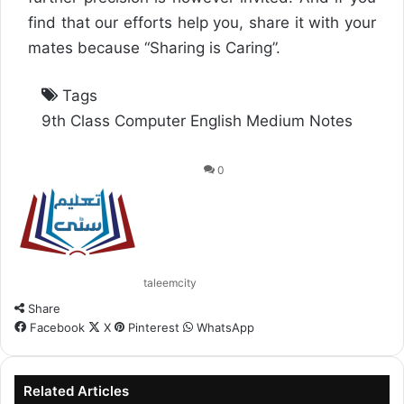
find that our efforts help you, share it with your
mates because “Sharing is Caring”.
Tags
9th Class Computer English Medium Notes
0
taleemcity
Share
Facebook
X
Pinterest
WhatsApp
Related Articles