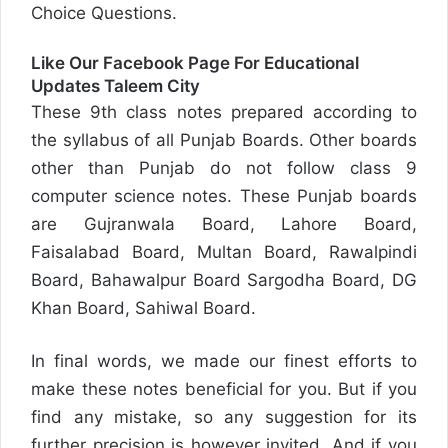
Choice Questions.
Like Our Facebook Page For Educational
Updates
Taleem City
These 9th class notes prepared according to
the syllabus of all Punjab Boards. Other boards
other than Punjab do not follow class 9
computer science notes. These Punjab boards
are Gujranwala Board, Lahore Board,
Faisalabad Board, Multan Board, Rawalpindi
Board, Bahawalpur Board Sargodha Board, DG
Khan Board, Sahiwal Board.
In final words, we made our finest efforts to
make these notes beneficial for you. But if you
find any mistake, so any suggestion for its
further precision is however invited. And if you