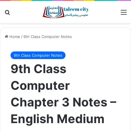
Search for
M
Home
/
9th Class Computer Notes
9th Class Computer Notes
9th Class
Computer
Chapter 3 Notes –
English Medium