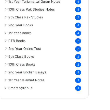
1st Year Tarjuma tul Quran Notes
5
10th Class Pak Studies Notes
5
9th Class Pak Studies
5
2nd Year Books
4
1st Year Books
4
PTB Books
2
2nd Year Online Test
2
9th Class Books
2
10th Class Books
2
2nd Year English Essays
2
1st Year Islamiat Notes
1
Smart Syllabus
1