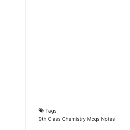
Tags
9th Class Chemistry Mcqs Notes