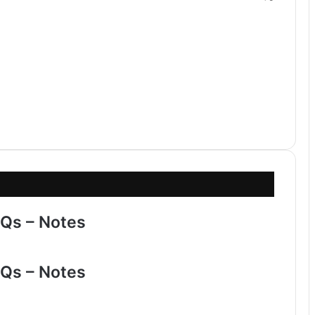
Qs – Notes
Qs – Notes