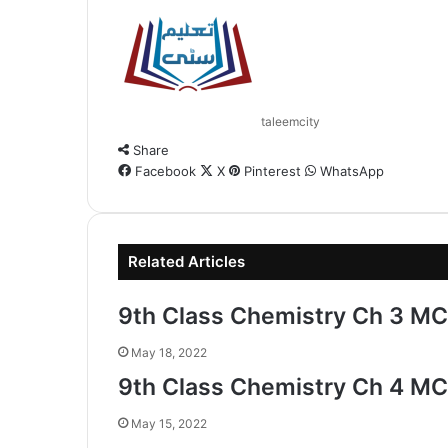
taleemcity
Share
Facebook
X
Pinterest
WhatsApp
Related Articles
9th Class Chemistry Ch 3 MC
May 18, 2022
9th Class Chemistry Ch 4 MC
May 15, 2022