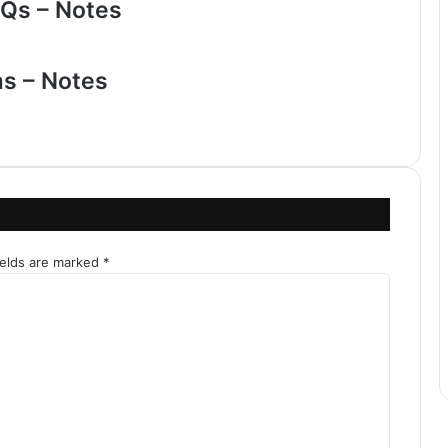
Qs – Notes
ms – Notes
ields are marked
*