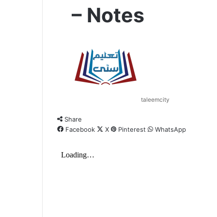
– Notes
taleemcity
Share
Facebook
X
Pinterest
WhatsApp