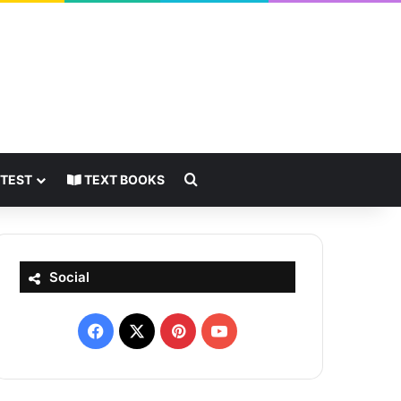
Search for
 TEST
TEXT BOOKS
Social
Facebook
X
Pinterest
YouTube