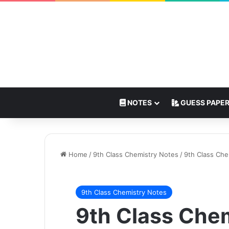
NOTES
GUESS PAPE
Home
/
9th Class Chemistry Notes
/
9th Class Ch
9th Class Chemistry Notes
9th Class Che