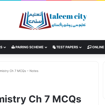
RS
PAIRING SCHEME
TEST PAPERS
ONLINE
emistry Ch 7 MCQs – Notes
mistry Ch 7 MCQs