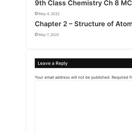
9th Class Chemistry Ch 8 MC
May 4, 2022
Chapter 2 – Structure of Ato
May 7, 2022
Leave a Reply
Your email address will not be published.
Required f
C
o
m
m
e
n
t
*