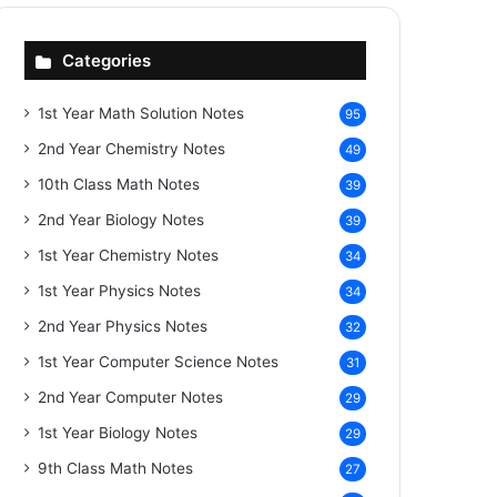
Categories
1st Year Math Solution Notes
95
2nd Year Chemistry Notes
49
10th Class Math Notes
39
2nd Year Biology Notes
39
1st Year Chemistry Notes
34
1st Year Physics Notes
34
2nd Year Physics Notes
32
1st Year Computer Science Notes
31
2nd Year Computer Notes
29
1st Year Biology Notes
29
9th Class Math Notes
27