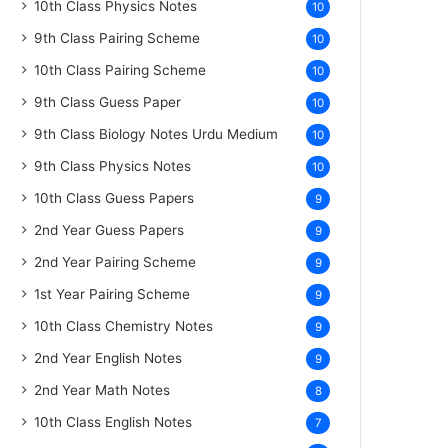
10th Class Physics Notes
10
9th Class Pairing Scheme
10
10th Class Pairing Scheme
10
9th Class Guess Paper
10
9th Class Biology Notes Urdu Medium
10
9th Class Physics Notes
10
10th Class Guess Papers
9
2nd Year Guess Papers
9
2nd Year Pairing Scheme
9
1st Year Pairing Scheme
9
10th Class Chemistry Notes
9
2nd Year English Notes
9
2nd Year Math Notes
8
10th Class English Notes
7