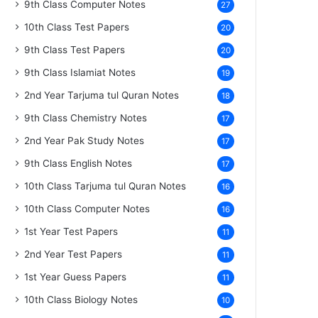
9th Class Computer Notes
27
10th Class Test Papers
20
9th Class Test Papers
20
9th Class Islamiat Notes
19
2nd Year Tarjuma tul Quran Notes
18
9th Class Chemistry Notes
17
2nd Year Pak Study Notes
17
9th Class English Notes
17
10th Class Tarjuma tul Quran Notes
16
10th Class Computer Notes
16
1st Year Test Papers
11
2nd Year Test Papers
11
1st Year Guess Papers
11
10th Class Biology Notes
10