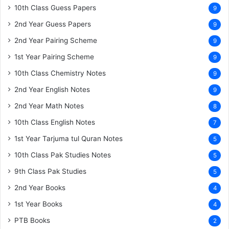
10th Class Guess Papers
9
2nd Year Guess Papers
9
2nd Year Pairing Scheme
9
1st Year Pairing Scheme
9
10th Class Chemistry Notes
9
2nd Year English Notes
9
2nd Year Math Notes
8
10th Class English Notes
7
1st Year Tarjuma tul Quran Notes
5
10th Class Pak Studies Notes
5
9th Class Pak Studies
5
2nd Year Books
4
1st Year Books
4
PTB Books
2