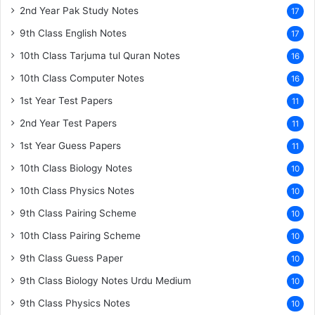
2nd Year Pak Study Notes
17
9th Class English Notes
17
10th Class Tarjuma tul Quran Notes
16
10th Class Computer Notes
16
1st Year Test Papers
11
2nd Year Test Papers
11
1st Year Guess Papers
11
10th Class Biology Notes
10
10th Class Physics Notes
10
9th Class Pairing Scheme
10
10th Class Pairing Scheme
10
9th Class Guess Paper
10
9th Class Biology Notes Urdu Medium
10
9th Class Physics Notes
10