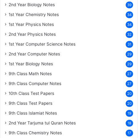
2nd Year Biology Notes
39
1st Year Chemistry Notes
34
1st Year Physics Notes
34
2nd Year Physics Notes
32
1st Year Computer Science Notes
31
2nd Year Computer Notes
29
1st Year Biology Notes
29
9th Class Math Notes
27
9th Class Computer Notes
27
10th Class Test Papers
20
9th Class Test Papers
20
9th Class Islamiat Notes
19
2nd Year Tarjuma tul Quran Notes
18
9th Class Chemistry Notes
17