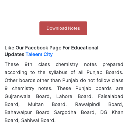
Download Notes
Like Our Facebook Page For Educational
Updates
Taleem City
These 9th class chemistry notes prepared
according to the syllabus of all Punjab Boards.
Other boards other than Punjab do not follow class
9 chemistry notes. These Punjab boards are
Gujranwala Board, Lahore Board, Faisalabad
Board, Multan Board, Rawalpindi Board,
Bahawalpur Board Sargodha Board, DG Khan
Board, Sahiwal Board.