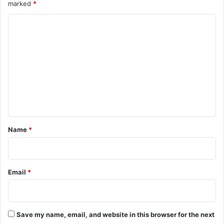
marked
*
C
o
m
m
e
n
t
*
Name
*
Email
*
Save my name, email, and website in this browser for the next