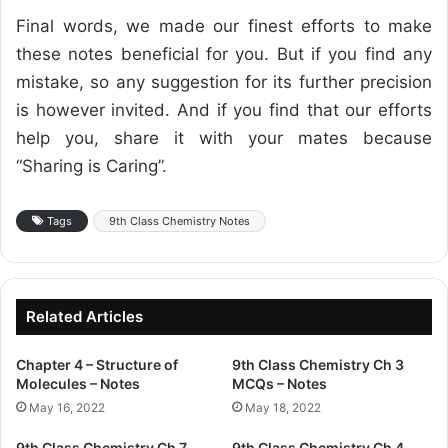
Final words, we made our finest efforts to make
these notes beneficial for you. But if you find any
mistake, so any suggestion for its further precision
is however invited. And if you find that our efforts
help you, share it with your mates because
“Sharing is Caring”.
Tags
9th Class Chemistry Notes
Related Articles
Chapter 4 – Structure of
9th Class Chemistry Ch 3
Molecules – Notes
MCQs – Notes
May 16, 2022
May 18, 2022
9th Class Chemistry Ch 7
9th Class Chemistry Ch 4