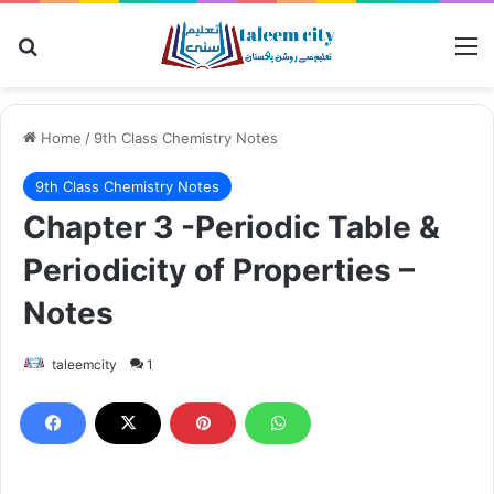
Search for
M
Home
/
9th Class Chemistry Notes
9th Class Chemistry Notes
Chapter 3 -Periodic Table &
Periodicity of Properties –
Notes
taleemcity
1