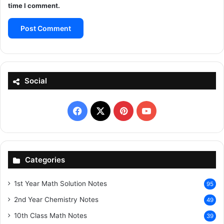
time I comment.
Social
Facebook
X
Pinterest
YouTube
Categories
1st Year Math Solution Notes
95
2nd Year Chemistry Notes
49
10th Class Math Notes
39