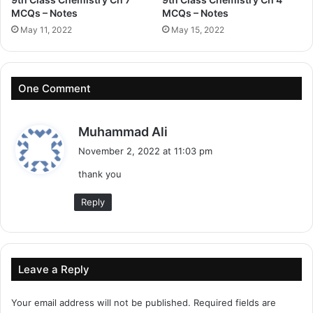
MCQs – Notes
MCQs – Notes
May 11, 2022
May 15, 2022
One Comment
s
Muhammad Ali
a
November 2, 2022 at 11:03 pm
y
thank you
s
:
Reply
Leave a Reply
Your email address will not be published.
Required fields are