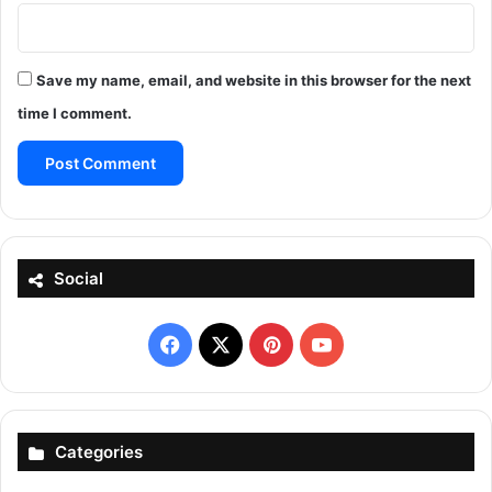
Save my name, email, and website in this browser for the next
time I comment.
Social
Facebook
X
Pinterest
YouTube
Categories