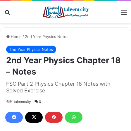
Search for
M
Home
/
2nd Year Physics Notes
2nd Year Physics Notes
2nd Year Physics Chapter 18
– Notes
FSC Part 2 Physics Chapter 18 Notes with
Solved Exercise
taleemcity
0