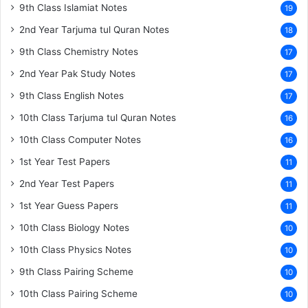
9th Class Islamiat Notes
19
2nd Year Tarjuma tul Quran Notes
18
9th Class Chemistry Notes
17
2nd Year Pak Study Notes
17
9th Class English Notes
17
10th Class Tarjuma tul Quran Notes
16
10th Class Computer Notes
16
1st Year Test Papers
11
2nd Year Test Papers
11
1st Year Guess Papers
11
10th Class Biology Notes
10
10th Class Physics Notes
10
9th Class Pairing Scheme
10
10th Class Pairing Scheme
10