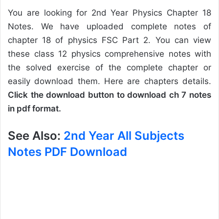
You are looking for 2nd Year Physics Chapter 18
Notes. We have uploaded complete notes of
chapter 18 of physics FSC Part 2. You can view
these class 12 physics comprehensive notes with
the solved exercise of the complete chapter or
easily download them. Here are chapters details.
Click the download button to download ch 7 notes
in pdf format.
See Also:
2nd Year All Subjects
Notes PDF Download