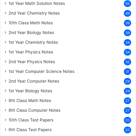
1st Year Math Solution Notes
95
2nd Year Chemistry Notes
49
10th Class Math Notes
39
2nd Year Biology Notes
39
1st Year Chemistry Notes
34
1st Year Physics Notes
34
2nd Year Physics Notes
32
1st Year Computer Science Notes
31
2nd Year Computer Notes
29
1st Year Biology Notes
29
9th Class Math Notes
27
9th Class Computer Notes
27
10th Class Test Papers
20
9th Class Test Papers
20