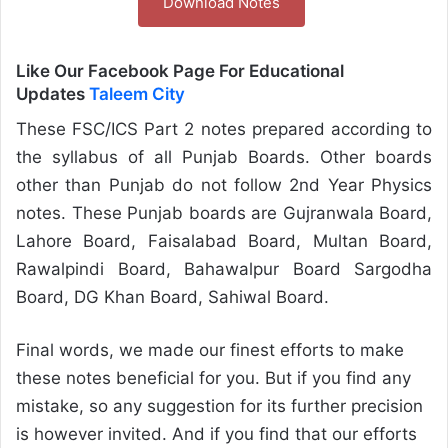
Download Notes
Like Our Facebook Page For Educational
Updates
Taleem City
These FSC/ICS Part 2 notes prepared according to
the syllabus of all Punjab Boards. Other boards
other than Punjab do not follow 2nd Year Physics
notes. These Punjab boards are Gujranwala Board,
Lahore Board, Faisalabad Board, Multan Board,
Rawalpindi Board, Bahawalpur Board Sargodha
Board, DG Khan Board, Sahiwal Board.
Final words, we made our finest efforts to make
these notes beneficial for you. But if you find any
mistake, so any suggestion for its further precision
is however invited. And if you find that our efforts