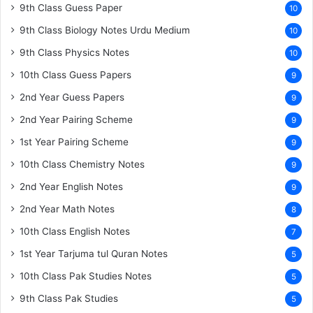
9th Class Guess Paper
10
9th Class Biology Notes Urdu Medium
10
9th Class Physics Notes
10
10th Class Guess Papers
9
2nd Year Guess Papers
9
2nd Year Pairing Scheme
9
1st Year Pairing Scheme
9
10th Class Chemistry Notes
9
2nd Year English Notes
9
2nd Year Math Notes
8
10th Class English Notes
7
1st Year Tarjuma tul Quran Notes
5
10th Class Pak Studies Notes
5
9th Class Pak Studies
5