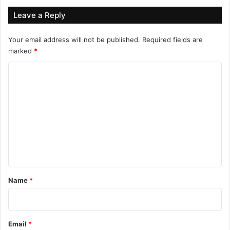
Leave a Reply
Your email address will not be published.
Required fields are
marked
*
C
o
m
m
e
n
t
*
Name
*
Email
*