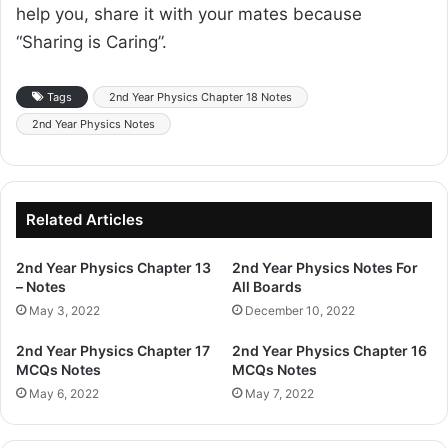
help you, share it with your mates because
“Sharing is Caring”.
Tags
2nd Year Physics Chapter 18 Notes
2nd Year Physics Notes
Related Articles
2nd Year Physics Chapter 13
2nd Year Physics Notes For
– Notes
All Boards
May 3, 2022
December 10, 2022
2nd Year Physics Chapter 17
2nd Year Physics Chapter 16
MCQs Notes
MCQs Notes
May 6, 2022
May 7, 2022