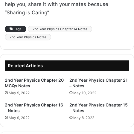
help you, share it with your mates because
“Sharing is Caring”.
Tags
2nd Year Physics Chapter 14 Notes
2nd Year Physics Notes
Related Articles
2nd Year Physics Chapter 20
2nd Year Physics Chapter 21
MCQs Notes
– Notes
May 9, 2022
May 10, 2022
2nd Year Physics Chapter 16
2nd Year Physics Chapter 15
– Notes
– Notes
May 9, 2022
May 8, 2022