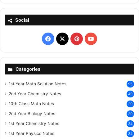
Social
Facebook
X
Pinterest
YouTube
Categories
1st Year Math Solution Notes
95
2nd Year Chemistry Notes
49
10th Class Math Notes
39
2nd Year Biology Notes
39
1st Year Chemistry Notes
34
1st Year Physics Notes
34