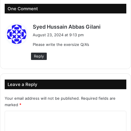
One Comment
s
Syed Hussain Abbas Gilani
a
August 23, 2024 at 9:13 pm
y
Please write the exersize Q/A’s
s
:
Reply
Leave a Reply
Your email address will not be published.
Required fields are
marked
*
C
o