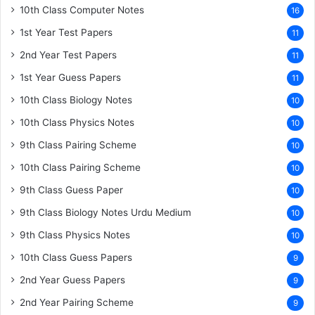
10th Class Computer Notes
16
1st Year Test Papers
11
2nd Year Test Papers
11
1st Year Guess Papers
11
10th Class Biology Notes
10
10th Class Physics Notes
10
9th Class Pairing Scheme
10
10th Class Pairing Scheme
10
9th Class Guess Paper
10
9th Class Biology Notes Urdu Medium
10
9th Class Physics Notes
10
10th Class Guess Papers
9
2nd Year Guess Papers
9
2nd Year Pairing Scheme
9