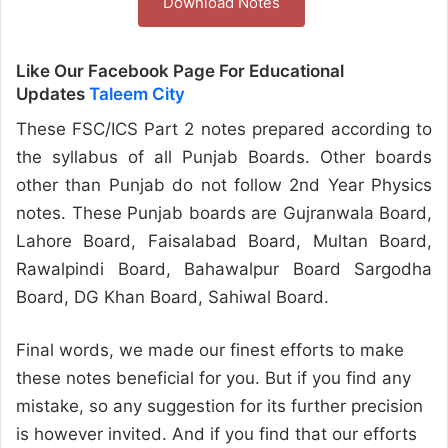
Download Notes
Like Our Facebook Page For Educational
Updates
Taleem City
These FSC/ICS Part 2 notes prepared according to
the syllabus of all Punjab Boards. Other boards
other than Punjab do not follow 2nd Year Physics
notes. These Punjab boards are Gujranwala Board,
Lahore Board, Faisalabad Board, Multan Board,
Rawalpindi Board, Bahawalpur Board Sargodha
Board, DG Khan Board, Sahiwal Board.
Final words, we made our finest efforts to make
these notes beneficial for you. But if you find any
mistake, so any suggestion for its further precision
is however invited. And if you find that our efforts