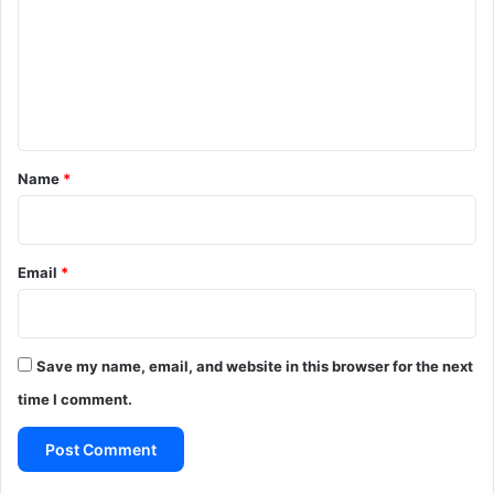
m
m
e
n
t
*
Name
*
Email
*
Save my name, email, and website in this browser for the next
time I comment.