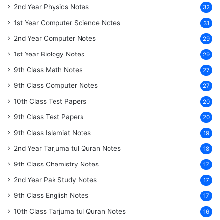
2nd Year Physics Notes
32
1st Year Computer Science Notes
31
2nd Year Computer Notes
29
1st Year Biology Notes
29
9th Class Math Notes
27
9th Class Computer Notes
27
10th Class Test Papers
20
9th Class Test Papers
20
9th Class Islamiat Notes
19
2nd Year Tarjuma tul Quran Notes
18
9th Class Chemistry Notes
17
2nd Year Pak Study Notes
17
9th Class English Notes
17
10th Class Tarjuma tul Quran Notes
16