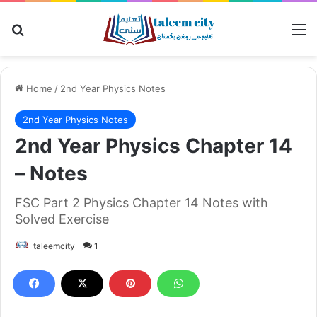
Search for
M
Home
/
2nd Year Physics Notes
2nd Year Physics Notes
2nd Year Physics Chapter 14
– Notes
FSC Part 2 Physics Chapter 14 Notes with
Solved Exercise
taleemcity
1