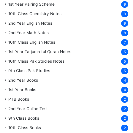
1st Year Pairing Scheme
9
10th Class Chemistry Notes
9
2nd Year English Notes
9
2nd Year Math Notes
8
10th Class English Notes
7
1st Year Tarjuma tul Quran Notes
5
10th Class Pak Studies Notes
5
9th Class Pak Studies
5
2nd Year Books
4
1st Year Books
4
PTB Books
2
2nd Year Online Test
2
9th Class Books
2
10th Class Books
2