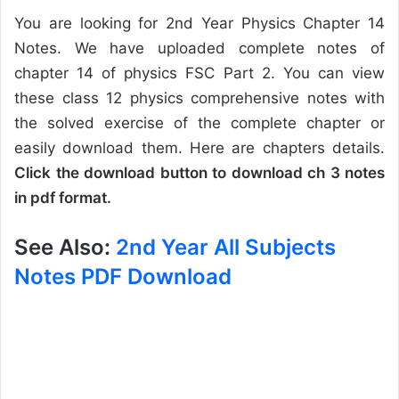
You are looking for 2nd Year Physics Chapter 14
Notes. We have uploaded complete notes of
chapter 14 of physics FSC Part 2. You can view
these class 12 physics comprehensive notes with
the solved exercise of the complete chapter or
easily download them. Here are chapters details.
Click the download button to download ch 3 notes
in pdf format.
See Also:
2nd Year All Subjects
Notes PDF Download