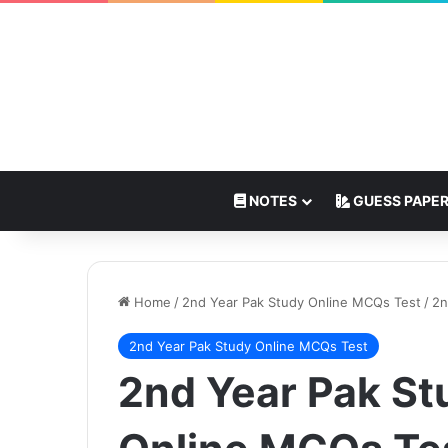
NOTES
GUESS PAPE
Home
/
2nd Year Pak Study Online MCQs Test
/
2n
2nd Year Pak Study Online MCQs Test
2nd Year Pak St