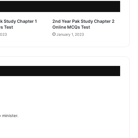
k Study Chapter 1
2nd Year Pak Study Chapter 2
s Test
Online MCQs Test
2023
January 1, 2023
 minister.