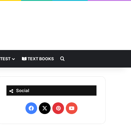
Search for
 TEST
TEXT BOOKS
Social
Facebook
X
Pinterest
YouTube