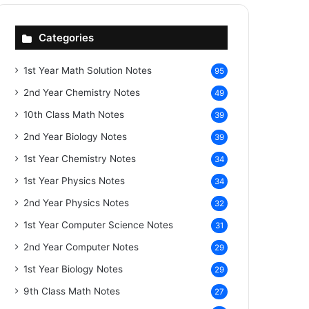
Categories
1st Year Math Solution Notes
95
2nd Year Chemistry Notes
49
10th Class Math Notes
39
2nd Year Biology Notes
39
1st Year Chemistry Notes
34
1st Year Physics Notes
34
2nd Year Physics Notes
32
1st Year Computer Science Notes
31
2nd Year Computer Notes
29
1st Year Biology Notes
29
9th Class Math Notes
27