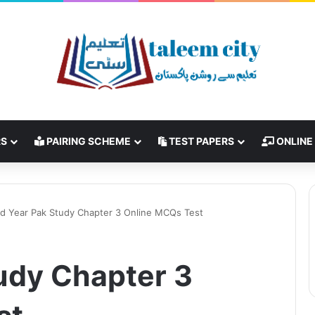
RS
PAIRING SCHEME
TEST PAPERS
ONLINE
d Year Pak Study Chapter 3 Online MCQs Test
udy Chapter 3