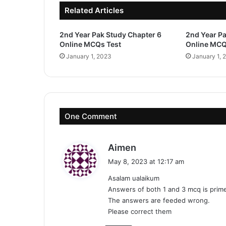
Related Articles
2nd Year Pak Study Chapter 6
2nd Year Pa
Online MCQs Test
Online MCQ
January 1, 2023
January 1, 
One Comment
s
Aimen
a
May 8, 2023 at 12:17 am
y
Asalam ualaikum
s
Answers of both 1 and 3 mcq is prime
:
The answers are feeded wrong.
Please correct them