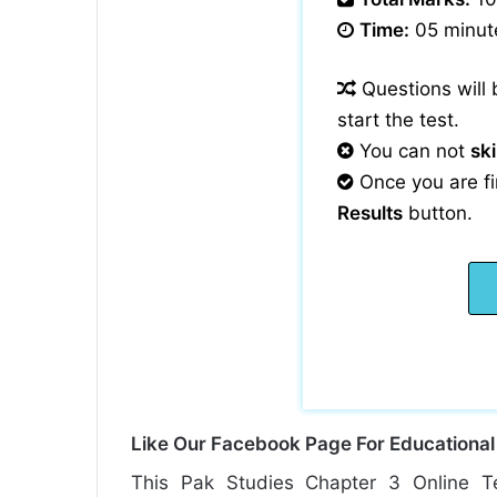
Time:
05 minut
Questions will
start the test.
You can not
sk
Once you are fi
Results
button.
Like Our Facebook Page For Educationa
This Pak Studies Chapter 3 Online T