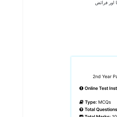
آزاد جموں 
2nd Year P
Online Test Ins
Type:
MCQs
Total Questions
Total Marks:
10