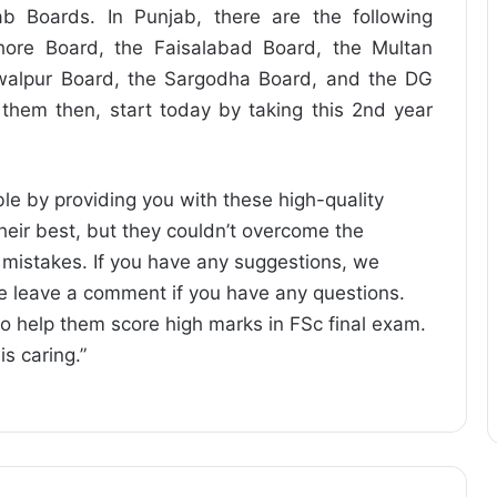
b Boards. In Punjab, there are the following
hore Board, the Faisalabad Board, the Multan
walpur Board, the Sargodha Board, and the DG
 them then, start today by taking this 2nd year
le by providing you with these high-quality
heir best, but they couldn’t overcome the
e mistakes. If you have any suggestions, we
e leave a comment if you have any questions.
to help them score high marks in FSc final exam.
is caring.”