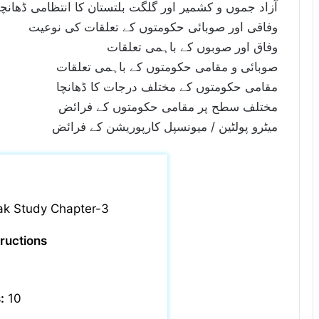
و کشمیر اور گلگت بلتستان کا انتظامی ڈھانچا اور فرائض
وفاقی اور صوبائی حکومتوں کے تعلقات کی نوعیت
وفاق اور صوبوں کے باہمی تعلقات
صوبائی و مقامی حکومتوں کے باہمی تعلقات
مقامی حکومتوں کے مختلف درجات کا ڈھانچا
مختلف سطح پر مقامی حکومتوں کے فرائض
میٹرو پولٹین / میونسپل کارپوریشن کے فرائض
ak Study Chapter-3
tructions
:
10