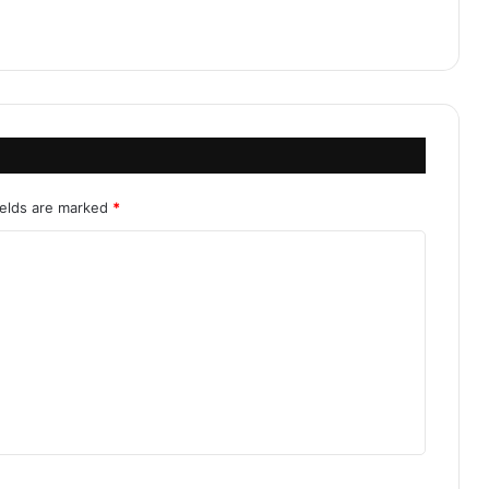
ields are marked
*