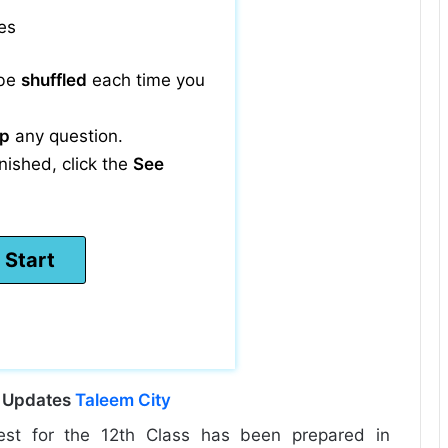
es
 be
shuffled
each time you
ip
any question.
nished, click the
See
l Updates
Taleem City
est for the 12th Class has been prepared in