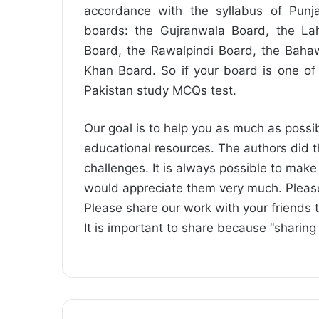
accordance with the syllabus of Punja
boards: the Gujranwala Board, the La
Board, the Rawalpindi Board, the Baha
Khan Board. So if your board is one of
Pakistan study MCQs test.
Our goal is to help you as much as possib
educational resources. The authors did t
challenges. It is always possible to mak
would appreciate them very much. Pleas
Please share our work with your friends 
It is important to share because “sharing 