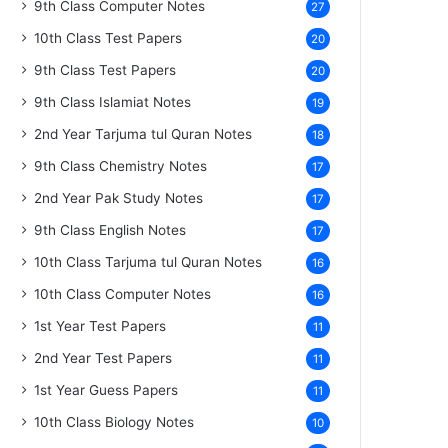
9th Class Computer Notes
27
10th Class Test Papers
20
9th Class Test Papers
20
9th Class Islamiat Notes
19
2nd Year Tarjuma tul Quran Notes
18
9th Class Chemistry Notes
17
2nd Year Pak Study Notes
17
9th Class English Notes
17
10th Class Tarjuma tul Quran Notes
16
10th Class Computer Notes
16
1st Year Test Papers
11
2nd Year Test Papers
11
1st Year Guess Papers
11
10th Class Biology Notes
10