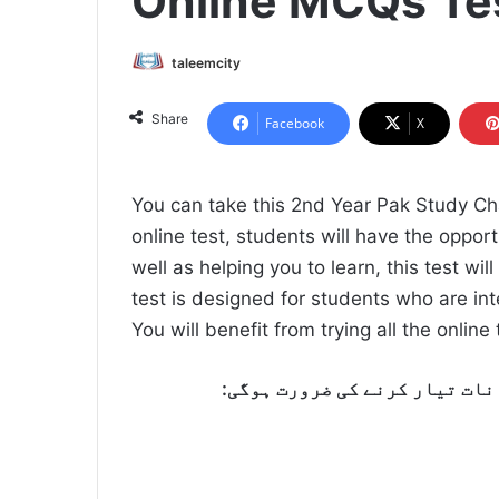
Online MCQs Te
taleemcity
Share
Facebook
X
You can take this 2nd Year Pak Study Ch
online test, students will have the oppor
well as helping you to learn, this test wil
test is designed for students who are int
You will benefit from trying all the onlin