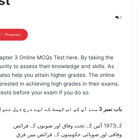
st
1
Pinterest
apter 3 Online MCQs Test here. By taking the
tunity to assess their knowledge and skills. As
l also help you attain higher grades. The online
erested in achieving high grades in their exams.
e tests before your exam if you do so.
:باب نمبر 3 سے، آپ کو اس ٹیسٹ کے لیے درج ذیل عنوانات تیار کرنے کی ضرورت ہوگی
کے1973 آئین کے تحت وفاق اور صوبوں کے فرائض
وفاقی اور صوبائی حکومتوں کے فرائض میں فرق