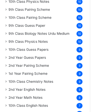
10th Class Physics Notes
10
9th Class Pairing Scheme
10
10th Class Pairing Scheme
10
9th Class Guess Paper
10
9th Class Biology Notes Urdu Medium
10
9th Class Physics Notes
10
10th Class Guess Papers
9
2nd Year Guess Papers
9
2nd Year Pairing Scheme
9
1st Year Pairing Scheme
9
10th Class Chemistry Notes
9
2nd Year English Notes
9
2nd Year Math Notes
8
10th Class English Notes
7