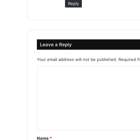
Reply
Leave a Reply
Your email address will not be published.
Required f
C
o
m
m
e
n
t
*
Name
*