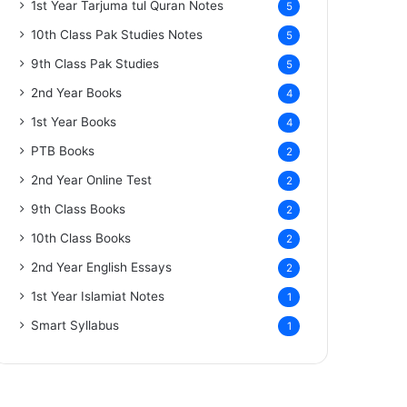
1st Year Tarjuma tul Quran Notes
5
10th Class Pak Studies Notes
5
9th Class Pak Studies
5
2nd Year Books
4
1st Year Books
4
PTB Books
2
2nd Year Online Test
2
9th Class Books
2
10th Class Books
2
2nd Year English Essays
2
1st Year Islamiat Notes
1
Smart Syllabus
1