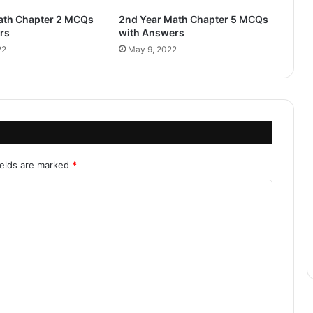
ath Chapter 2 MCQs
2nd Year Math Chapter 5 MCQs
rs
with Answers
22
May 9, 2022
ields are marked
*