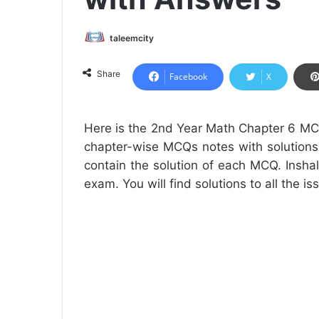
taleemcity
Share
Facebook
X
Here is the 2nd Year Math Chapter 6 MC
chapter-wise MCQs notes with solutions
contain the solution of each MCQ. Inshal
exam. You will find solutions to all the i