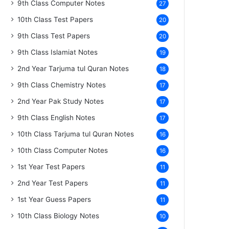
9th Class Computer Notes
27
10th Class Test Papers
20
9th Class Test Papers
20
9th Class Islamiat Notes
19
2nd Year Tarjuma tul Quran Notes
18
9th Class Chemistry Notes
17
2nd Year Pak Study Notes
17
9th Class English Notes
17
10th Class Tarjuma tul Quran Notes
16
10th Class Computer Notes
16
1st Year Test Papers
11
2nd Year Test Papers
11
1st Year Guess Papers
11
10th Class Biology Notes
10