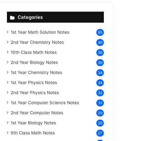
Categories
1st Year Math Solution Notes
95
2nd Year Chemistry Notes
49
10th Class Math Notes
39
2nd Year Biology Notes
39
1st Year Chemistry Notes
34
1st Year Physics Notes
34
2nd Year Physics Notes
32
1st Year Computer Science Notes
31
2nd Year Computer Notes
29
1st Year Biology Notes
29
9th Class Math Notes
27