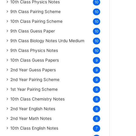
10th Class Physics Notes
10
9th Class Pairing Scheme
10
10th Class Pairing Scheme
10
9th Class Guess Paper
10
9th Class Biology Notes Urdu Medium
10
9th Class Physics Notes
10
10th Class Guess Papers
9
2nd Year Guess Papers
9
2nd Year Pairing Scheme
9
1st Year Pairing Scheme
9
10th Class Chemistry Notes
9
2nd Year English Notes
9
2nd Year Math Notes
8
10th Class English Notes
7