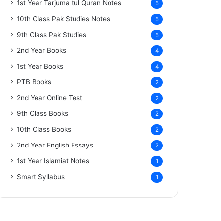
1st Year Tarjuma tul Quran Notes
5
10th Class Pak Studies Notes
5
9th Class Pak Studies
5
2nd Year Books
4
1st Year Books
4
PTB Books
2
2nd Year Online Test
2
9th Class Books
2
10th Class Books
2
2nd Year English Essays
2
1st Year Islamiat Notes
1
Smart Syllabus
1