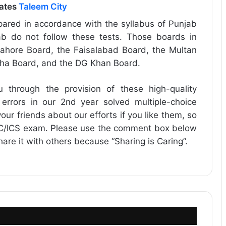
dates
Taleem City
ared in accordance with the syllabus of Punjab
b do not follow these tests. Those boards in
ahore Board, the Faisalabad Board, the Multan
dha Board, and the DG Khan Board.
u through the provision of these high-quality
 errors in our 2nd year solved multiple-choice
our friends about our efforts if you like them, so
FSC/ICS exam. Please use the comment box below
share it with others because “Sharing is Caring”.