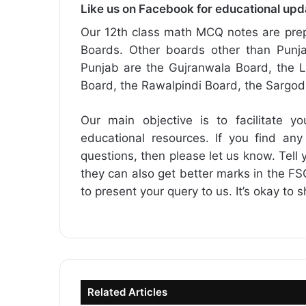
Like us on Facebook for educational up
Our 12th class math MCQ notes are prep
Boards. Other boards other than Punja
Punjab are the Gujranwala Board, the L
Board, the Rawalpindi Board, the Sargo
Our main objective is to facilitate yo
educational resources. If you find any
questions, then please let us know. Tell y
they can also get better marks in the 
to present your query to us. It’s okay to 
Related Articles