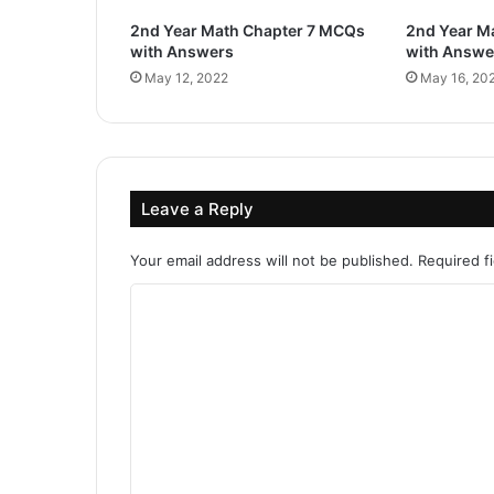
2nd Year Math Chapter 7 MCQs
2nd Year M
with Answers
with Answe
May 12, 2022
May 16, 20
Leave a Reply
Your email address will not be published.
Required f
C
o
m
m
e
n