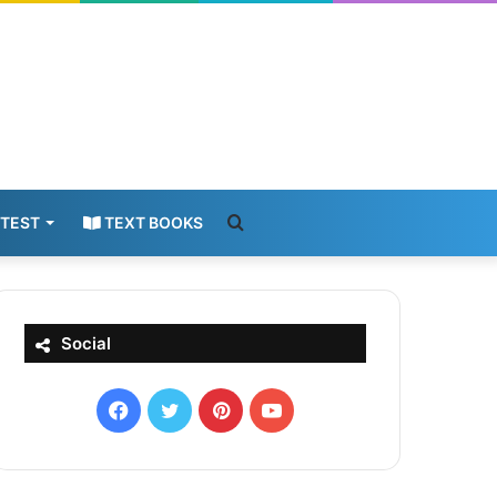
Search
 TEST
TEXT BOOKS
for
Social
Facebook
X
Pinterest
YouTube