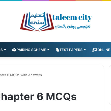
RS
PAIRING SCHEME
TEST PAPERS
ONLINE
pter 6 MCQs with Answers
Chapter 6 MCQs