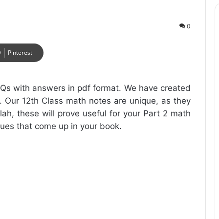
0
Pinterest
Qs with answers in pdf format. We have created
. Our 12th Class math notes are unique, as they
lah, these will prove useful for your Part 2 math
ssues that come up in your book.