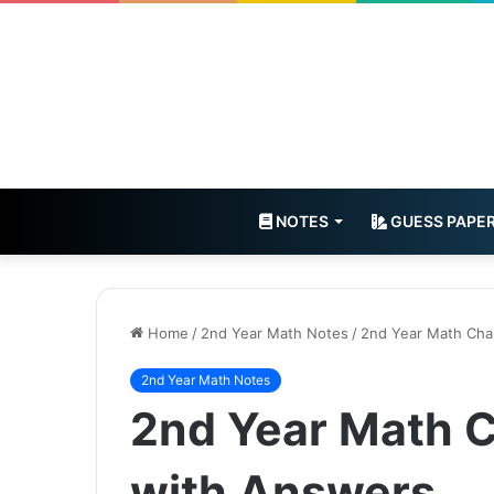
NOTES
GUESS PAPE
Home
/
2nd Year Math Notes
/
2nd Year Math Cha
2nd Year Math Notes
2nd Year Math 
with Answers