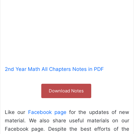
2nd Year Math All Chapters Notes in PDF
Download Notes
Like our
Facebook page
for the updates of new
material. We also share useful materials on our
Facebook page. Despite the best efforts of the