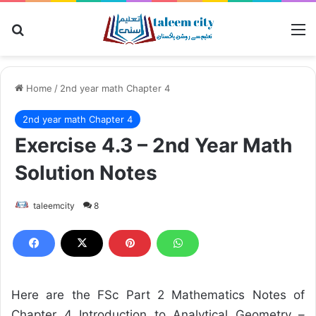
Search for
M
Home
/
2nd year math Chapter 4
2nd year math Chapter 4
Exercise 4.3 – 2nd Year Math
Solution Notes
taleemcity
8
Here are the FSc Part 2 Mathematics Notes of
Chapter 4 Introduction to Analytical Geometry –