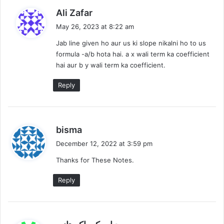
s
Ali Zafar
a
May 26, 2023 at 8:22 am
y
Jab line given ho aur us ki slope nikalni ho to us
s
formula -a/b hota hai. a x wali term ka coefficient
:
hai aur b y wali term ka coefficient.
Reply
s
bisma
a
December 12, 2022 at 3:59 pm
y
Thanks for These Notes.
s
:
Reply
s