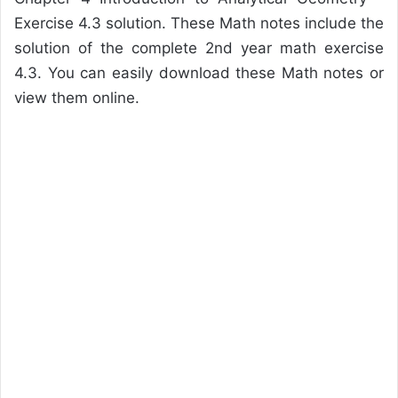
Exercise 4.3 solution. These Math notes include the
solution of the complete 2nd year math exercise
4.3. You can easily download these Math notes or
view them online.