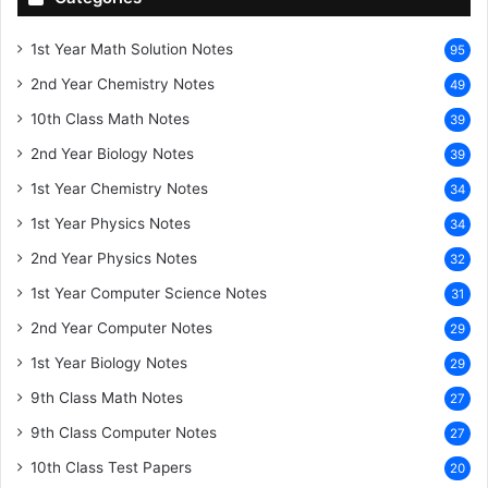
1st Year Math Solution Notes
95
2nd Year Chemistry Notes
49
10th Class Math Notes
39
2nd Year Biology Notes
39
1st Year Chemistry Notes
34
1st Year Physics Notes
34
2nd Year Physics Notes
32
1st Year Computer Science Notes
31
2nd Year Computer Notes
29
1st Year Biology Notes
29
9th Class Math Notes
27
9th Class Computer Notes
27
10th Class Test Papers
20