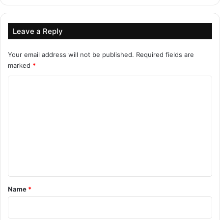
Leave a Reply
Your email address will not be published.
Required fields are
marked
*
C
o
m
m
e
n
t
*
Name
*