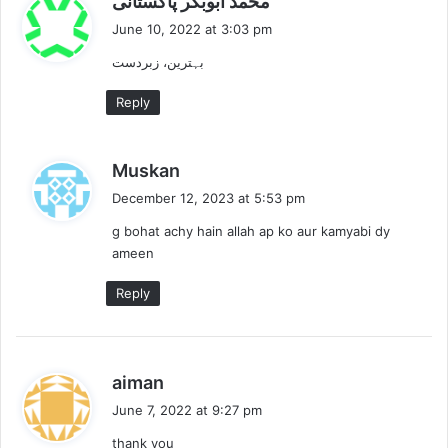
محمد ابوبکر پاکستانی
a
June 10, 2022 at 3:03 pm
y
بہترین، زبردست
s
:
Reply
s
Muskan
a
December 12, 2023 at 5:53 pm
y
g bohat achy hain allah ap ko aur kamyabi dy
s
ameen
:
Reply
s
aiman
a
June 7, 2022 at 9:27 pm
y
thank you
s