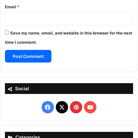
Email
*
Save my name, email, and website in this browser for the next
time I comment.
Social
Facebook
X
Pinterest
YouTube
Categories