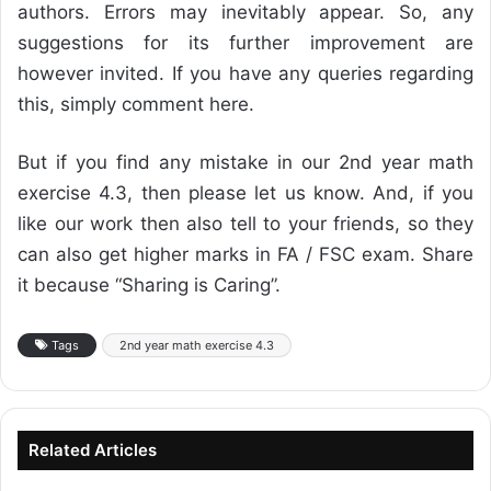
authors. Errors may inevitably appear. So, any
suggestions for its further improvement are
however invited. If you have any queries regarding
this, simply comment here.
But if you find any mistake in our 2nd year math
exercise 4.3, then please let us know. And, if you
like our work then also tell to your friends, so they
can also get higher marks in FA / FSC exam. Share
it because “Sharing is Caring”.
Tags
2nd year math exercise 4.3
Related Articles