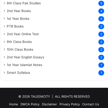
9th Class Pak Studies
5
2nd Year Books
4
1st Year Books
4
PTB Books
2
2nd Year Online Test
2
9th Class Books
2
10th Class Books
2
2nd Year English Essays
2
1st Year Islamiat Notes
1
Smart Syllabus
1
© 2026 TALEEMCITY | ALL RIGHTS RESERVED
Home
DMCA Policy
Disclaimer
Privacy Policy
Contact Us