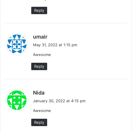
:
Reply
s
umair
a
May 31, 2022 at 1:15 pm
y
Awesome
s
:
Reply
s
Nida
a
January 30, 2022 at 4:15 pm
y
Awesome
s
:
Reply