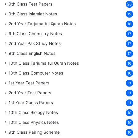
9th Class Test Papers
20
9th Class Islamiat Notes
19
2nd Year Tarjuma tul Quran Notes
18
9th Class Chemistry Notes
17
2nd Year Pak Study Notes
17
9th Class English Notes
17
10th Class Tarjuma tul Quran Notes
16
10th Class Computer Notes
16
1st Year Test Papers
11
2nd Year Test Papers
11
1st Year Guess Papers
11
10th Class Biology Notes
10
10th Class Physics Notes
10
9th Class Pairing Scheme
10