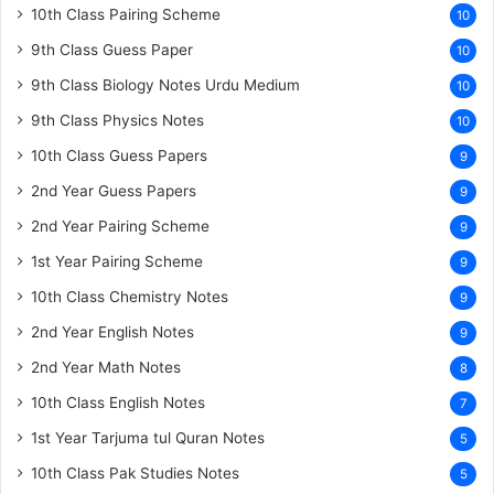
10th Class Pairing Scheme
10
9th Class Guess Paper
10
9th Class Biology Notes Urdu Medium
10
9th Class Physics Notes
10
10th Class Guess Papers
9
2nd Year Guess Papers
9
2nd Year Pairing Scheme
9
1st Year Pairing Scheme
9
10th Class Chemistry Notes
9
2nd Year English Notes
9
2nd Year Math Notes
8
10th Class English Notes
7
1st Year Tarjuma tul Quran Notes
5
10th Class Pak Studies Notes
5