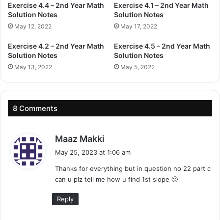
Exercise 4.4 – 2nd Year Math
Exercise 4.1 – 2nd Year Math
Solution Notes
Solution Notes
May 12, 2022
May 17, 2022
Exercise 4.2 – 2nd Year Math
Exercise 4.5 – 2nd Year Math
Solution Notes
Solution Notes
May 13, 2022
May 5, 2022
8 Comments
s
Maaz Makki
a
May 25, 2023 at 1:06 am
y
Thanks for everything but in question no 22 part c
s
can u plz tell me how u find 1st slope 🙂
:
Reply