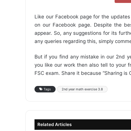
Like our Facebook page for the updates 
on our Facebook page. Despite the best
appear. So, any suggestions for its furt
any queries regarding this, simply comme
But if you find any mistake in our 2nd y
you like our work then also tell to your 
FSC exam. Share it because “Sharing is C
Tags
2nd year math exercise 3.8
Related Articles