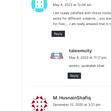
a
May 4, 2023 at 12:06 am
y
i am reaaly satisfied with these note
s
years for different subjects….you ar
:
for free…..i am really amazed that in
Reply
s
taleemcity
a
May 8, 2023 at 11:17 pm
y
ameen, jazakallah khair
s
:
Reply
s
M. HusnainShafiq
a
December 12, 2020 at 3:21 pm
y