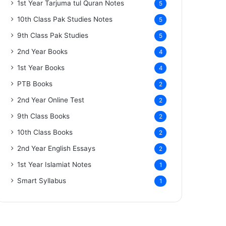
1st Year Tarjuma tul Quran Notes
5
10th Class Pak Studies Notes
5
9th Class Pak Studies
5
2nd Year Books
4
1st Year Books
4
PTB Books
2
2nd Year Online Test
2
9th Class Books
2
10th Class Books
2
2nd Year English Essays
2
1st Year Islamiat Notes
1
Smart Syllabus
1