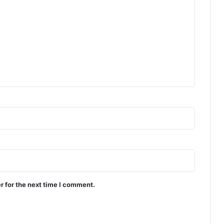
r for the next time I comment.