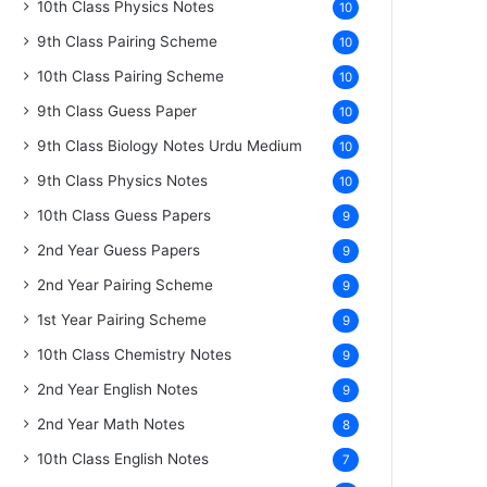
10th Class Physics Notes
10
9th Class Pairing Scheme
10
10th Class Pairing Scheme
10
9th Class Guess Paper
10
9th Class Biology Notes Urdu Medium
10
9th Class Physics Notes
10
10th Class Guess Papers
9
2nd Year Guess Papers
9
2nd Year Pairing Scheme
9
1st Year Pairing Scheme
9
10th Class Chemistry Notes
9
2nd Year English Notes
9
2nd Year Math Notes
8
10th Class English Notes
7