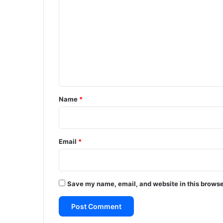
o
m
m
e
n
t
*
Name
*
Email
*
Save my name, email, and website in this browse