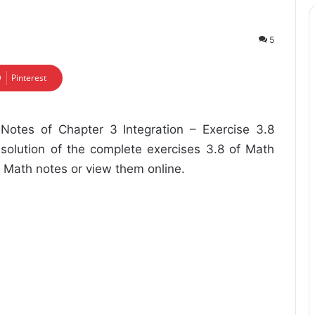
5
Pinterest
otes of Chapter 3 Integration – Exercise 3.8
 solution of the complete exercises 3.8 of Math
 Math notes or view them online.