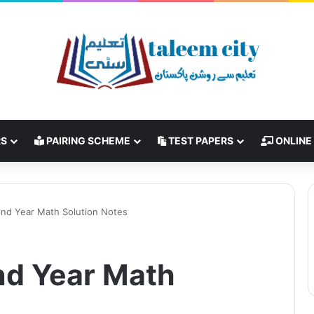
RS
PAIRING SCHEME
TEST PAPERS
ONLINE
2nd Year Math Solution Notes
2nd Year Math