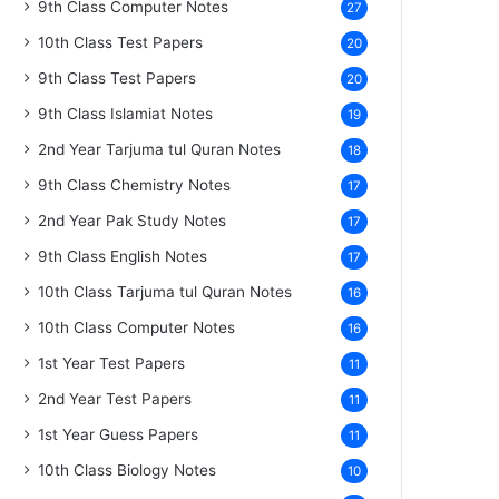
9th Class Computer Notes
27
10th Class Test Papers
20
9th Class Test Papers
20
9th Class Islamiat Notes
19
2nd Year Tarjuma tul Quran Notes
18
9th Class Chemistry Notes
17
2nd Year Pak Study Notes
17
9th Class English Notes
17
10th Class Tarjuma tul Quran Notes
16
10th Class Computer Notes
16
1st Year Test Papers
11
2nd Year Test Papers
11
1st Year Guess Papers
11
10th Class Biology Notes
10