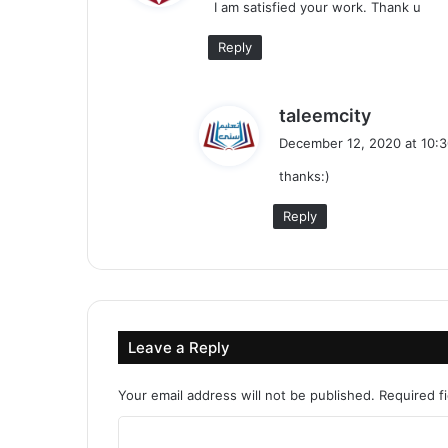
I am satisfied your work. Thank u
s
:
Reply
s
taleemcity
a
December 12, 2020 at 10:
y
thanks:)
s
:
Reply
Leave a Reply
Your email address will not be published.
Required f
C