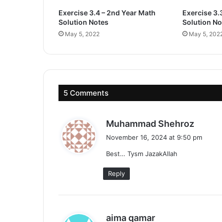
Exercise 3.4 – 2nd Year Math
Exercise 3.
Solution Notes
Solution No
May 5, 2022
May 5, 202
5 Comments
s
Muhammad Shehroz
a
November 16, 2024 at 9:50 pm
y
Best… Tysm JazakAllah
s
:
Reply
s
aima qamar