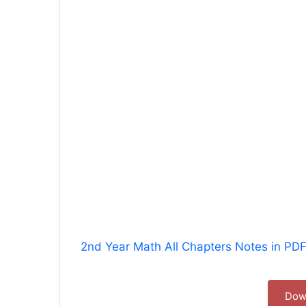
2nd Year Math All Chapters Notes in PD
Dow