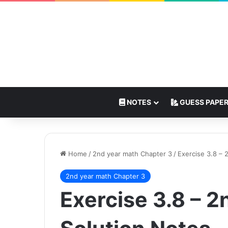
NOTES
GUESS PAPE
Home
/
2nd year math Chapter 3
/
Exercise 3.8 – 
2nd year math Chapter 3
Exercise 3.8 – 