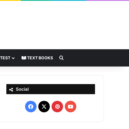
Search for
 TEST
TEXT BOOKS
Social
Facebook
X
Pinterest
YouTube