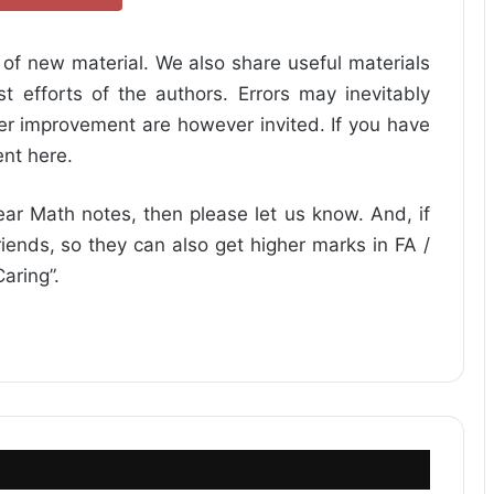
of new material. We also share useful materials
 efforts of the authors. Errors may inevitably
her improvement are however invited. If you have
nt here.
ear Math notes, then please let us know. And, if
friends, so they can also get higher marks in FA /
aring”.