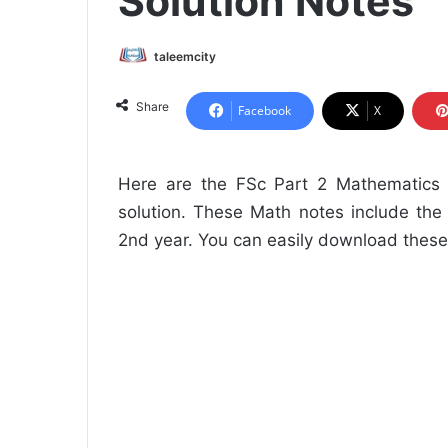
Solution Notes
taleemcity
Share
Facebook
X
Here are the FSc Part 2 Mathematics N
solution. These Math notes include the
2nd year. You can easily download these