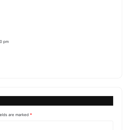
30 pm
ields are marked
*