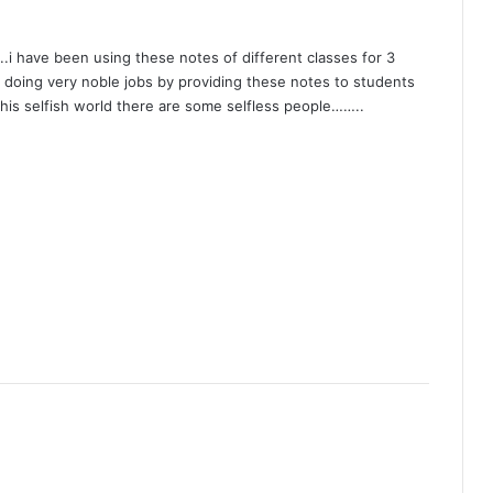
s..i have been using these notes of different classes for 3
e doing very noble jobs by providing these notes to students
 this selfish world there are some selfless people……..