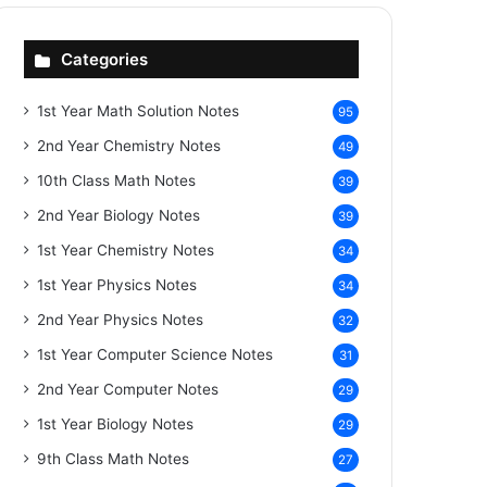
Categories
1st Year Math Solution Notes
95
2nd Year Chemistry Notes
49
10th Class Math Notes
39
2nd Year Biology Notes
39
1st Year Chemistry Notes
34
1st Year Physics Notes
34
2nd Year Physics Notes
32
1st Year Computer Science Notes
31
2nd Year Computer Notes
29
1st Year Biology Notes
29
9th Class Math Notes
27