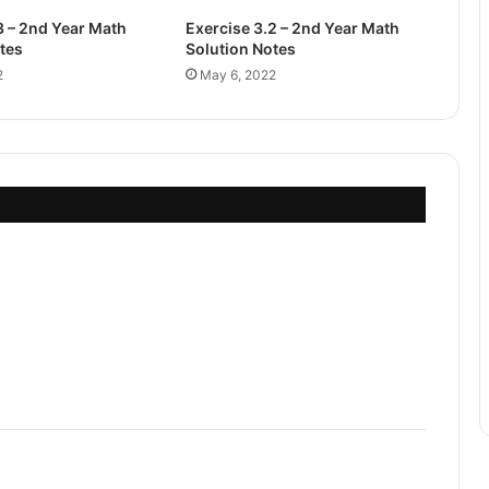
3 – 2nd Year Math
Exercise 3.2 – 2nd Year Math
tes
Solution Notes
2
May 6, 2022