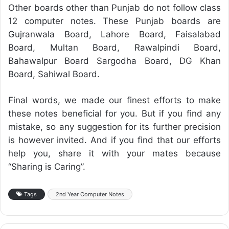
Other boards other than Punjab do not follow class
12 computer notes. These Punjab boards are
Gujranwala Board, Lahore Board, Faisalabad
Board, Multan Board, Rawalpindi Board,
Bahawalpur Board Sargodha Board, DG Khan
Board, Sahiwal Board.
Final words, we made our finest efforts to make
these notes beneficial for you. But if you find any
mistake, so any suggestion for its further precision
is however invited. And if you find that our efforts
help you, share it with your mates because
“Sharing is Caring”.
Tags
2nd Year Computer Notes