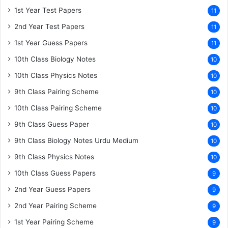
1st Year Test Papers
11
2nd Year Test Papers
11
1st Year Guess Papers
11
10th Class Biology Notes
10
10th Class Physics Notes
10
9th Class Pairing Scheme
10
10th Class Pairing Scheme
10
9th Class Guess Paper
10
9th Class Biology Notes Urdu Medium
10
9th Class Physics Notes
10
10th Class Guess Papers
9
2nd Year Guess Papers
9
2nd Year Pairing Scheme
9
1st Year Pairing Scheme
9