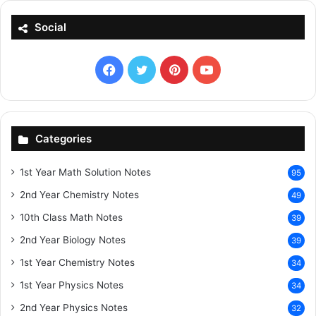
Social
Facebook
X
Pinterest
YouTube
Categories
1st Year Math Solution Notes
95
2nd Year Chemistry Notes
49
10th Class Math Notes
39
2nd Year Biology Notes
39
1st Year Chemistry Notes
34
1st Year Physics Notes
34
2nd Year Physics Notes
32