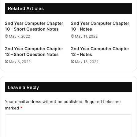
Related Articles
2nd Year Computer Chapter
2nd Year Computer Chapter
10 – Short Question Notes
10 – Notes
May 7, 2022
May 11, 2022
2nd Year Computer Chapter
2nd Year Computer Chapter
12 – Short Question Notes
12 – Notes
May 3, 2022
May 13, 2022
Leave a Reply
Your email address will not be published.
Required fields are
marked
*
C
o