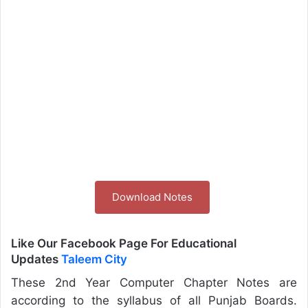
Download Notes
Like Our Facebook Page For Educational
Updates
Taleem City
These 2nd Year Computer Chapter Notes are
according to the syllabus of all Punjab Boards.