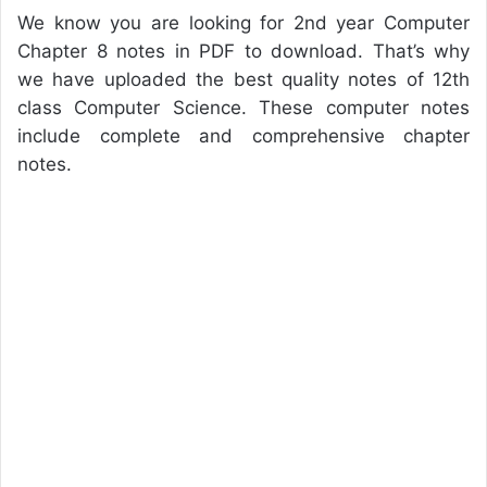
We know you are looking for 2nd year Computer
Chapter 8 notes in PDF to download. That’s why
we have uploaded the best quality notes of 12th
class Computer Science. These computer notes
include complete and comprehensive chapter
notes.