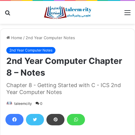
Search
M
for
Home
/
2nd Year Computer Notes
2nd Year Computer Notes
2nd Year Computer Chapter
8 – Notes
Chapter 8 - Getting Started with C - ICS 2nd
Year Computer Notes
taleemcity
0