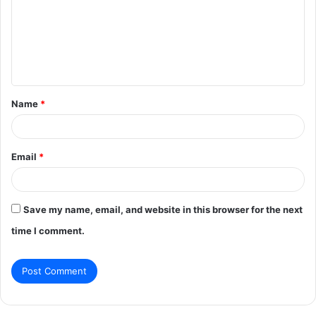
m
m
e
n
t
Name
*
*
Email
*
Save my name, email, and website in this browser for the next
time I comment.