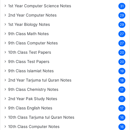
1st Year Computer Science Notes
31
2nd Year Computer Notes
29
1st Year Biology Notes
29
9th Class Math Notes
27
9th Class Computer Notes
27
10th Class Test Papers
20
9th Class Test Papers
20
9th Class Islamiat Notes
19
2nd Year Tarjuma tul Quran Notes
18
9th Class Chemistry Notes
17
2nd Year Pak Study Notes
17
9th Class English Notes
17
10th Class Tarjuma tul Quran Notes
16
10th Class Computer Notes
16