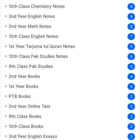
10th Class Chemistry Notes
9
2nd Year English Notes
9
2nd Year Math Notes
8
10th Class English Notes
7
1st Year Tarjuma tul Quran Notes
5
10th Class Pak Studies Notes
5
9th Class Pak Studies
5
2nd Year Books
4
1st Year Books
4
PTB Books
2
2nd Year Online Test
2
9th Class Books
2
10th Class Books
2
2nd Year English Essays
2