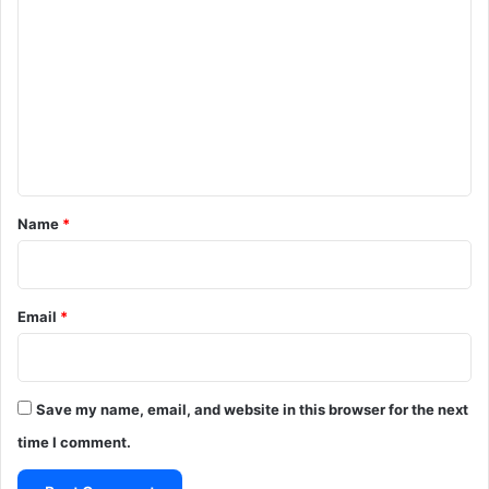
o
m
m
e
n
t
*
Name
*
Email
*
Save my name, email, and website in this browser for the next
time I comment.