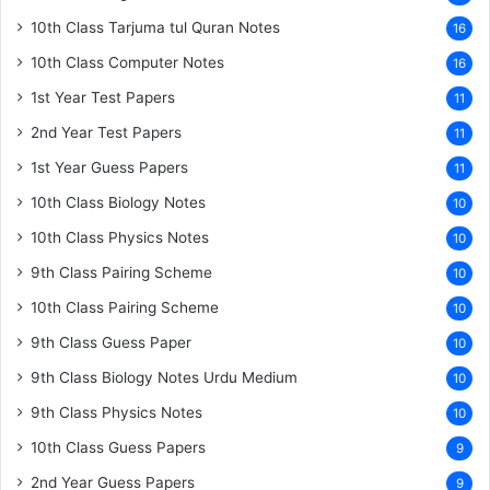
10th Class Tarjuma tul Quran Notes
16
10th Class Computer Notes
16
1st Year Test Papers
11
2nd Year Test Papers
11
1st Year Guess Papers
11
10th Class Biology Notes
10
10th Class Physics Notes
10
9th Class Pairing Scheme
10
10th Class Pairing Scheme
10
9th Class Guess Paper
10
9th Class Biology Notes Urdu Medium
10
9th Class Physics Notes
10
10th Class Guess Papers
9
2nd Year Guess Papers
9