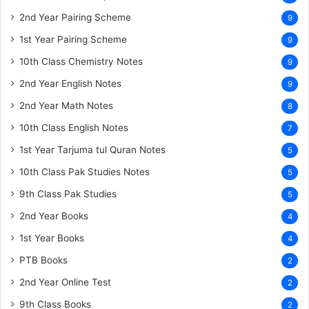
2nd Year Pairing Scheme
9
1st Year Pairing Scheme
9
10th Class Chemistry Notes
9
2nd Year English Notes
9
2nd Year Math Notes
8
10th Class English Notes
7
1st Year Tarjuma tul Quran Notes
5
10th Class Pak Studies Notes
5
9th Class Pak Studies
5
2nd Year Books
4
1st Year Books
4
PTB Books
2
2nd Year Online Test
2
9th Class Books
2