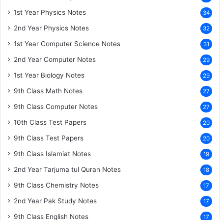
1st Year Physics Notes
34
2nd Year Physics Notes
32
1st Year Computer Science Notes
31
2nd Year Computer Notes
29
1st Year Biology Notes
29
9th Class Math Notes
27
9th Class Computer Notes
27
10th Class Test Papers
20
9th Class Test Papers
20
9th Class Islamiat Notes
19
2nd Year Tarjuma tul Quran Notes
18
9th Class Chemistry Notes
17
2nd Year Pak Study Notes
17
9th Class English Notes
17