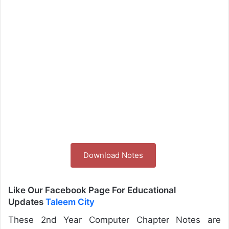
Download Notes
Like Our Facebook Page For Educational
Updates
Taleem City
These 2nd Year Computer Chapter Notes are