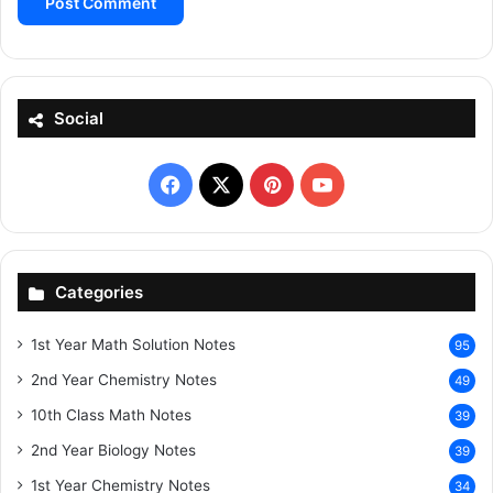
Social
Facebook
X
Pinterest
YouTube
Categories
1st Year Math Solution Notes
95
2nd Year Chemistry Notes
49
10th Class Math Notes
39
2nd Year Biology Notes
39
1st Year Chemistry Notes
34