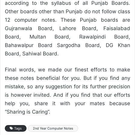
according to the syllabus of all Punjab Boards.
Other boards other than Punjab do not follow class
12 computer notes. These Punjab boards are
Gujranwala Board, Lahore Board, Faisalabad
Board, Multan Board, Rawalpindi Board,
Bahawalpur Board Sargodha Board, DG Khan
Board, Sahiwal Board.
Final words, we made our finest efforts to make
these notes beneficial for you. But if you find any
mistake, so any suggestion for its further precision
is however invited. And if you find that our efforts
help you, share it with your mates because
“Sharing is Caring”.
Tags
2nd Year Computer Notes