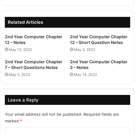
Related Articles
2nd Year Computer Chapter
2nd Year Computer Chapter
12 – Notes
12 – Short Question Notes
May 13, 2022
May 3, 2022
2nd Year Computer Chapter
2nd Year Computer Chapter
7 – Short Questions Notes
3 – Notes
May 3, 2022
May 14, 2022
Leave a Reply
Your email address will not be published.
Required fields are
marked
*
C