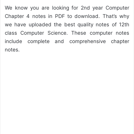
We know you are looking for 2nd year Computer
Chapter 4 notes in PDF to download. That’s why
we have uploaded the best quality notes of 12th
class Computer Science. These computer notes
include complete and comprehensive chapter
notes.