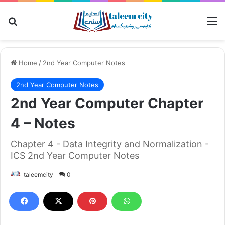
Search for
M
Home
/
2nd Year Computer Notes
2nd Year Computer Notes
2nd Year Computer Chapter
4 – Notes
Chapter 4 - Data Integrity and Normalization -
ICS 2nd Year Computer Notes
taleemcity
0