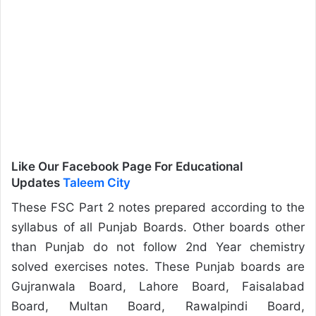
Like Our Facebook Page For Educational
Updates
Taleem City
These FSC Part 2 notes prepared according to the
syllabus of all Punjab Boards. Other boards other
than Punjab do not follow 2nd Year chemistry
solved exercises notes. These Punjab boards are
Gujranwala Board, Lahore Board, Faisalabad
Board, Multan Board, Rawalpindi Board,