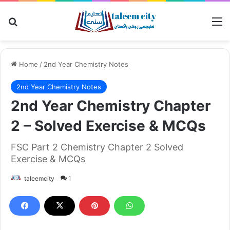
Search for
M
Home
/
2nd Year Chemistry Notes
2nd Year Chemistry Notes
2nd Year Chemistry Chapter
2 – Solved Exercise & MCQs
FSC Part 2 Chemistry Chapter 2 Solved
Exercise & MCQs
taleemcity
1