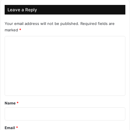
Leave a Reply
Your email address will not be published.
Required fields are
marked
*
C
o
m
m
e
n
t
*
Name
*
Email
*