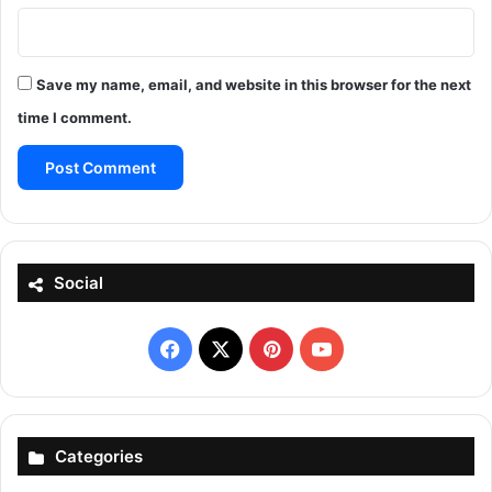
Save my name, email, and website in this browser for the next
time I comment.
Social
Facebook
X
Pinterest
YouTube
Categories