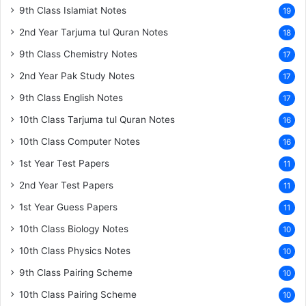
9th Class Islamiat Notes
19
2nd Year Tarjuma tul Quran Notes
18
9th Class Chemistry Notes
17
2nd Year Pak Study Notes
17
9th Class English Notes
17
10th Class Tarjuma tul Quran Notes
16
10th Class Computer Notes
16
1st Year Test Papers
11
2nd Year Test Papers
11
1st Year Guess Papers
11
10th Class Biology Notes
10
10th Class Physics Notes
10
9th Class Pairing Scheme
10
10th Class Pairing Scheme
10