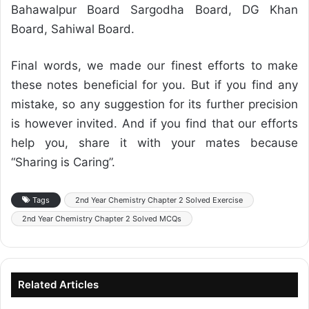
Bahawalpur Board Sargodha Board, DG Khan
Board, Sahiwal Board.
Final words, we made our finest efforts to make
these notes beneficial for you. But if you find any
mistake, so any suggestion for its further precision
is however invited. And if you find that our efforts
help you, share it with your mates because
“Sharing is Caring”.
Tags
2nd Year Chemistry Chapter 2 Solved Exercise
2nd Year Chemistry Chapter 2 Solved MCQs
Related Articles