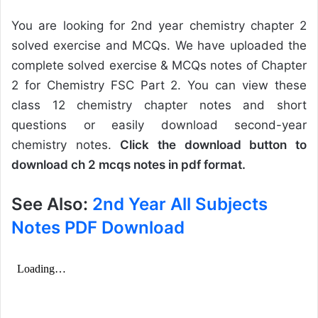
You are looking for 2nd year chemistry chapter 2
solved exercise and MCQs. We have uploaded the
complete solved exercise & MCQs notes of Chapter
2 for Chemistry FSC Part 2. You can view these
class 12 chemistry chapter notes and short
questions or easily download second-year
chemistry notes.
Click the download button to
download ch 2 mcqs notes in pdf format.
See Also:
2nd Year All Subjects
Notes PDF Download