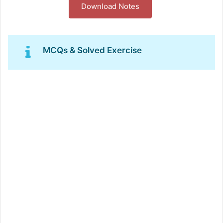
Download Notes
MCQs & Solved Exercise