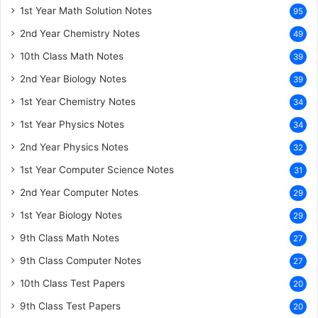
1st Year Math Solution Notes
95
2nd Year Chemistry Notes
49
10th Class Math Notes
39
2nd Year Biology Notes
39
1st Year Chemistry Notes
34
1st Year Physics Notes
34
2nd Year Physics Notes
32
1st Year Computer Science Notes
31
2nd Year Computer Notes
29
1st Year Biology Notes
29
9th Class Math Notes
27
9th Class Computer Notes
27
10th Class Test Papers
20
9th Class Test Papers
20