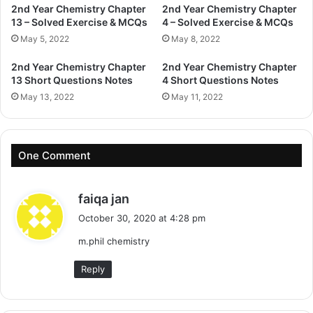
2nd Year Chemistry Chapter
2nd Year Chemistry Chapter
13 – Solved Exercise & MCQs
4 – Solved Exercise & MCQs
May 5, 2022
May 8, 2022
2nd Year Chemistry Chapter
2nd Year Chemistry Chapter
13 Short Questions Notes
4 Short Questions Notes
May 13, 2022
May 11, 2022
One Comment
s
faiqa jan
a
October 30, 2020 at 4:28 pm
y
m.phil chemistry
s
:
Reply