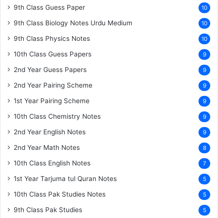
9th Class Guess Paper
10
9th Class Biology Notes Urdu Medium
10
9th Class Physics Notes
10
10th Class Guess Papers
9
2nd Year Guess Papers
9
2nd Year Pairing Scheme
9
1st Year Pairing Scheme
9
10th Class Chemistry Notes
9
2nd Year English Notes
9
2nd Year Math Notes
8
10th Class English Notes
7
1st Year Tarjuma tul Quran Notes
5
10th Class Pak Studies Notes
5
9th Class Pak Studies
5