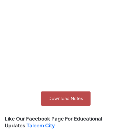
Download Notes
Like Our Facebook Page For Educational
Updates
Taleem City