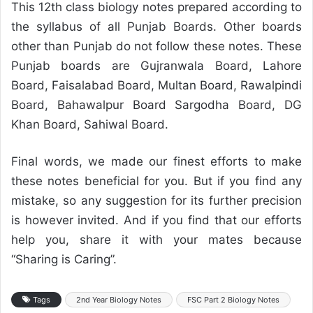
This 12th class biology notes prepared according to
the syllabus of all Punjab Boards. Other boards
other than Punjab do not follow these notes. These
Punjab boards are Gujranwala Board, Lahore
Board, Faisalabad Board, Multan Board, Rawalpindi
Board, Bahawalpur Board Sargodha Board, DG
Khan Board, Sahiwal Board.
Final words, we made our finest efforts to make
these notes beneficial for you. But if you find any
mistake, so any suggestion for its further precision
is however invited. And if you find that our efforts
help you, share it with your mates because
“Sharing is Caring”.
Tags
2nd Year Biology Notes
FSC Part 2 Biology Notes