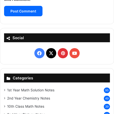
Social
Facebook
X
Pinterest
YouTube
Categories
1st Year Math Solution Notes
95
2nd Year Chemistry Notes
49
10th Class Math Notes
39