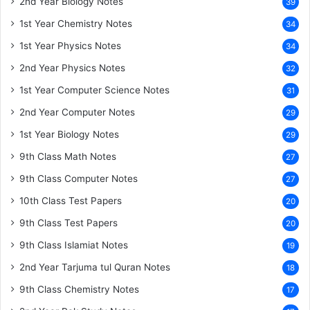
2nd Year Biology Notes
39
1st Year Chemistry Notes
34
1st Year Physics Notes
34
2nd Year Physics Notes
32
1st Year Computer Science Notes
31
2nd Year Computer Notes
29
1st Year Biology Notes
29
9th Class Math Notes
27
9th Class Computer Notes
27
10th Class Test Papers
20
9th Class Test Papers
20
9th Class Islamiat Notes
19
2nd Year Tarjuma tul Quran Notes
18
9th Class Chemistry Notes
17