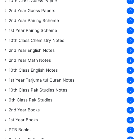
10th Class Guess Papers
9
2nd Year Guess Papers
9
2nd Year Pairing Scheme
9
1st Year Pairing Scheme
9
10th Class Chemistry Notes
9
2nd Year English Notes
9
2nd Year Math Notes
8
10th Class English Notes
7
1st Year Tarjuma tul Quran Notes
5
10th Class Pak Studies Notes
5
9th Class Pak Studies
5
2nd Year Books
4
1st Year Books
4
PTB Books
2