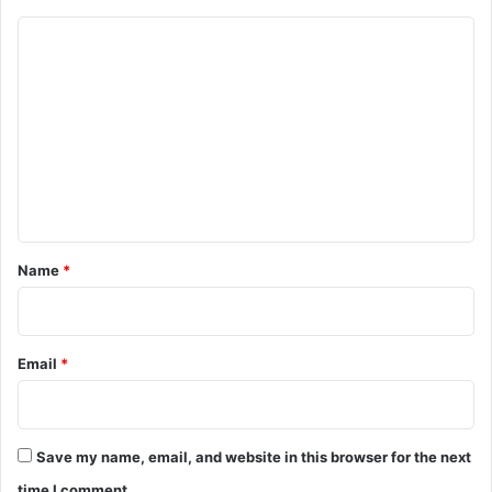
C
o
m
m
e
n
t
*
Name
*
Email
*
Save my name, email, and website in this browser for the next
time I comment.