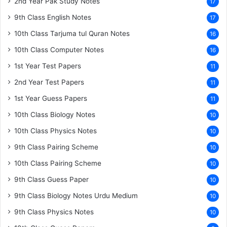
2nd Year Pak Study Notes
17
9th Class English Notes
17
10th Class Tarjuma tul Quran Notes
16
10th Class Computer Notes
16
1st Year Test Papers
11
2nd Year Test Papers
11
1st Year Guess Papers
11
10th Class Biology Notes
10
10th Class Physics Notes
10
9th Class Pairing Scheme
10
10th Class Pairing Scheme
10
9th Class Guess Paper
10
9th Class Biology Notes Urdu Medium
10
9th Class Physics Notes
10