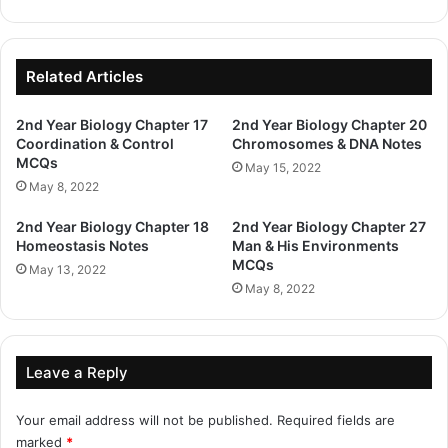
Related Articles
2nd Year Biology Chapter 17
2nd Year Biology Chapter 20
Coordination & Control
Chromosomes & DNA Notes
MCQs
May 15, 2022
May 8, 2022
2nd Year Biology Chapter 18
2nd Year Biology Chapter 27
Homeostasis Notes
Man & His Environments
MCQs
May 13, 2022
May 8, 2022
Leave a Reply
Your email address will not be published.
Required fields are
marked
*