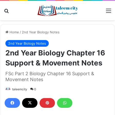
Search for
M
Home
/
2nd Year Biology Notes
2nd Year Biology Notes
2nd Year Biology Chapter 16
Support & Movement Notes
FSc Part 2 Biology Chapter 16 Support &
Movement Notes
taleemcity
0