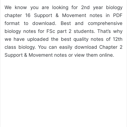
We know you are looking for 2nd year biology
chapter 16 Support & Movement notes in PDF
format to download. Best and comprehensive
biology notes for FSc part 2 students. That’s why
we have uploaded the best quality notes of 12th
class biology. You can easily download Chapter 2
Support & Movement notes or view them online.