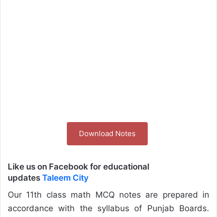
Download Notes
Like us on Facebook for educational
updates
Taleem City
Our 11th class math MCQ notes are prepared in
accordance with the syllabus of Punjab Boards.