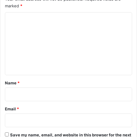
marked
*
C
o
m
m
e
n
t
*
Name
*
Email
*
Save my name, email, and website in this browser for the next