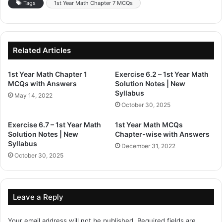
Tags
1st Year Math Chapter 7 MCQs
Related Articles
1st Year Math Chapter 1
Exercise 6.2 – 1st Year Math
MCQs with Answers
Solution Notes | New
Syllabus
May 14, 2022
October 30, 2025
Exercise 6.7 – 1st Year Math
1st Year Math MCQs
Solution Notes | New
Chapter-wise with Answers
Syllabus
December 31, 2022
October 30, 2025
Leave a Reply
Your email address will not be published.
Required fields are