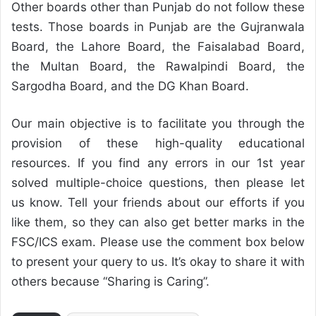
Other boards other than Punjab do not follow these
tests. Those boards in Punjab are the Gujranwala
Board, the Lahore Board, the Faisalabad Board,
the Multan Board, the Rawalpindi Board, the
Sargodha Board, and the DG Khan Board.
Our main objective is to facilitate you through the
provision of these high-quality educational
resources. If you find any errors in our 1st year
solved multiple-choice questions, then please let
us know. Tell your friends about our efforts if you
like them, so they can also get better marks in the
FSC/ICS exam. Please use the comment box below
to present your query to us. It’s okay to share it with
others because “Sharing is Caring”.