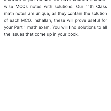
wise MCQs notes with solutions. Our 11th Class
math notes are unique, as they contain the solution
of each MCQ. Inshallah, these will prove useful for
your Part 1 math exam. You will find solutions to all
the issues that come up in your book.