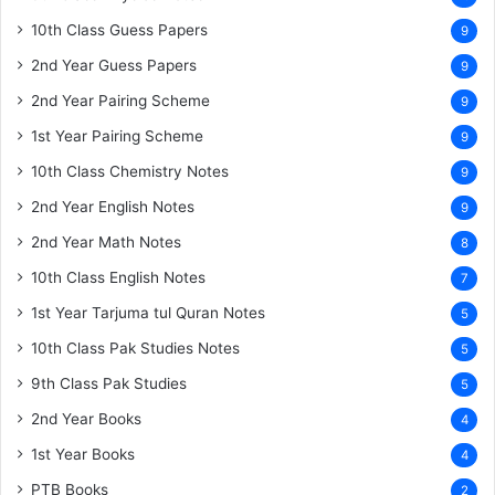
10th Class Guess Papers
9
2nd Year Guess Papers
9
2nd Year Pairing Scheme
9
1st Year Pairing Scheme
9
10th Class Chemistry Notes
9
2nd Year English Notes
9
2nd Year Math Notes
8
10th Class English Notes
7
1st Year Tarjuma tul Quran Notes
5
10th Class Pak Studies Notes
5
9th Class Pak Studies
5
2nd Year Books
4
1st Year Books
4
PTB Books
2