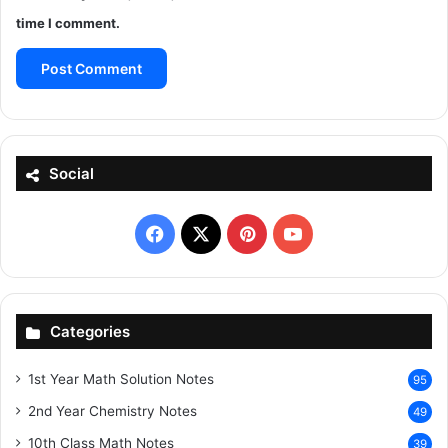
time I comment.
Social
Facebook
X
Pinterest
YouTube
Categories
1st Year Math Solution Notes
95
2nd Year Chemistry Notes
49
10th Class Math Notes
39