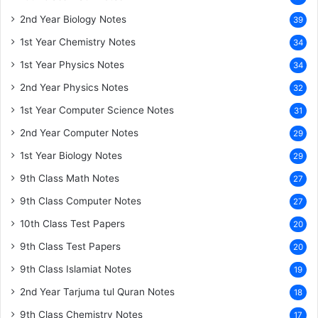
2nd Year Biology Notes
39
1st Year Chemistry Notes
34
1st Year Physics Notes
34
2nd Year Physics Notes
32
1st Year Computer Science Notes
31
2nd Year Computer Notes
29
1st Year Biology Notes
29
9th Class Math Notes
27
9th Class Computer Notes
27
10th Class Test Papers
20
9th Class Test Papers
20
9th Class Islamiat Notes
19
2nd Year Tarjuma tul Quran Notes
18
9th Class Chemistry Notes
17