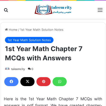
Search for
M
Home
/
1st Year Math Solution Notes
1st Year Math Solution Notes
1st Year Math Chapter 7
MCQs with Answers
taleemcity
0
Here is the 1st Year Math Chapter 7 MCQs with
answers in pdf format. We have created chapter-