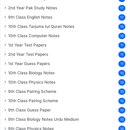
2nd Year Pak Study Notes
17
9th Class English Notes
17
10th Class Tarjuma tul Quran Notes
16
10th Class Computer Notes
16
1st Year Test Papers
11
2nd Year Test Papers
11
1st Year Guess Papers
11
10th Class Biology Notes
10
10th Class Physics Notes
10
9th Class Pairing Scheme
10
10th Class Pairing Scheme
10
9th Class Guess Paper
10
9th Class Biology Notes Urdu Medium
10
9th Class Physics Notes
10