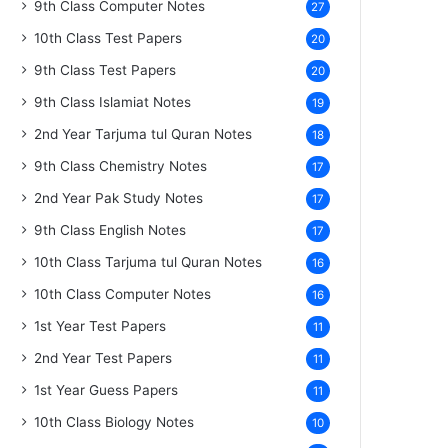
9th Class Computer Notes
27
10th Class Test Papers
20
9th Class Test Papers
20
9th Class Islamiat Notes
19
2nd Year Tarjuma tul Quran Notes
18
9th Class Chemistry Notes
17
2nd Year Pak Study Notes
17
9th Class English Notes
17
10th Class Tarjuma tul Quran Notes
16
10th Class Computer Notes
16
1st Year Test Papers
11
2nd Year Test Papers
11
1st Year Guess Papers
11
10th Class Biology Notes
10