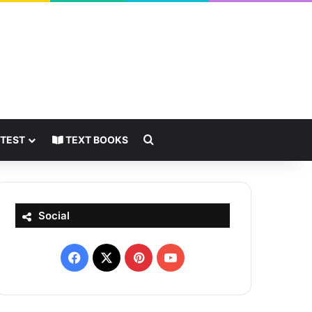
Search for
 TEST
TEXT BOOKS
Social
Facebook
X
Pinterest
YouTube