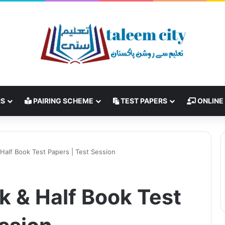
RS
PAIRING SCHEME
TEST PAPERS
ONLINE
 Half Book Test Papers | Test Session
ok & Half Book Test