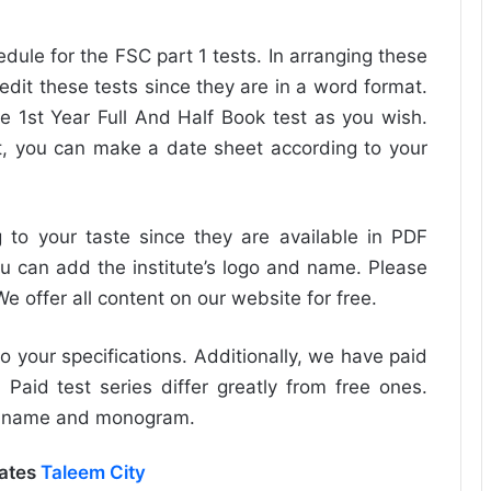
dule for the FSC part 1 tests. In arranging these
edit these tests since they are in a word format.
e 1st Year Full And Half Book test as you wish.
, you can make a date sheet according to your
to your taste since they are available in PDF
u can add the institute’s logo and name. Please
 offer all content on our website for free.
o your specifications. Additionally, we have paid
 Paid test series differ greatly from free ones.
ur name and monogram.
dates
Taleem City