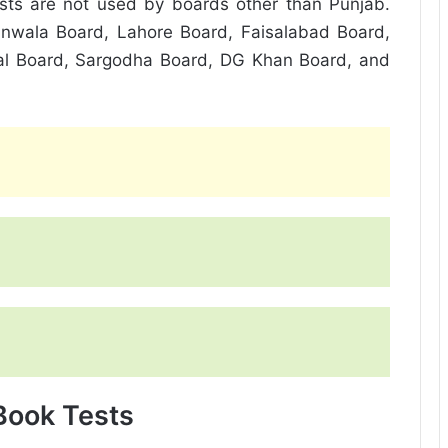
ests are not used by boards other than Punjab.
nwala Board, Lahore Board, Faisalabad Board,
al Board, Sargodha Board, DG Khan Board, and
 Book Tests