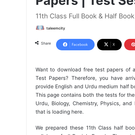
Papers | Test S
11th Class Full Book & Half Boo
taleemcity
Share
Facebook
X
Want to download free test papers of a
Test Papers? Therefore, you have arriv
provide English and Urdu medium half bo
This page contains both the tests for the
Urdu, Biology, Chemistry, Physics, and
that is loading here.
We prepared these 11th Class half book