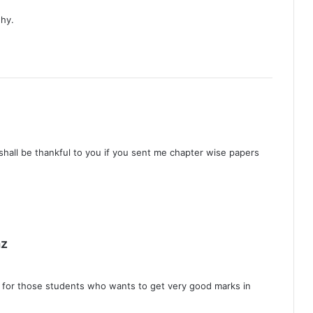
 hy.
 shall be thankful to you if you sent me chapter wise papers
s
z
a
y
l for those students who wants to get very good marks in
s
: