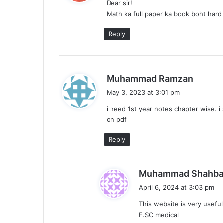
Dear sir!
s
Math ka full paper ka book boht hard
:
Reply
s
Muhammad Ramzan
a
May 3, 2023 at 3:01 pm
y
i need 1st year notes chapter wise. i
s
on pdf
:
Reply
Muhammad Shahba
April 6, 2024 at 3:03 pm
This website is very usefu
F.SC medical