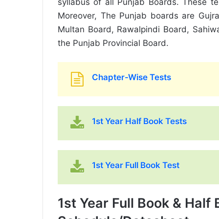
syllabus of all Punjab Boards. These t
Moreover, The Punjab boards are Gujra
Multan Board, Rawalpindi Board, Sahiw
the Punjab Provincial Board.
Chapter-Wise Tests
1st Year Half Book Tests
1st Year Full Book Test
1st Year Full Book & Half