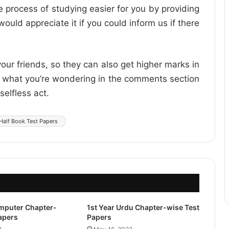
he process of studying easier for you by providing
ould appreciate it if you could inform us if there
 your friends, so they can also get higher marks in
ow what you’re wondering in the comments section
selfless act.
 Half Book Test Papers
omputer Chapter-
1st Year Urdu Chapter-wise Test
apers
Papers