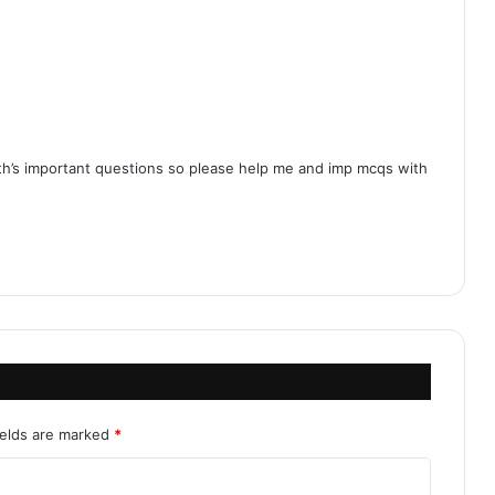
ath’s important questions so please help me and imp mcqs with
ields are marked
*