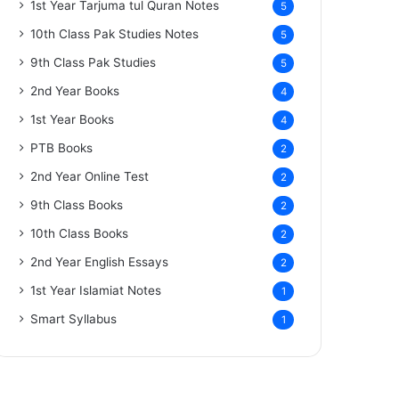
1st Year Tarjuma tul Quran Notes
5
10th Class Pak Studies Notes
5
9th Class Pak Studies
5
2nd Year Books
4
1st Year Books
4
PTB Books
2
2nd Year Online Test
2
9th Class Books
2
10th Class Books
2
2nd Year English Essays
2
1st Year Islamiat Notes
1
Smart Syllabus
1