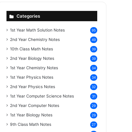
Categories
1st Year Math Solution Notes
95
2nd Year Chemistry Notes
49
10th Class Math Notes
39
2nd Year Biology Notes
39
1st Year Chemistry Notes
34
1st Year Physics Notes
34
2nd Year Physics Notes
32
1st Year Computer Science Notes
31
2nd Year Computer Notes
29
1st Year Biology Notes
29
9th Class Math Notes
27