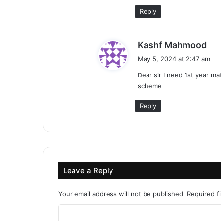
Reply
s
Kashf Mahmood
a
May 5, 2024 at 2:47 am
y
Dear sir I need 1st year m
s
scheme
:
Reply
Leave a Reply
Your email address will not be published.
Required f
C