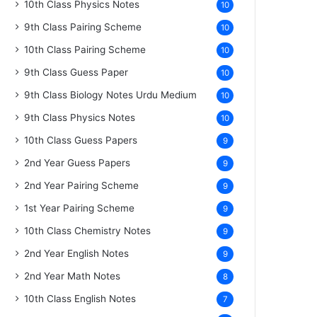
10th Class Physics Notes
10
9th Class Pairing Scheme
10
10th Class Pairing Scheme
10
9th Class Guess Paper
10
9th Class Biology Notes Urdu Medium
10
9th Class Physics Notes
10
10th Class Guess Papers
9
2nd Year Guess Papers
9
2nd Year Pairing Scheme
9
1st Year Pairing Scheme
9
10th Class Chemistry Notes
9
2nd Year English Notes
9
2nd Year Math Notes
8
10th Class English Notes
7