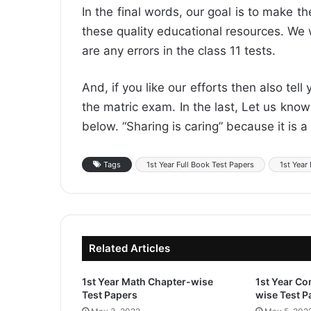
In the final words, our goal is to make t
these quality educational resources. We w
are any errors in the class 11 tests.
And, if you like our efforts then also tell
the matric exam. In the last, Let us kn
below. “Sharing is caring” because it is a 
Tags
1st Year Full Book Test Papers
1st Year
Related Articles
1st Year Math Chapter-wise
1st Year C
Test Papers
wise Test P