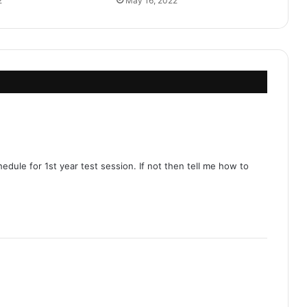
2
May 16, 2022
dule for 1st year test session. If not then tell me how to