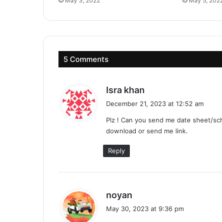
May 3, 2022
May 5, 202
5 Comments
s
Isra khan
a
December 21, 2023 at 12:52 am
y
Plz ! Can you send me date sheet/sche
s
download or send me link.
:
Reply
s
noyan
a
May 30, 2023 at 9:36 pm
y