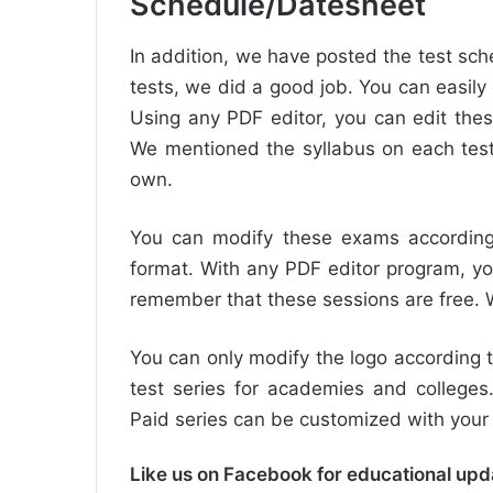
Schedule/Datesheet
In addition, we have posted the test sche
tests, we did a good job. You can easily 
Using any PDF editor, you can edit thes
We mentioned the syllabus on each test
own.
You can modify these exams according 
format. With any PDF editor program, yo
remember that these sessions are free. We
You can only modify the logo according t
test series for academies and colleges.
Paid series can be customized with yo
Like us on Facebook for educational up