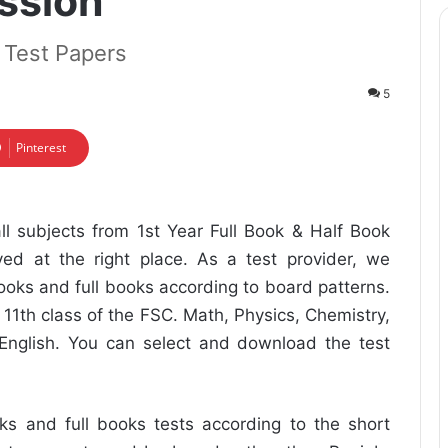
ession
k Test Papers
5
Pinterest
ll subjects from 1st Year Full Book & Half Book
ed at the right place. As a test provider, we
oks and full books according to board patterns.
 11th class of the FSC. Math, Physics, Chemistry,
 English. You can select and download the test
s and full books tests according to the short