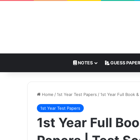
NOTES
GUESS PAPE
Home
/
1st Year Test Papers
/
1st Year Full Book &
1st Year Test Papers
1st Year Full Bo