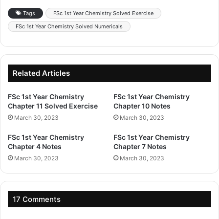
Tags
FSc 1st Year Chemistry Solved Exercise
FSc 1st Year Chemistry Solved Numericals
Related Articles
FSc 1st Year Chemistry
FSc 1st Year Chemistry
Chapter 11 Solved Exercise
Chapter 10 Notes
March 30, 2023
March 30, 2023
FSc 1st Year Chemistry
FSc 1st Year Chemistry
Chapter 4 Notes
Chapter 7 Notes
March 30, 2023
March 30, 2023
17 Comments