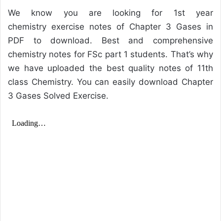
We know you are looking for 1st year
chemistry exercise notes of Chapter 3 Gases in
PDF to download. Best and comprehensive
chemistry notes for FSc part 1 students. That’s why
we have uploaded the best quality notes of 11th
class Chemistry. You can easily download Chapter
3 Gases Solved Exercise.