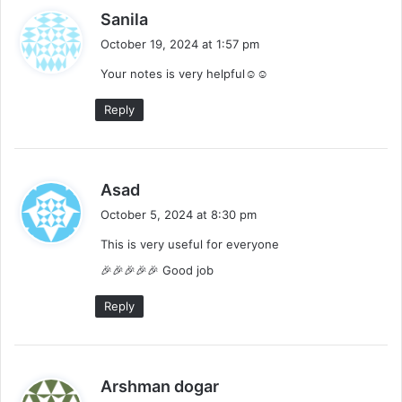
s
Sanila
a
October 19, 2024 at 1:57 pm
y
Your notes is very helpful☺️☺️
s
:
Reply
s
Asad
a
October 5, 2024 at 8:30 pm
y
This is very useful for everyone
s
:
🎉🎉🎉🎉🎉 Good job
Reply
s
Arshman dogar