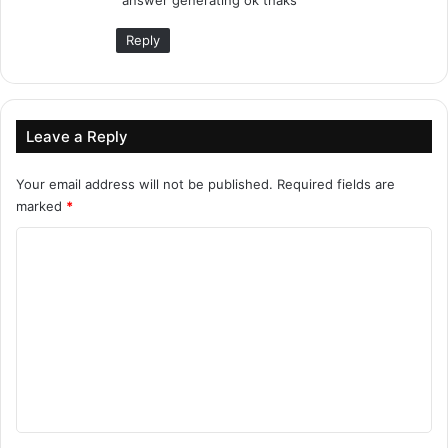
:
Reply
Leave a Reply
Your email address will not be published.
Required fields are
marked
*
C
o
m
m
e
n
t