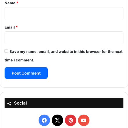
*
Name
*
Email
*
Save my name, email, and website in this browser for the next
time I comment.
Social
Facebook
X
Pinterest
YouTube