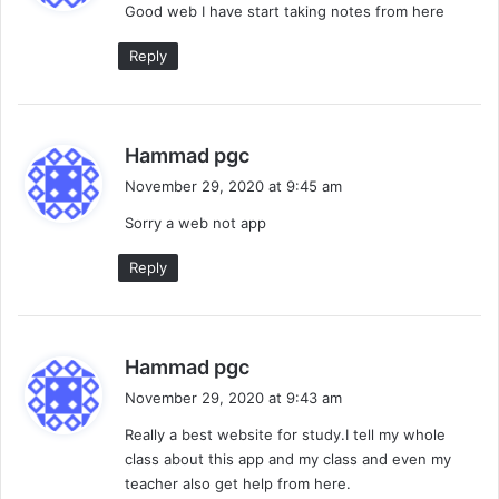
Good web I have start taking notes from here
s
:
Reply
s
Hammad pgc
a
November 29, 2020 at 9:45 am
y
Sorry a web not app
s
:
Reply
s
Hammad pgc
a
November 29, 2020 at 9:43 am
y
Really a best website for study.I tell my whole
s
class about this app and my class and even my
:
teacher also get help from here.