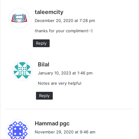
s
taleemcity
a
December 20, 2020 at 7:28 pm
y
thanks for your compliment:-)
s
:
Reply
s
Bilal
a
January 10, 2023 at 1:46 pm
y
Notes are very helpful
s
:
Reply
s
Hammad pgc
a
November 29, 2020 at 9:46 am
y