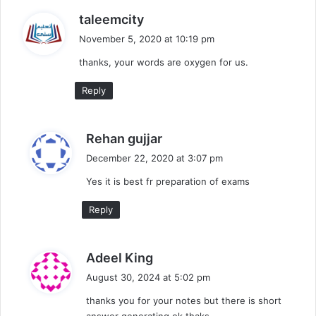
s
taleemcity
a
November 5, 2020 at 10:19 pm
y
thanks, your words are oxygen for us.
s
:
Reply
s
Rehan gujjar
a
December 22, 2020 at 3:07 pm
y
Yes it is best fr preparation of exams
s
:
Reply
s
Adeel King
a
August 30, 2024 at 5:02 pm
y
thanks you for your notes but there is short
s
answer generating ok thaks