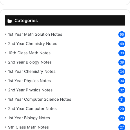
Categories
1st Year Math Solution Notes
95
2nd Year Chemistry Notes
49
10th Class Math Notes
39
2nd Year Biology Notes
39
1st Year Chemistry Notes
34
1st Year Physics Notes
34
2nd Year Physics Notes
32
1st Year Computer Science Notes
31
2nd Year Computer Notes
29
1st Year Biology Notes
29
9th Class Math Notes
27