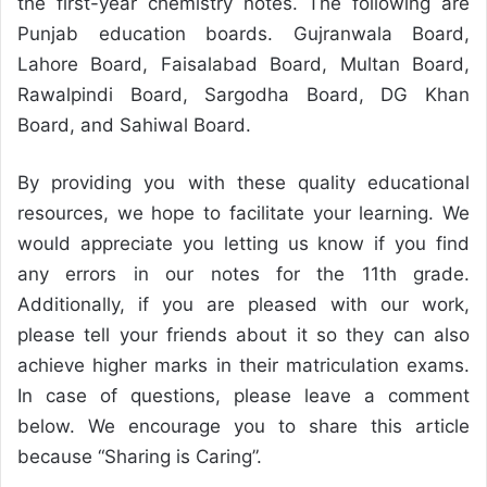
the first-year chemistry notes. The following are
Punjab education boards. Gujranwala Board,
Lahore Board, Faisalabad Board, Multan Board,
Rawalpindi Board, Sargodha Board, DG Khan
Board, and Sahiwal Board.
By providing you with these quality educational
resources, we hope to facilitate your learning. We
would appreciate you letting us know if you find
any errors in our notes for the 11th grade.
Additionally, if you are pleased with our work,
please tell your friends about it so they can also
achieve higher marks in their matriculation exams.
In case of questions, please leave a comment
below. We encourage you to share this article
because “Sharing is Caring”.