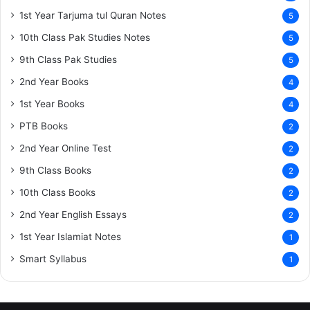
1st Year Tarjuma tul Quran Notes
5
10th Class Pak Studies Notes
5
9th Class Pak Studies
5
2nd Year Books
4
1st Year Books
4
PTB Books
2
2nd Year Online Test
2
9th Class Books
2
10th Class Books
2
2nd Year English Essays
2
1st Year Islamiat Notes
1
Smart Syllabus
1