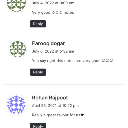
a
July 4, 2022 at 9:00 pm
y
Very good ☺️☺️☺️ notes
s
:
Reply
s
Farooq dogar
a
July 6, 2022 at 5:32 am
y
You say right this notes are very good 😊😊😊
s
:
Reply
s
Rehan Rajpoot
a
April 26, 2021 at 10:22 pm
y
Really a great favour for us❤
s
:
Reply