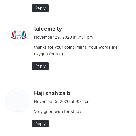
Reply
s
taleemcity
a
November 29, 2020 at 7:51 pm
y
thanks for your compliment. Your words are
s
oxygen for us:)
:
Reply
s
Haji shah zaib
a
November 5, 2020 at 9:31 pm
y
Very good web for study
s
:
Reply