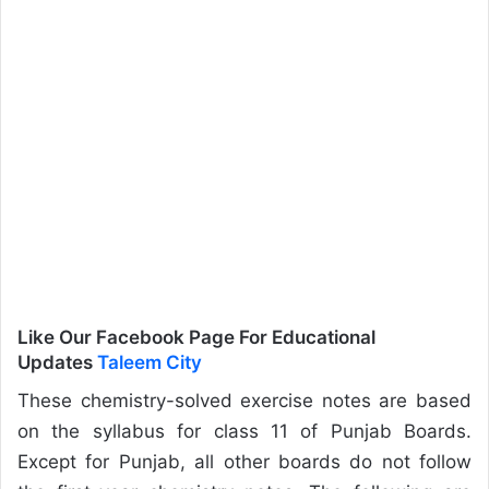
Like Our Facebook Page For Educational
Updates
Taleem City
These chemistry-solved exercise notes are based
on the syllabus for class 11 of Punjab Boards.
Except for Punjab, all other boards do not follow