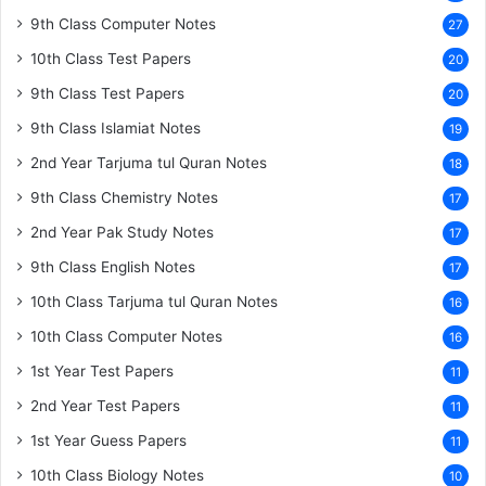
9th Class Computer Notes
27
10th Class Test Papers
20
9th Class Test Papers
20
9th Class Islamiat Notes
19
2nd Year Tarjuma tul Quran Notes
18
9th Class Chemistry Notes
17
2nd Year Pak Study Notes
17
9th Class English Notes
17
10th Class Tarjuma tul Quran Notes
16
10th Class Computer Notes
16
1st Year Test Papers
11
2nd Year Test Papers
11
1st Year Guess Papers
11
10th Class Biology Notes
10