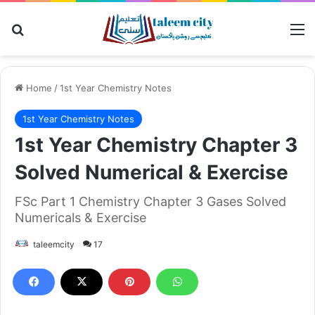
Search for
M
Home
/
1st Year Chemistry Notes
1st Year Chemistry Notes
1st Year Chemistry Chapter 3
Solved Numerical & Exercise
FSc Part 1 Chemistry Chapter 3 Gases Solved
Numericals & Exercise
taleemcity
17