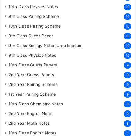
10th Class Physics Notes
10
9th Class Pairing Scheme
10
10th Class Pairing Scheme
10
9th Class Guess Paper
10
9th Class Biology Notes Urdu Medium
10
9th Class Physics Notes
10
10th Class Guess Papers
9
2nd Year Guess Papers
9
2nd Year Pairing Scheme
9
1st Year Pairing Scheme
9
10th Class Chemistry Notes
9
2nd Year English Notes
9
2nd Year Math Notes
8
10th Class English Notes
7