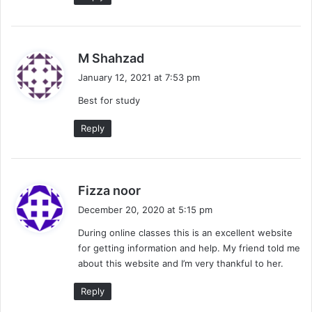
s
M Shahzad
a
January 12, 2021 at 7:53 pm
y
Best for study
s
:
Reply
s
Fizza noor
a
December 20, 2020 at 5:15 pm
y
During online classes this is an excellent website
s
for getting information and help. My friend told me
:
about this website and I’m very thankful to her.
Reply