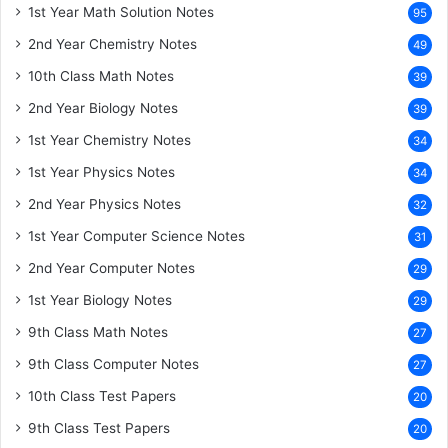
1st Year Math Solution Notes
95
2nd Year Chemistry Notes
49
10th Class Math Notes
39
2nd Year Biology Notes
39
1st Year Chemistry Notes
34
1st Year Physics Notes
34
2nd Year Physics Notes
32
1st Year Computer Science Notes
31
2nd Year Computer Notes
29
1st Year Biology Notes
29
9th Class Math Notes
27
9th Class Computer Notes
27
10th Class Test Papers
20
9th Class Test Papers
20