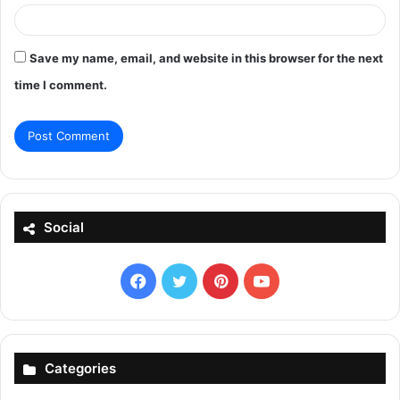
Save my name, email, and website in this browser for the next
time I comment.
Social
Facebook
X
Pinterest
YouTube
Categories