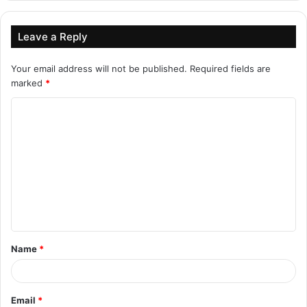
Leave a Reply
Your email address will not be published.
Required fields are
marked
*
C
o
m
m
e
n
t
Name
*
*
Email
*