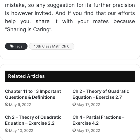
mistake, so any suggestion for its further precision
is however invited. And if you find that our efforts
help you, share it with your mates because
“Sharing is Caring”.
Tags
10th Class Math Ch 6
Related Articles
Chapter 11 to 13 Important
Ch 2 – Theory of Quadratic
Questions & Definitions
Equation – Exercise 2.7
May 9, 2022
May 17, 2022
Ch 2 – Theory of Quadratic
Ch 4 – Partial Fractions –
Equation – Exercise 2.2
Exercise 4.2
May 10, 2022
May 17, 2022