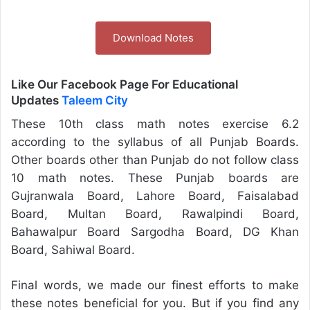
Download Notes
Like Our Facebook Page For Educational
Updates
Taleem City
These 10th class math notes exercise 6.2
according to the syllabus of all Punjab Boards.
Other boards other than Punjab do not follow class
10 math notes. These Punjab boards are
Gujranwala Board, Lahore Board, Faisalabad
Board, Multan Board, Rawalpindi Board,
Bahawalpur Board Sargodha Board, DG Khan
Board, Sahiwal Board.
Final words, we made our finest efforts to make
these notes beneficial for you. But if you find any