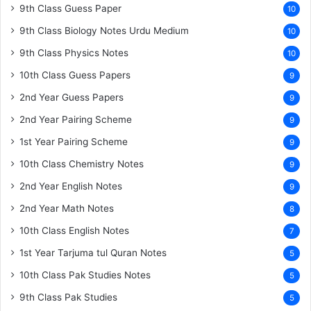
9th Class Guess Paper
10
9th Class Biology Notes Urdu Medium
10
9th Class Physics Notes
10
10th Class Guess Papers
9
2nd Year Guess Papers
9
2nd Year Pairing Scheme
9
1st Year Pairing Scheme
9
10th Class Chemistry Notes
9
2nd Year English Notes
9
2nd Year Math Notes
8
10th Class English Notes
7
1st Year Tarjuma tul Quran Notes
5
10th Class Pak Studies Notes
5
9th Class Pak Studies
5