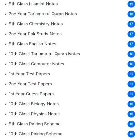
9th Class Islamiat Notes
19
2nd Year Tarjuma tul Quran Notes
18
9th Class Chemistry Notes
17
2nd Year Pak Study Notes
17
9th Class English Notes
17
10th Class Tarjuma tul Quran Notes
16
10th Class Computer Notes
16
1st Year Test Papers
11
2nd Year Test Papers
11
1st Year Guess Papers
11
10th Class Biology Notes
10
10th Class Physics Notes
10
9th Class Pairing Scheme
10
10th Class Pairing Scheme
10