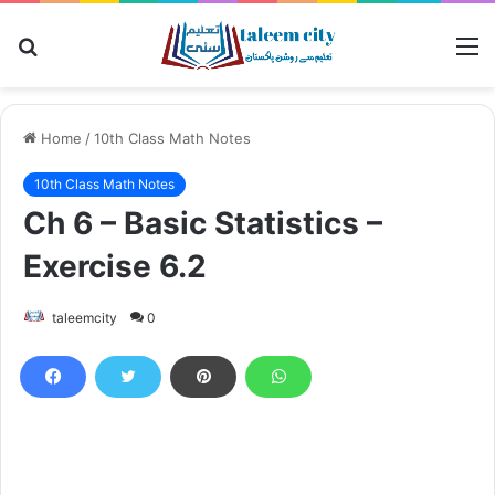
Search
M
for
Home
/
10th Class Math Notes
10th Class Math Notes
Ch 6 – Basic Statistics –
Exercise 6.2
taleemcity
0